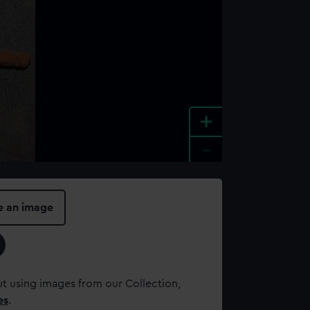
+
-
e an image
t using images from our Collection,
es
.