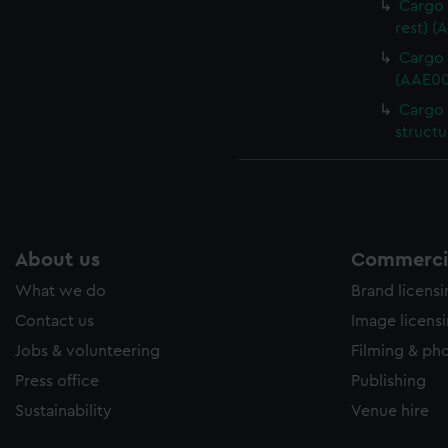
Cargo 
rest) (
Cargo 
(AAE00
Cargo 
structu
About us
Commercia
What we do
Brand licens
Contact us
Image licens
Jobs & volunteering
Filming & ph
Press office
Publishing
Sustainability
Venue hire