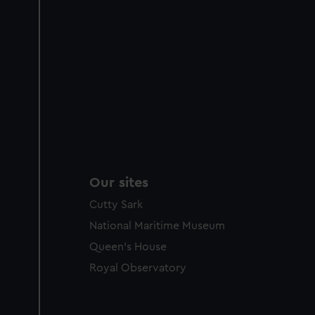
Our sites
Cutty Sark
National Maritime Museum
Queen's House
Royal Observatory