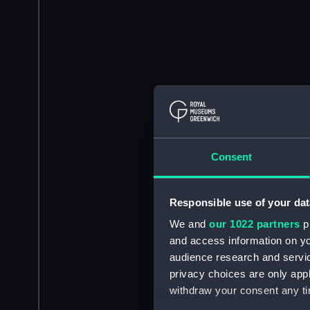
Consent
Responsible use of your dat
We and
our 1022 partners
pr
and access information on yo
audience research and servi
privacy choices are only app
withdraw your consent any tim