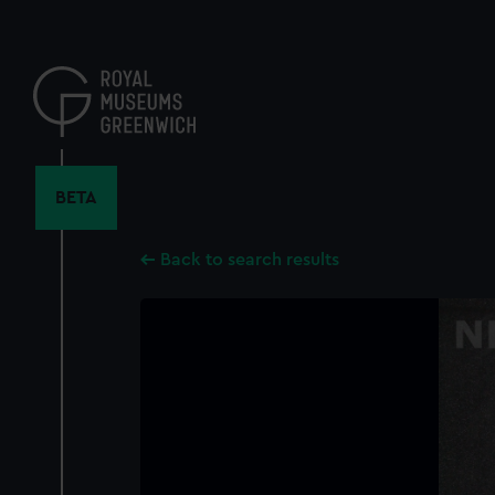
Skip
to
main
content
BETA
Back to search results