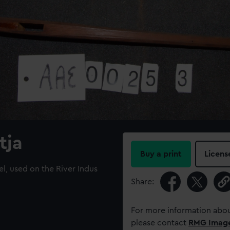
tja
Buy a print
Licens
el, used on the River Indus
Share:
For more information abou
please contact
RMG Imag