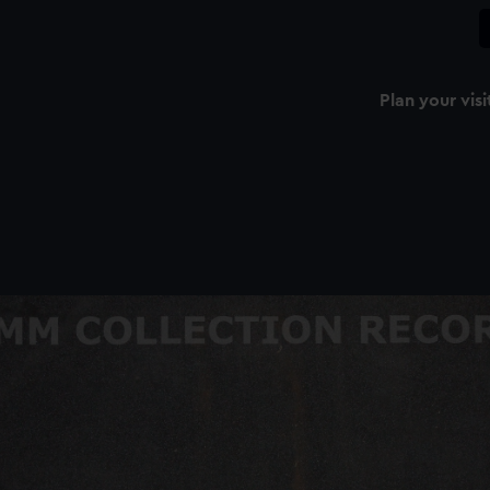
Plan your visi