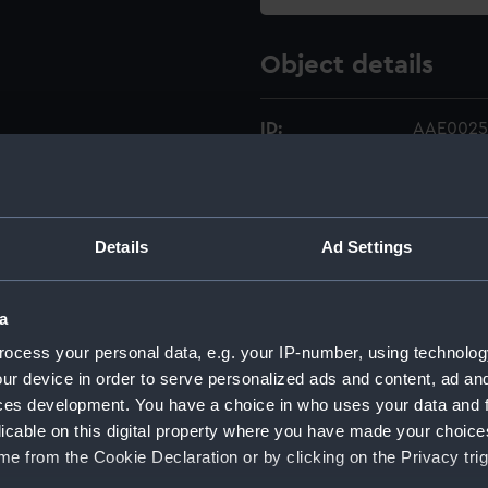
Object details
ID:
AAE0025
Type:
Full hull 
Details
Ad Settings
Materials:
Wood
;
Or
Display location:
Not on di
a
ocess your personal data, e.g. your IP-number, using technolog
Credit:
National
ur device in order to serve personalized ads and content, ad a
ces development. You have a choice in who uses your data and 
Measurements:
Overall:
licable on this digital property where you have made your choic
e from the Cookie Declaration or by clicking on the Privacy trig