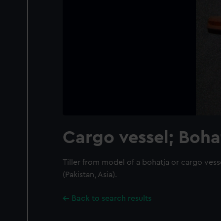
Cargo vessel; Boha
Tiller from model of a bohatja or cargo vess
(Pakistan, Asia).
Back to search results