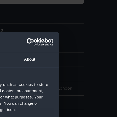
.3
model; Tiller
About
ganic: hessian
splay
y such as cookies to store
 Maritime Museum, Greenwich, London
nd content measurement,
for what purposes. Your
 25 mm x 290 mm x 17 mm
es. You can change or
ger icon.