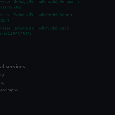
vessel; Bohatja (Full hull model; Helmsman
AAE0025.10)
vessel; Bohatja (Full hull model; Boom)
25.11)
vessel; Bohatja (Full hull model; Deck
re) (AAE0025.12)
l services
ing
ing
otography