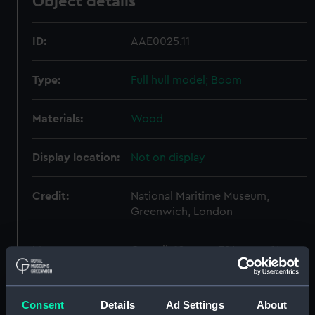
Object details
ID:
AAE0025.11
Type:
Full hull model; Boom
Materials:
Wood
Display location:
Not on display
Credit:
National Maritime Museum,
Greenwich, London
Measurements:
Overall: 10 mm x 724 mm x 14 mm
Parts:
Cargo vessel; Bohatja (Full hull
Consent
Details
Ad Settings
About
model)