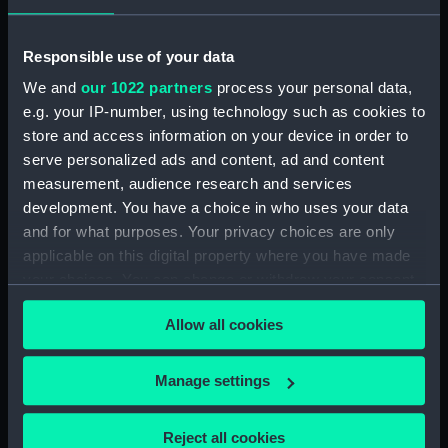
Cargo vessel; Bohatja (Full hull
model; Sail) (AAE0025.1)
Responsible use of your data
Cargo vessel; Bohatja (Full hull
We and
our 1022 partners
process your personal data,
model; Rudder) (AAE0025.2)
e.g. your IP-number, using technology such as cookies to
Cargo vessel; Bohatja (Full hull
store and access information on your device in order to
model; Tiller) (AAE0025.3)
serve personalized ads and content, ad and content
Cargo vessel; Bohatja (Full hull
measurement, audience research and services
model; Paddle) (AAE0025.4)
development. You have a choice in who uses your data
Cargo vessel; Bohatja (Full hull
and for what purposes. Your privacy choices are only
model; Paddle) (AAE0025.5)
applicable on this digital property where you have made
Cargo vessel; Bohatja (Triple
your choices. You can change or withdraw your consent
block) (AAE0025.6)
any time from the Cookie Declaration or by clicking on
Allow all cookies
Cargo vessel; Bohatja (Deck
the Privacy trigger icon.
beam) (AAE0025.7)
If you allow, we would also like to:
Cargo vessel; Bohatja (Full hull
Manage settings
model; Gangplank) (AAE0025.8)
Collect information about your geographical
location which can be accurate to within several
Cargo vessel; Bohatja (Full hull
Reject all cookies