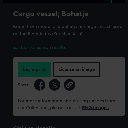
Cargo vessel; Bohatja
Boom from model of a bohatja or cargo vessel, used
on the River Indus (Pakistan, Asia).
Back to search results
Buy a print
License an image
Share:
For more information about using images from
our Collection, please contact
RMG Images
.