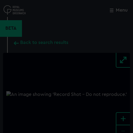
Skip
to
Menu
Close
M
main
content
BETA
Back to search results
+
-