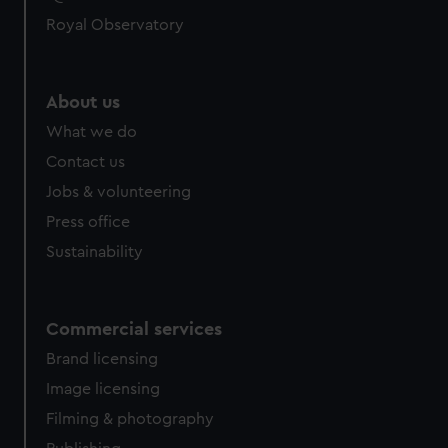
Royal Observatory
About us
What we do
Contact us
Jobs & volunteering
Press office
Sustainability
Commercial services
Brand licensing
Image licensing
Filming & photography