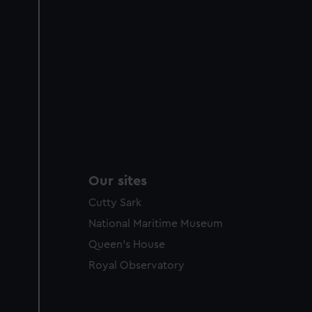
Our sites
Cutty Sark
National Maritime Museum
Queen's House
Royal Observatory