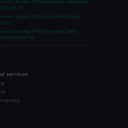
vessel; Bohatja (Full hull model; Helmsman
AAE0025.10)
vessel; Bohatja (Full hull model; Boom)
25.11)
vessel; Bohatja (Full hull model; Deck
re) (AAE0025.12)
l services
ing
ing
otography