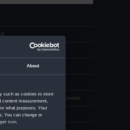
.9
 model; Helmsman rest
About
splay
y such as cookies to store
 Maritime Museum, Greenwich, London
nd content measurement,
for what purposes. Your
 8 mm x 219 mm x 28 mm
es. You can change or
ger icon.