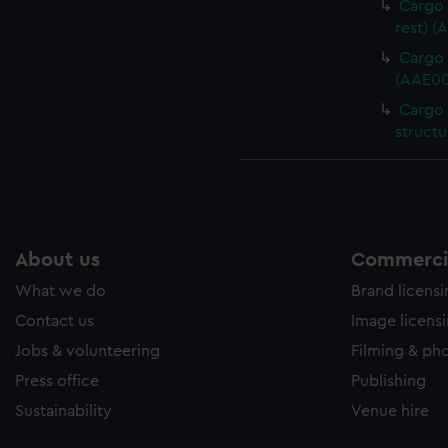
Cargo 
rest) (
Cargo 
(AAE00
Cargo 
structu
About us
Commercia
What we do
Brand licens
Contact us
Image licens
Jobs & volunteering
Filming & ph
Press office
Publishing
Sustainability
Venue hire