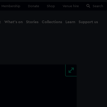
Membership
Donate
Shop
Venue hire
Search
t
What's on
Stories
Collections
Learn
Support us
Ma
Close