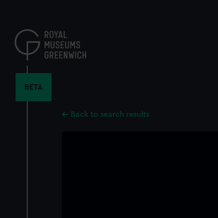
Skip
to
main
content
BETA
Back to search results