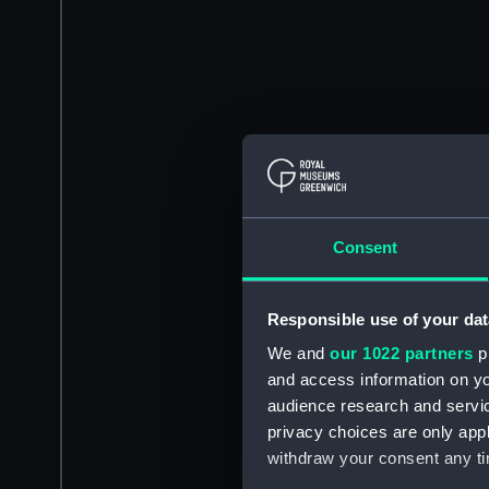
Consent
Responsible use of your dat
We and
our 1022 partners
pr
and access information on yo
audience research and servi
privacy choices are only app
withdraw your consent any tim