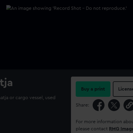
tja
Buy a print
Licens
atja or cargo vessel, used
Share:
For more information abou
please contact
RMG Imag