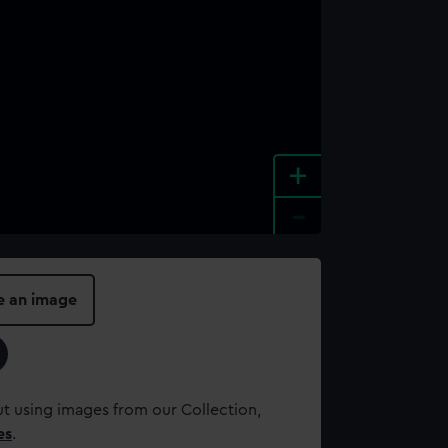
+
-
e an image
t using images from our Collection,
es
.