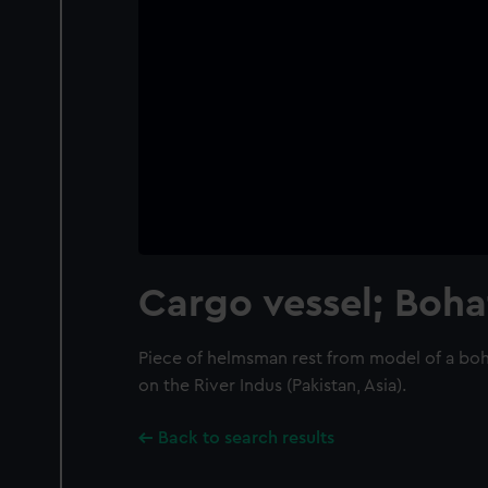
Cargo vessel; Boha
Piece of helmsman rest from model of a boh
on the River Indus (Pakistan, Asia).
Back to search results