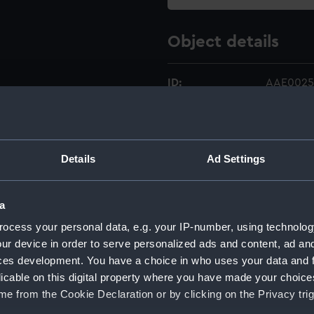
Object details
ID:
AAE0025
Type:
Full hull
Details
Ad Settings
Materials:
Wood
Display location:
Not on di
a
ocess your personal data, e.g. your IP-number, using technolog
Credit:
National
ur device in order to serve personalized ads and content, ad a
ces development. You have a choice in who uses your data and 
Measurements:
Overall:
licable on this digital property where you have made your choic
e from the Cookie Declaration or by clicking on the Privacy trig