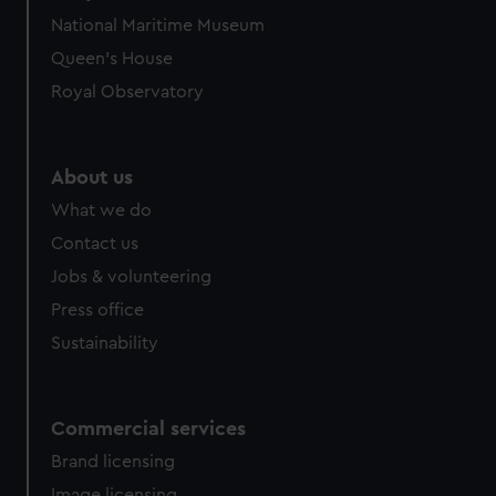
National Maritime Museum
Queen's House
Royal Observatory
About us
What we do
Contact us
Jobs & volunteering
Press office
Sustainability
Commercial services
Brand licensing
Image licensing