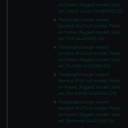
on-frame; Rigged model; Sails
set; Hatch cover) (AAE0160.22)
Passenger/cargo vessel;
Sambuk (Full hull model; Plank-
on-frame; Rigged model; Sails
set; Pot) (AAE0160.23)
Passenger/cargo vessel;
Sambuk (Full hull model; Plank-
on-frame; Rigged model; Sails
set; Pot lid) (AAE0160.24)
Passenger/cargo vessel;
Sambuk (Full hull model; Plank-
on-frame; Rigged model; Sails
set; Pot stand) (AAE0160.25)
Passenger/cargo vessel;
Sambuk (Full hull model; Plank-
on-frame; Rigged model; Sails
set; Binnacle) (AAE0160.26)