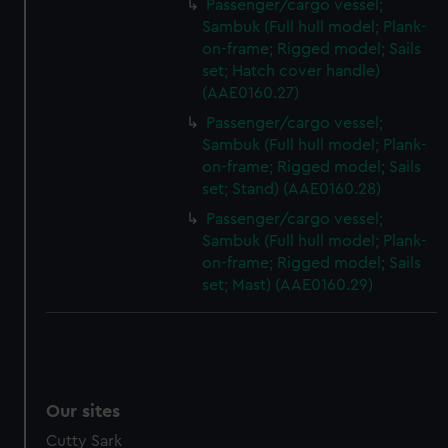
Passenger/cargo vessel;
Sambuk (Full hull model; Plank-
on-frame; Rigged model; Sails
set; Hatch cover handle)
(AAE0160.27)
Passenger/cargo vessel;
Sambuk (Full hull model; Plank-
on-frame; Rigged model; Sails
set; Stand) (AAE0160.28)
Passenger/cargo vessel;
Sambuk (Full hull model; Plank-
on-frame; Rigged model; Sails
set; Mast) (AAE0160.29)
Our sites
Cutty Sark