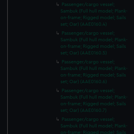
Passenger/cargo vessel;
Sambuk (Full hull model; Plank-
on-frame; Rigged model; Sails
set; Oar) (AAE0160.4)
Passenger/cargo vessel;
Sambuk (Full hull model; Plank-
on-frame; Rigged model; Sails
set; Oar) (AAE0160.5)
Passenger/cargo vessel;
Sambuk (Full hull model; Plank-
on-frame; Rigged model; Sails
set; Oar) (AAE0160.6)
Passenger/cargo vessel;
Sambuk (Full hull model; Plank-
on-frame; Rigged model; Sails
set; Oar) (AAE0160.7)
Passenger/cargo vessel;
Sambuk (Full hull model; Plank-
on-frame; Rigged model; Sails