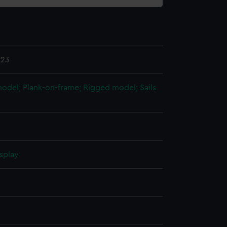
.23
 model; Plank-on-frame; Rigged model; Sails
splay
n
n