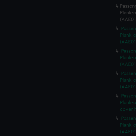
Passeng
Plank-o
(AAE01
Passen
Plank-o
(AAE01
Passen
Plank-o
(AAE01
Passen
Plank-o
(AAE01
Passen
Plank-o
cover 
Passen
Plank-o
(AAE01