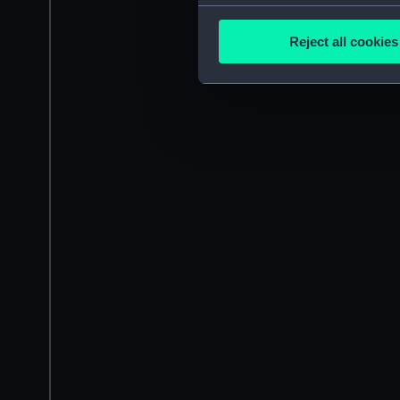
Collect information a
Identify your device by
Reject all cookies
Find out more about how your
We use necessary cookies to
We’d like to use additional 
improve it. We may also use c
party sources. You can choos