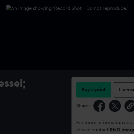
ssel;
Buy a print
Licens
Share:
For more information abou
please contact
RMG Imag