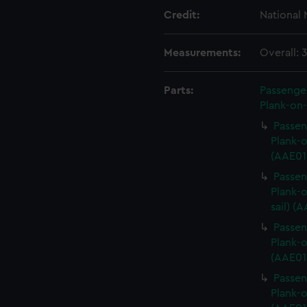
Credit:
National
Measurements:
Overall:
Parts:
Passenger
Plank-on-
Passen
Plank-o
(AAE01
Passen
Plank-o
sail) (
Passen
Plank-o
(AAE01
Passen
Plank-o