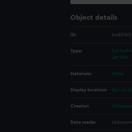
Object details
ID:
AAE0160
Type:
Full hull
set; Pot
Materials:
Metal
Display location:
Not on di
Creator:
Unknow
Date made:
Unknow