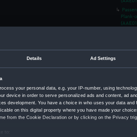
(AAE01
Passen
Plank-o
(AAE01
Passen
Plank-o
(AAE01
Passen
Details
Ad Settings
Plank-o
(AAE01
Passen
a
Plank-o
ocess your personal data, e.g. your IP-number, using technolog
(AAE01
ur device in order to serve personalized ads and content, ad a
Passen
ces development. You have a choice in who uses your data and 
Plank-o
licable on this digital property where you have made your choic
(AAE01
e from the Cookie Declaration or by clicking on the Privacy trig
Passen
Plank-o
e to:
(AAE01