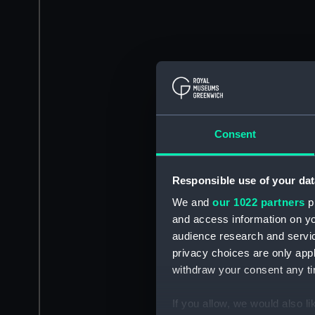
Consent
Responsible use of your dat
We and
our 1022 partners
pr
and access information on yo
audience research and servi
privacy choices are only app
withdraw your consent any tim
If you allow, we would also lik