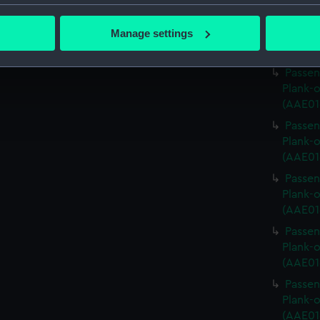
bout your geographical location which can be accurate to within 
Passen
 actively scanning it for specific characteristics (fingerprinting)
Manage settings
Plank-o
 personal data is processed and set your preferences in the
det
(AAE01
Passen
 make our websites work correctly for you.
Plank-o
cookies to remember your preferences, understand how our websit
(AAE01
ookies to tailor our marketing to your interests and deliver emb
Passen
e to allow all cookies, change your preferences or opt-out at an
Plank-o
(AAE01
Passen
Plank-o
(AAE01
Passen
Plank-o
(AAE01
Passen
Plank-o
(AAE01