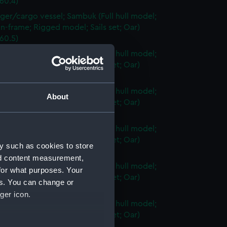
60.4)
ger/cargo vessel; Sambuk (Full hull model;
n-frame; Rigged model; Sails set; Oar)
60.5)
ger/cargo vessel; Sambuk (Full hull model;
n-frame; Rigged model; Sails set; Oar)
60.6)
ger/cargo vessel; Sambuk (Full hull model;
About
n-frame; Rigged model; Sails set; Oar)
60.7)
ger/cargo vessel; Sambuk (Full hull model;
n-frame; Rigged model; Sails set; Oar)
y such as cookies to store
60.8)
nd content measurement,
ger/cargo vessel; Sambuk (Full hull model;
for what purposes. Your
n-frame; Rigged model; Sails set; Oar)
es. You can change or
60.9)
ger icon.
ger/cargo vessel; Sambuk (Full hull model;
n-frame; Rigged model; Sails set; Oar)
60.10)