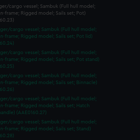
er/cargo vessel; Sambuk (Full hull model;
n-frame; Rigged model; Sails set; Pot)
60.23)
ger/cargo vessel; Sambuk (Full hull model;
n-frame; Rigged model; Sails set; Pot lid)
60.24)
ger/cargo vessel; Sambuk (Full hull model;
n-frame; Rigged model; Sails set; Pot stand)
60.25)
ger/cargo vessel; Sambuk (Full hull model;
n-frame; Rigged model; Sails set; Binnacle)
60.26)
ger/cargo vessel; Sambuk (Full hull model;
n-frame; Rigged model; Sails set; Hatch
handle) (AAE0160.27)
ger/cargo vessel; Sambuk (Full hull model;
n-frame; Rigged model; Sails set; Stand)
60.28)