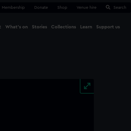
Membership
Donate
Shop
Venue hire
Search
t
What's on
Stories
Collections
Learn
Support us
Ma
Close