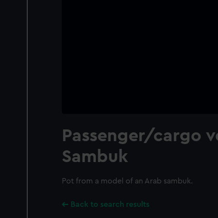
Passenger/cargo ve
Sambuk
Pot from a model of an Arab sambuk.
Back to search results