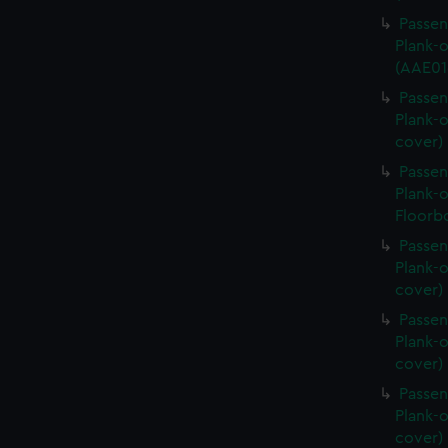
Passen
Plank-o
(AAE01
Passen
Plank-o
cover)
Passen
Plank-o
Floorb
Passen
Plank-o
cover)
Passen
Plank-o
cover)
Passen
Plank-o
cover)