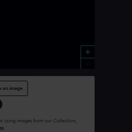
+
-
e an image
t using images from our Collection,
es
.