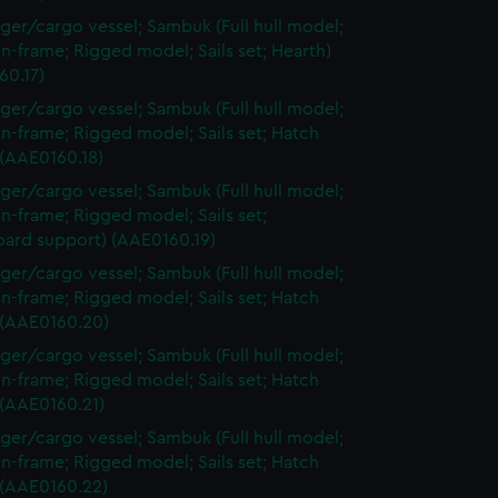
ger/cargo vessel; Sambuk (Full hull model;
n-frame; Rigged model; Sails set; Hearth)
60.17)
ger/cargo vessel; Sambuk (Full hull model;
n-frame; Rigged model; Sails set; Hatch
 (AAE0160.18)
ger/cargo vessel; Sambuk (Full hull model;
n-frame; Rigged model; Sails set;
oard support) (AAE0160.19)
ger/cargo vessel; Sambuk (Full hull model;
n-frame; Rigged model; Sails set; Hatch
 (AAE0160.20)
ger/cargo vessel; Sambuk (Full hull model;
n-frame; Rigged model; Sails set; Hatch
 (AAE0160.21)
ger/cargo vessel; Sambuk (Full hull model;
n-frame; Rigged model; Sails set; Hatch
 (AAE0160.22)