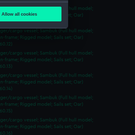
several meters
ger/cargo vessel; Sambuk (Full hull model;
Allow all cookies
n-frame; Rigged model; Sails set; Oar)
ails section
.
60.11)
ger/cargo vessel; Sambuk (Full hull model;
n-frame; Rigged model; Sails set; Oar)
e is used, and to help us
60.12)
edded content from third-
ger/cargo vessel; Sambuk (Full hull model;
y time.
n-frame; Rigged model; Sails set; Oar)
60.13)
ger/cargo vessel; Sambuk (Full hull model;
n-frame; Rigged model; Sails set; Oar)
60.14)
ger/cargo vessel; Sambuk (Full hull model;
n-frame; Rigged model; Sails set; Oar)
60.15)
ger/cargo vessel; Sambuk (Full hull model;
n-frame; Rigged model; Sails set; Oar)
60.16)