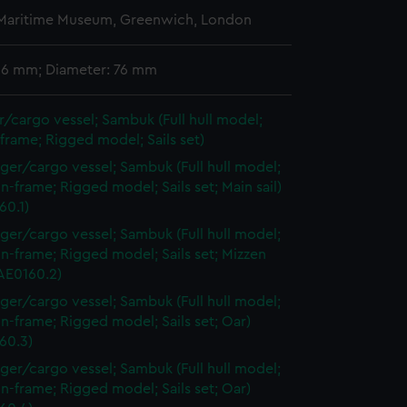
 Maritime Museum, Greenwich, London
 36 mm; Diameter: 76 mm
/cargo vessel; Sambuk (Full hull model;
frame; Rigged model; Sails set)
ger/cargo vessel; Sambuk (Full hull model;
n-frame; Rigged model; Sails set; Main sail)
60.1)
ger/cargo vessel; Sambuk (Full hull model;
n-frame; Rigged model; Sails set; Mizzen
AAE0160.2)
ger/cargo vessel; Sambuk (Full hull model;
n-frame; Rigged model; Sails set; Oar)
60.3)
ger/cargo vessel; Sambuk (Full hull model;
n-frame; Rigged model; Sails set; Oar)