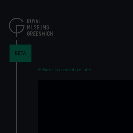
Skip
to
main
content
BETA
Back to search results