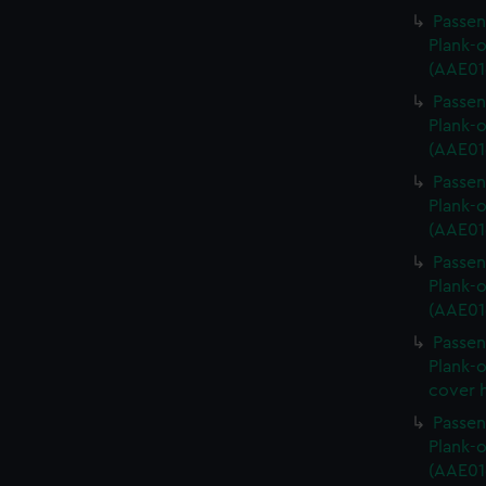
Passen
Plank-o
(AAE01
Passen
Plank-o
(AAE01
Passen
Plank-o
(AAE01
Passen
Plank-o
(AAE01
Passen
Plank-o
cover 
Passen
Plank-o
(AAE01