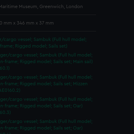
 Maritime Museum, Greenwich, London
 10 mm x 346 mm x 37 mm
/cargo vessel; Sambuk (Full hull model;
frame; Rigged model; Sails set)
ger/cargo vessel; Sambuk (Full hull model;
n-frame; Rigged model; Sails set; Main sail)
60.1)
ger/cargo vessel; Sambuk (Full hull model;
n-frame; Rigged model; Sails set; Mizzen
AAE0160.2)
ger/cargo vessel; Sambuk (Full hull model;
n-frame; Rigged model; Sails set; Oar)
60.3)
ger/cargo vessel; Sambuk (Full hull model;
n-frame; Rigged model; Sails set; Oar)