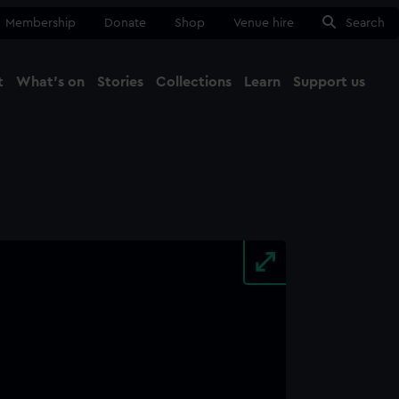
Membership
Donate
Shop
Venue hire
Search
t
What's on
Stories
Collections
Learn
Support us
Ma
Close