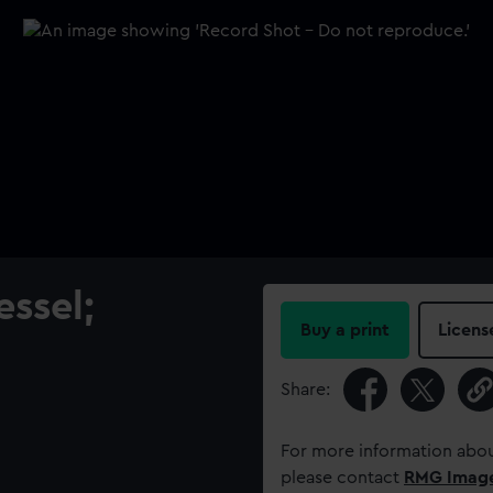
ssel;
Buy a print
Licens
Share:
For more information abou
please contact
RMG Imag