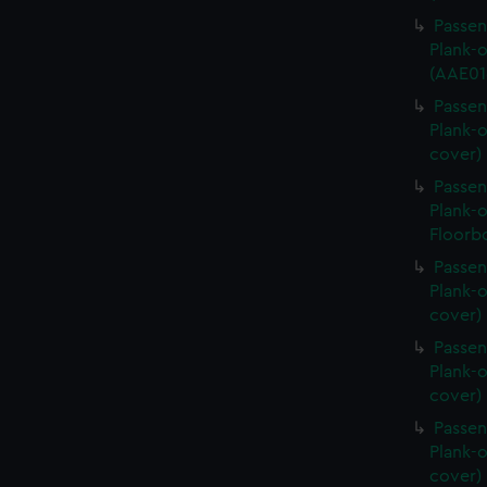
Passen
Plank-o
(AAE01
Passen
Plank-o
cover)
Passen
Plank-o
Floorb
Passen
Plank-o
cover)
Passen
Plank-o
cover)
Passen
Plank-o
cover)