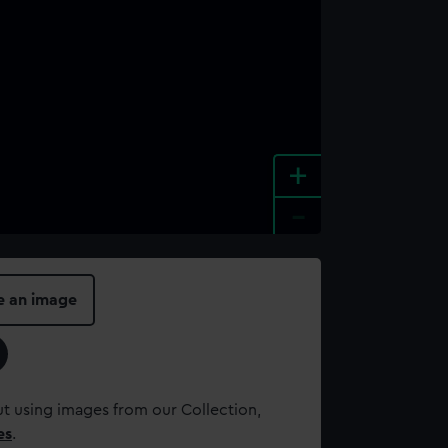
+
-
e an image
t using images from our Collection,
es
.