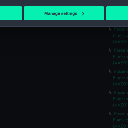
bout your geographical location which can be accurate to within 
Passen
 actively scanning it for specific characteristics (fingerprinting)
Manage settings
Plank-o
 personal data is processed and set your preferences in the
det
(AAE01
Passen
 make our websites work correctly for you.
Plank-o
cookies to remember your preferences, understand how our websit
(AAE01
ookies to tailor our marketing to your interests and deliver emb
Passen
e to allow all cookies, change your preferences or opt-out at an
Plank-o
(AAE01
Passen
Plank-o
(AAE01
Passen
Plank-o
(AAE01
Passen
Plank-o
(AAE01