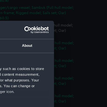
60.4)
ger/cargo vessel; Sambuk (Full hull model;
n-frame; Rigged model; Sails set; Oar)
60.5)
er/cargo vessel; Sambuk (Full hull model;
n-frame; Rigged model; Sails set; Oar)
60.6)
ger/cargo vessel; Sambuk (Full hull model;
About
n-frame; Rigged model; Sails set; Oar)
60.7)
ger/cargo vessel; Sambuk (Full hull model;
n-frame; Rigged model; Sails set; Oar)
y such as cookies to store
60.8)
nd content measurement,
ger/cargo vessel; Sambuk (Full hull model;
for what purposes. Your
n-frame; Rigged model; Sails set; Oar)
es. You can change or
60.9)
ger icon.
ger/cargo vessel; Sambuk (Full hull model;
n-frame; Rigged model; Sails set; Oar)
60.10)