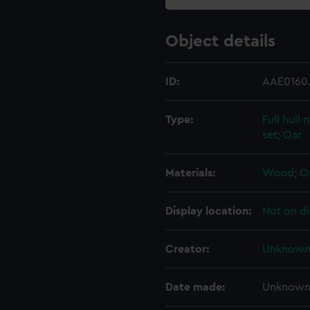
Object details
ID:
AAE0160
Type:
Full hull
set; Oar
Materials:
Wood
;
O
Display location:
Not on di
Creator:
Unknow
Date made:
Unknow