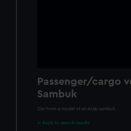
Passenger/cargo ve
Sambuk
Oar from a model of an Arab sambuk.
Back to search results