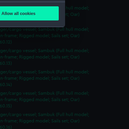
several meters
ger/cargo vessel; Sambuk (Full hull model;
Allow all cookies
n-frame; Rigged model; Sails set; Oar)
ails section
.
60.11)
ger/cargo vessel; Sambuk (Full hull model;
n-frame; Rigged model; Sails set; Oar)
e is used, and to help us
60.12)
edded content from third-
ger/cargo vessel; Sambuk (Full hull model;
y time.
n-frame; Rigged model; Sails set; Oar)
60.13)
ger/cargo vessel; Sambuk (Full hull model;
n-frame; Rigged model; Sails set; Oar)
60.14)
ger/cargo vessel; Sambuk (Full hull model;
n-frame; Rigged model; Sails set; Oar)
60.15)
ger/cargo vessel; Sambuk (Full hull model;
n-frame; Rigged model; Sails set; Oar)
60.16)