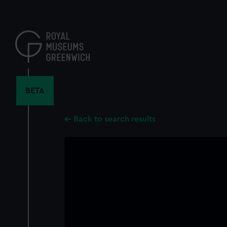
Skip
to
main
content
BETA
Back to search results