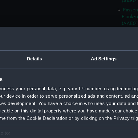
(AAE01
Passen
Plank-o
(AAE01
Passeng
Plank-o
(AAE01
Passen
Details
Ad Settings
Plank-o
(AAE01
Passen
a
Plank-o
ocess your personal data, e.g. your IP-number, using technolog
(AAE01
ur device in order to serve personalized ads and content, ad a
Passen
ces development. You have a choice in who uses your data and 
Plank-o
licable on this digital property where you have made your choic
(AAE01
e from the Cookie Declaration or by clicking on the Privacy trig
Passen
Plank-o
e to:
(AAE01