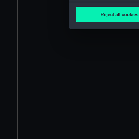
Collect information a
Identify your device by
Reject all cookies
Find out more about how your
We use necessary cookies to
We’d like to use additional 
improve it. We may also use c
party sources. You can choos