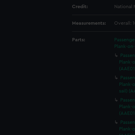
Credit:
National
Measurements:
Overall:
Parts:
Passenger
Plank-on-
Passen
Plank-o
(AAE01
Passen
Plank-o
sail) (
Passen
Plank-o
(AAE01
Passen
Plank-o