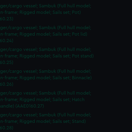
ger/cargo vessel; Sambuk (Full hull model;
n-frame; Rigged model; Sails set; Pot)
60.23)
ger/cargo vessel; Sambuk (Full hull model;
n-frame; Rigged model; Sails set; Pot lid)
60.24)
ger/cargo vessel; Sambuk (Full hull model;
n-frame; Rigged model; Sails set; Pot stand)
60.25)
ger/cargo vessel; Sambuk (Full hull model;
n-frame; Rigged model; Sails set; Binnacle)
60.26)
ger/cargo vessel; Sambuk (Full hull model;
n-frame; Rigged model; Sails set; Hatch
handle) (AAE0160.27)
ger/cargo vessel; Sambuk (Full hull model;
n-frame; Rigged model; Sails set; Stand)
60.28)