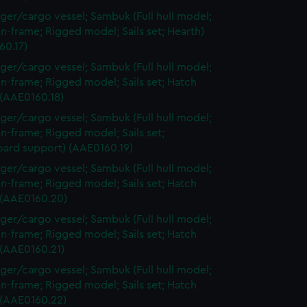
ger/cargo vessel; Sambuk (Full hull model;
n-frame; Rigged model; Sails set; Hearth)
60.17)
ger/cargo vessel; Sambuk (Full hull model;
n-frame; Rigged model; Sails set; Hatch
 (AAE0160.18)
ger/cargo vessel; Sambuk (Full hull model;
n-frame; Rigged model; Sails set;
oard support) (AAE0160.19)
ger/cargo vessel; Sambuk (Full hull model;
n-frame; Rigged model; Sails set; Hatch
 (AAE0160.20)
ger/cargo vessel; Sambuk (Full hull model;
n-frame; Rigged model; Sails set; Hatch
 (AAE0160.21)
ger/cargo vessel; Sambuk (Full hull model;
n-frame; Rigged model; Sails set; Hatch
 (AAE0160.22)