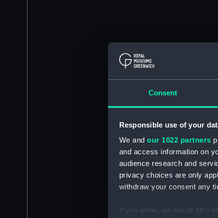
Consent
Responsible use of your dat
We and
our 1022 partners
pr
and access information on yo
audience research and servi
privacy choices are only app
withdraw your consent any tim
If you allow, we would also lik