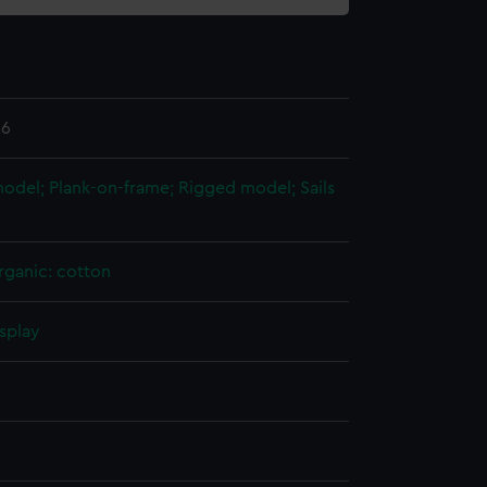
.6
 model; Plank-on-frame; Rigged model; Sails
rganic: cotton
splay
n
n