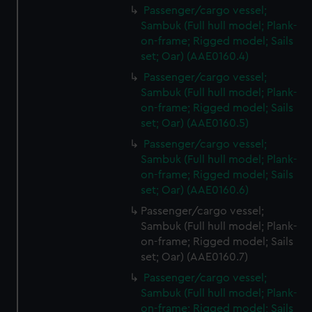
Passenger/cargo vessel;
Sambuk (Full hull model; Plank-
on-frame; Rigged model; Sails
set; Oar) (AAE0160.4)
Passenger/cargo vessel;
Sambuk (Full hull model; Plank-
on-frame; Rigged model; Sails
set; Oar) (AAE0160.5)
Passenger/cargo vessel;
Sambuk (Full hull model; Plank-
on-frame; Rigged model; Sails
set; Oar) (AAE0160.6)
Passenger/cargo vessel;
Sambuk (Full hull model; Plank-
on-frame; Rigged model; Sails
set; Oar) (AAE0160.7)
Passenger/cargo vessel;
Sambuk (Full hull model; Plank-
on-frame; Rigged model; Sails