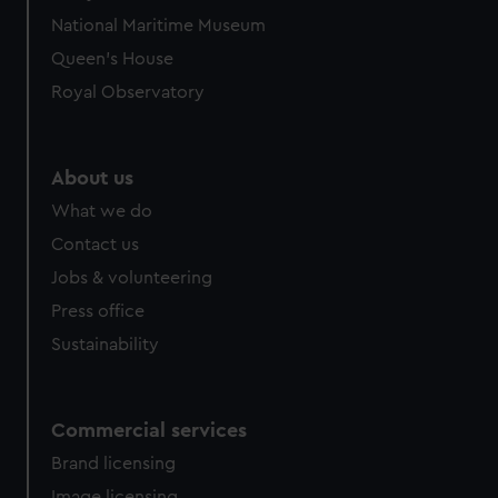
National Maritime Museum
Queen's House
Royal Observatory
About us
What we do
Contact us
Jobs & volunteering
Press office
Sustainability
Commercial services
Brand licensing
Image licensing