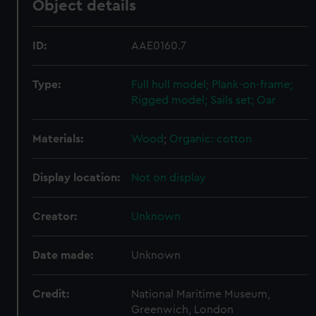
Object details
ID:
AAE0160.7
Type:
Full hull model; Plank-on-frame;
Rigged model; Sails set; Oar
Materials:
Wood
;
Organic: cotton
Display location:
Not on display
Creator:
Unknown
Date made:
Unknown
Credit:
National Maritime Museum,
Greenwich, London