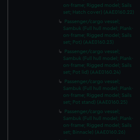
on-frame; Rigged model; Sails
set; Hatch cover) (AAE0160.22)
Passenger/cargo vessel;
Sambuk (Full hull model; Plank-
on-frame; Rigged model; Sails
set; Pot) (AAE0160.23)
Passenger/cargo vessel;
Sambuk (Full hull model; Plank-
on-frame; Rigged model; Sails
set; Pot lid) (AAE0160.24)
Passenger/cargo vessel;
Sambuk (Full hull model; Plank-
on-frame; Rigged model; Sails
set; Pot stand) (AAE0160.25)
Passenger/cargo vessel;
Sambuk (Full hull model; Plank-
on-frame; Rigged model; Sails
set; Binnacle) (AAE0160.26)