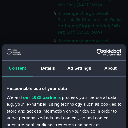
set; Oar) (AAE0160.8)
Passenger/cargo vessel;
Sambuk (Full hull model; Plank-
on-frame; Rigged model; Sails
set; Oar) (AAE0160.9)
Passenger/cargo vessel;
Sambuk (Full hull model; Plank-
on-frame; Rigged model; Sails
set; Oar) (AAE0160.10)
Consent
Details
Ad Settings
About
Passenger/cargo vessel;
Sambuk (Full hull model; Plank-
on-frame; Rigged model; Sails
set; Oar) (AAE0160.11)
Responsible use of your data
Passenger/cargo vessel;
We and
our 1022 partners
process your personal data,
Sambuk (Full hull model; Plank-
e.g. your IP-number, using technology such as cookies to
on-frame; Rigged model; Sails
store and access information on your device in order to
set; Oar) (AAE0160.12)
serve personalized ads and content, ad and content
Passenger/cargo vessel;
measurement, audience research and services