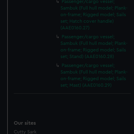
Passenger/cargo vessel;
Sambuk (Full hull model; Plank-
on-frame; Rigged model; Sails
set; Hatch cover handle)
(AAE0160.27)
Passenger/cargo vessel;
Sambuk (Full hull model; Plank-
on-frame; Rigged model; Sails
set; Stand) (AAE0160.28)
Passenger/cargo vessel;
Sambuk (Full hull model; Plank-
on-frame; Rigged model; Sails
set; Mast) (AAE0160.29)
Our sites
Cutty Sark