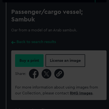
Passenger/cargo vessel;
Sambuk
Oar from a model of an Arab sambuk.
Back to search results
Buy a print
License an image
Share:
For more information about using images from
our Collection, please contact
RMG Images
.