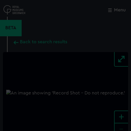
Skip
to
Menu
Close
M
main
content
BETA
Back to search results
+
-