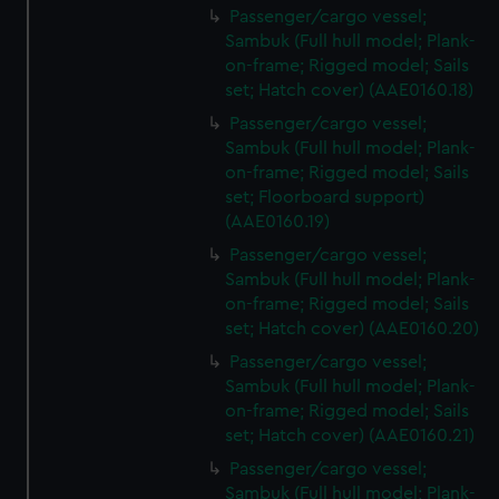
We’d like to use additional cookies to remember your
Passenger/cargo vessel;
preferences, understand how our website is used, and to
Sambuk (Full hull model; Plank-
help us improve it. We may also use cookies to tailor our
on-frame; Rigged model; Sails
marketing to your interests and deliver embedded content
set; Hatch cover) (AAE0160.18)
from third-party sources. You can choose to allow all
Passenger/cargo vessel;
cookies, change your preferences or opt-out at any time.
Sambuk (Full hull model; Plank-
on-frame; Rigged model; Sails
set; Floorboard support)
(AAE0160.19)
Passenger/cargo vessel;
Sambuk (Full hull model; Plank-
on-frame; Rigged model; Sails
set; Hatch cover) (AAE0160.20)
Passenger/cargo vessel;
Sambuk (Full hull model; Plank-
on-frame; Rigged model; Sails
set; Hatch cover) (AAE0160.21)
Passenger/cargo vessel;
Sambuk (Full hull model; Plank-