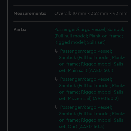
Measurements:
Overall: 10 mm x 352 mm x 42 mm
Parts:
Passenger/cargo vessel; Sambuk
(Full hull model; Plank-on-frame;
Rigged model; Sails set)
Passenger/cargo vessel;
Sambuk (Full hull model; Plank-
on-frame; Rigged model; Sails
set; Main sail) (AAE0160.1)
Passenger/cargo vessel;
Sambuk (Full hull model; Plank-
on-frame; Rigged model; Sails
set; Mizzen sail) (AAE0160.2)
Passenger/cargo vessel;
Sambuk (Full hull model; Plank-
on-frame; Rigged model; Sails
set; Oar) (AAE0160.3)