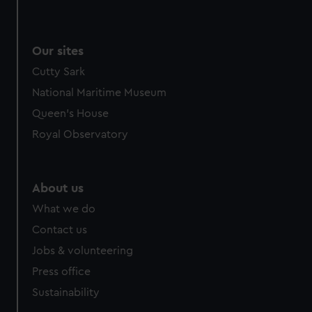
Our sites
Cutty Sark
National Maritime Museum
Queen's House
Royal Observatory
About us
What we do
Contact us
Jobs & volunteering
Press office
Sustainability