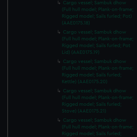
Cargo vessel; Sambuk dhow
(Full hull model; Plank-on-frame;
Rigged model; Sails furled; Pot)
(AAE0175.18)
Cargo vessel; Sambuk dhow
(Full hull model; Plank-on-frame;
Rigged model; Sails furled; Pot
Lid) (AAE0175.19)
Cargo vessel; Sambuk dhow
(Full hull model; Plank-on-frame;
Rigged model; Sails furled;
Kettle) (AAE0175.20)
Cargo vessel; Sambuk dhow
(Full hull model; Plank-on-frame;
Rigged model; Sails furled;
Stove) (AAE0175.21)
Cargo vessel; Sambuk dhow
(Full hull model; Plank-on-frame;
Rigged model; Sails furled;