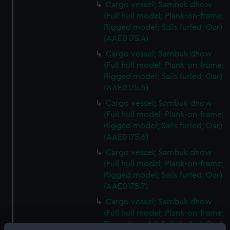
Cargo vessel; Sambuk dhow
(Full hull model; Plank-on-frame;
Rigged model; Sails furled; Oar)
(AAE0175.4)
Cargo vessel; Sambuk dhow
(Full hull model; Plank-on-frame;
Rigged model; Sails furled; Oar)
(AAE0175.5)
Cargo vessel; Sambuk dhow
(Full hull model; Plank-on-frame;
Rigged model; Sails furled; Oar)
(AAE0175.6)
Cargo vessel; Sambuk dhow
(Full hull model; Plank-on-frame;
Rigged model; Sails furled; Oar)
(AAE0175.7)
Cargo vessel; Sambuk dhow
(Full hull model; Plank-on-frame;
Rigged model; Sails furled; Oar)