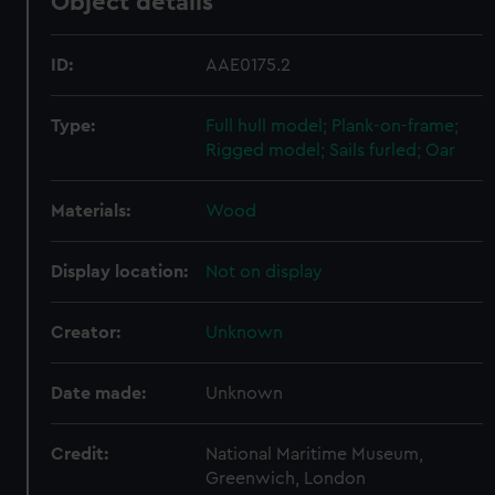
Object details
ID:
AAE0175.2
Type:
Full hull model; Plank-on-frame;
Rigged model; Sails furled; Oar
Materials:
Wood
Display location:
Not on display
Creator:
Unknown
Date made:
Unknown
Credit:
National Maritime Museum,
Greenwich, London