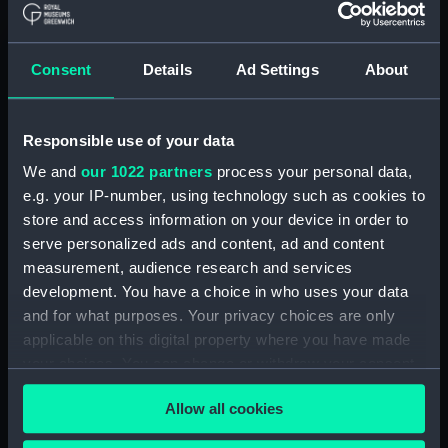
(AAE0175.8)
Cargo vessel; Sambuk dhow
(Full hull model; Plank-on-frame;
Consent
Details
Ad Settings
About
Rigged model; Sails furled; Oar)
(AAE0175.9)
Cargo vessel; Sambuk dhow
Responsible use of your data
(Full hull model; Plank-on-frame;
We and
our 1022 partners
process your personal data,
Rigged model; Sails furled; Oar)
e.g. your IP-number, using technology such as cookies to
(AAE0175.10)
store and access information on your device in order to
Cargo vessel; Sambuk dhow
serve personalized ads and content, ad and content
(Full hull model; Plank-on-frame;
measurement, audience research and services
Rigged model; Sails furled; Oar)
development. You have a choice in who uses your data
(AAE0175.11)
and for what purposes. Your privacy choices are only
Cargo vessel; Sambuk dhow
applicable on this digital property where you have made
(Full hull model; Plank-on-frame;
your choices. You can change or withdraw your consent
Rigged model; Sails furled; Oar)
any time from the Cookie Declaration or by clicking on
(AAE0175.12)
Allow all cookies
the Privacy trigger icon.
Cargo vessel; Sambuk dhow
(Full hull model; Plank-on-frame;