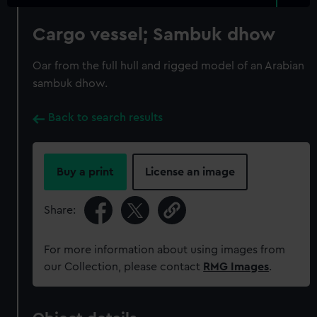
Cargo vessel; Sambuk dhow
Oar from the full hull and rigged model of an Arabian
sambuk dhow.
Back to search results
Buy a print
License an image
Share:
For more information about using images from
our Collection, please contact
RMG Images
.