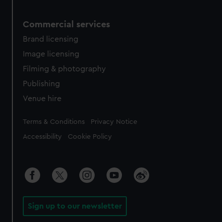
Commercial services
Brand licensing
Image licensing
Filming & photography
Publishing
Venue hire
Legal
Terms & Conditions
Privacy Notice
Accessibility
Cookie Policy
Sign up to our newsletter