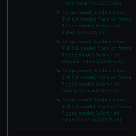
Hatch Cover) (AAE0175.22)
Cargo vessel; Sambuk dhow
(Full hull model; Plank-on-frame;
Rigged model; Sails furled;
Bailer) (AAE0175.23)
Cargo vessel; Sambuk dhow
(Full hull model; Plank-on-frame;
Rigged model; Sails furled;
Wooden Tube) (AAE0175.24)
Cargo vessel; Sambuk dhow
(Full hull model; Plank-on-frame;
Rigged model; Sails furled;
Fishing Trap) (AAE0175.25)
Cargo vessel; Sambuk dhow
(Full hull model; Plank-on-frame;
Rigged model; Sails furled;
Hatch Cover) (AAE0175.26)