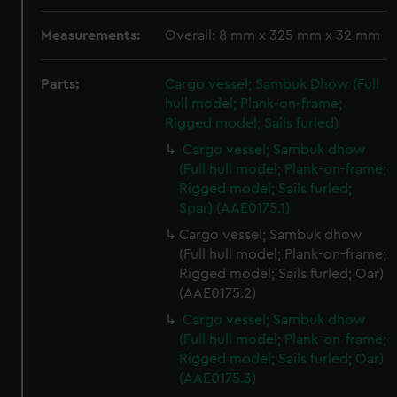
Measurements:
Overall: 8 mm x 325 mm x 32 mm
Parts:
Cargo vessel; Sambuk Dhow (Full
hull model; Plank-on-frame;
Rigged model; Sails furled)
Cargo vessel; Sambuk dhow
(Full hull model; Plank-on-frame;
Rigged model; Sails furled;
Spar) (AAE0175.1)
Cargo vessel; Sambuk dhow
(Full hull model; Plank-on-frame;
Rigged model; Sails furled; Oar)
(AAE0175.2)
Cargo vessel; Sambuk dhow
(Full hull model; Plank-on-frame;
Rigged model; Sails furled; Oar)
(AAE0175.3)