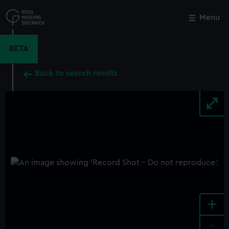
Skip
to
Menu
Close
M
main
content
BETA
Back to search results
+
-