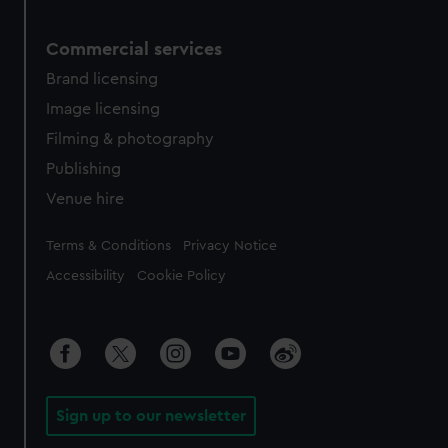
Commercial services
Brand licensing
Image licensing
Filming & photography
Publishing
Venue hire
Legal
Terms & Conditions
Privacy Notice
Accessibility
Cookie Policy
Sign up to our newsletter