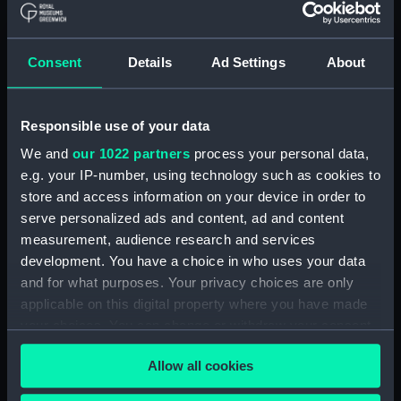
(AAE0175.8)
Cargo vessel; Sambuk dhow
(Full hull model; Plank-on-frame;
Consent
Details
Ad Settings
About
Rigged model; Sails furled; Oar)
(AAE0175.9)
Cargo vessel; Sambuk dhow
Responsible use of your data
(Full hull model; Plank-on-frame;
We and
our 1022 partners
process your personal data,
Rigged model; Sails furled; Oar)
e.g. your IP-number, using technology such as cookies to
(AAE0175.10)
store and access information on your device in order to
Cargo vessel; Sambuk dhow
serve personalized ads and content, ad and content
(Full hull model; Plank-on-frame;
measurement, audience research and services
Rigged model; Sails furled; Oar)
development. You have a choice in who uses your data
(AAE0175.11)
and for what purposes. Your privacy choices are only
Cargo vessel; Sambuk dhow
applicable on this digital property where you have made
(Full hull model; Plank-on-frame;
your choices. You can change or withdraw your consent
Rigged model; Sails furled; Oar)
any time from the Cookie Declaration or by clicking on
(AAE0175.12)
Allow all cookies
the Privacy trigger icon.
Cargo vessel; Sambuk dhow
(Full hull model; Plank-on-frame;