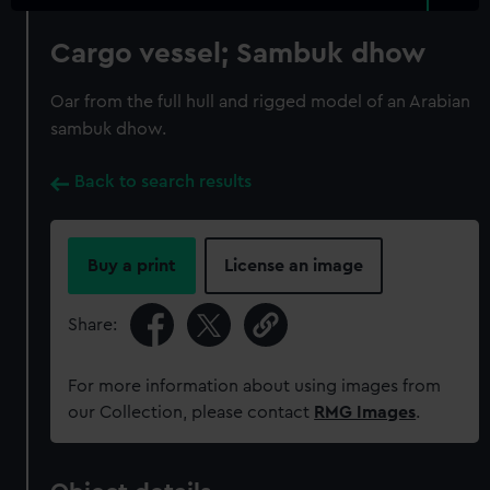
Cargo vessel; Sambuk dhow
Oar from the full hull and rigged model of an Arabian
sambuk dhow.
Back to search results
Buy a print
License an image
Share:
For more information about using images from
our Collection, please contact
RMG Images
.