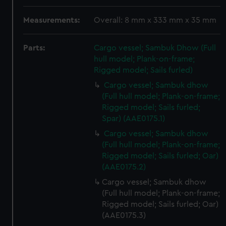
Measurements:
Overall: 8 mm x 333 mm x 35 mm
Parts:
Cargo vessel; Sambuk Dhow (Full
hull model; Plank-on-frame;
Rigged model; Sails furled)
Cargo vessel; Sambuk dhow
(Full hull model; Plank-on-frame;
Rigged model; Sails furled;
Spar) (AAE0175.1)
Cargo vessel; Sambuk dhow
(Full hull model; Plank-on-frame;
Rigged model; Sails furled; Oar)
(AAE0175.2)
Cargo vessel; Sambuk dhow
(Full hull model; Plank-on-frame;
Rigged model; Sails furled; Oar)
(AAE0175.3)