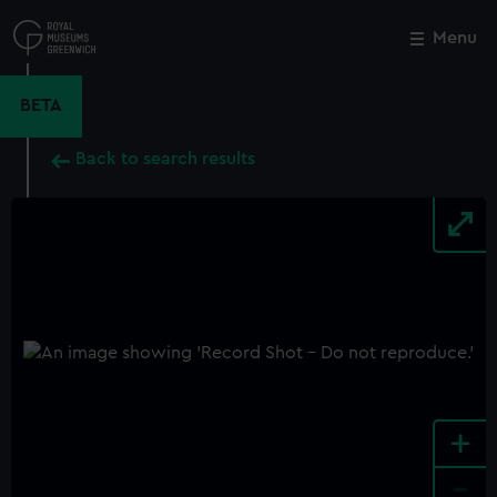
Skip
to
Menu
Close
M
main
content
BETA
Back to search results
+
-