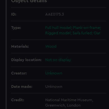
Object details
ID:
AAE0175.3
Type:
Full hull model; Plank-on-frame;
Rigged model; Sails furled; Oar
Materials:
Wood
Display location:
Not on display
Creator:
Unknown
Date made:
Unknown
Credit:
National Maritime Museum,
Greenwich, London