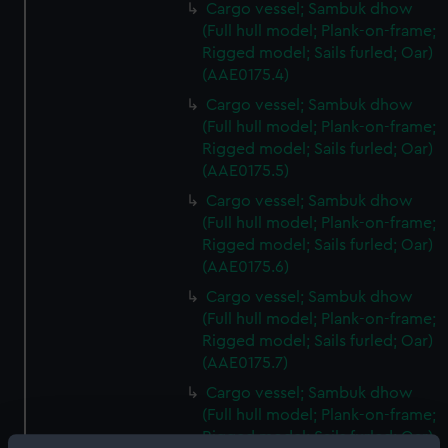
Cargo vessel; Sambuk dhow
(Full hull model; Plank-on-frame;
Rigged model; Sails furled; Oar)
(AAE0175.4)
Cargo vessel; Sambuk dhow
(Full hull model; Plank-on-frame;
Rigged model; Sails furled; Oar)
(AAE0175.5)
Cargo vessel; Sambuk dhow
(Full hull model; Plank-on-frame;
Rigged model; Sails furled; Oar)
(AAE0175.6)
Cargo vessel; Sambuk dhow
(Full hull model; Plank-on-frame;
Rigged model; Sails furled; Oar)
(AAE0175.7)
Cargo vessel; Sambuk dhow
(Full hull model; Plank-on-frame;
Rigged model; Sails furled; Oar)