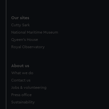
Our sites
Cutty Sark
National Maritime Museum
Queen's House
Royal Observatory
About us
What we do
Contact us
Jobs & volunteering
Press office
Sustainability