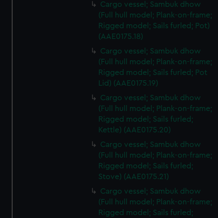
Cargo vessel; Sambuk dhow
(Full hull model; Plank-on-frame;
Rigged model; Sails furled; Pot)
(AAE0175.18)
Cargo vessel; Sambuk dhow
(Full hull model; Plank-on-frame;
Rigged model; Sails furled; Pot
Lid) (AAE0175.19)
Cargo vessel; Sambuk dhow
(Full hull model; Plank-on-frame;
Rigged model; Sails furled;
Kettle) (AAE0175.20)
Cargo vessel; Sambuk dhow
(Full hull model; Plank-on-frame;
Rigged model; Sails furled;
Stove) (AAE0175.21)
Cargo vessel; Sambuk dhow
(Full hull model; Plank-on-frame;
Rigged model; Sails furled;