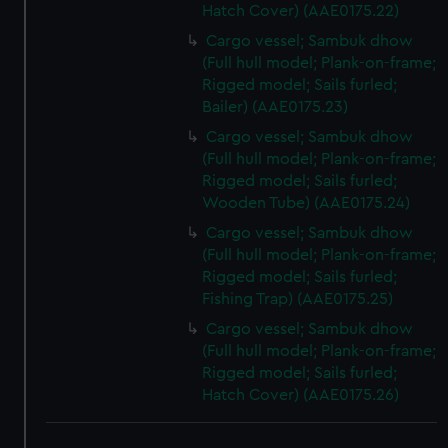
Hatch Cover) (AAE0175.22)
Cargo vessel; Sambuk dhow
(Full hull model; Plank-on-frame;
Rigged model; Sails furled;
Bailer) (AAE0175.23)
Cargo vessel; Sambuk dhow
(Full hull model; Plank-on-frame;
Rigged model; Sails furled;
Wooden Tube) (AAE0175.24)
Cargo vessel; Sambuk dhow
(Full hull model; Plank-on-frame;
Rigged model; Sails furled;
Fishing Trap) (AAE0175.25)
Cargo vessel; Sambuk dhow
(Full hull model; Plank-on-frame;
Rigged model; Sails furled;
Hatch Cover) (AAE0175.26)