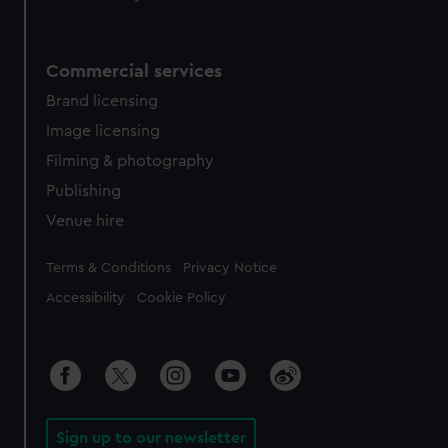
Commercial services
Brand licensing
Image licensing
Filming & photography
Publishing
Venue hire
Legal
Terms & Conditions
Privacy Notice
Accessibility
Cookie Policy
Sign up to our newsletter