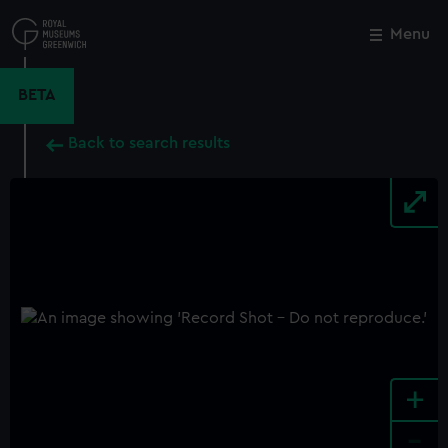
Skip
to
Menu
Close
M
main
content
BETA
Back to search results
+
-