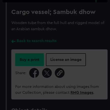
Cargo vessel; Sambuk dhow
Wooden tube from the full hull and rigged model of
an Arabian sambuk dhow.
Back to search results
Buy a print
License an image
Share:
For more information about using images from
our Collection, please contact
RMG Images
.