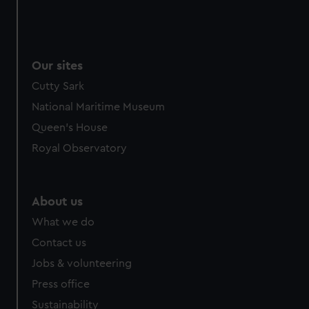
Our sites
Cutty Sark
National Maritime Museum
Queen's House
Royal Observatory
About us
What we do
Contact us
Jobs & volunteering
Press office
Sustainability