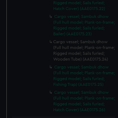
Rigged model; Sails furled;
Hatch Cover) (AAE0175.22)
Cargo vessel; Sambuk dhow
(Full hull model; Plank-on-frame;
Rigged model; Sails furled;
Bailer) (AAE0175.23)
Cargo vessel; Sambuk dhow
(Full hull model; Plank-on-frame;
Rigged model; Sails furled;
Wooden Tube) (AAE0175.24)
Cargo vessel; Sambuk dhow
(Full hull model; Plank-on-frame;
Rigged model; Sails furled;
Fishing Trap) (AAE0175.25)
Cargo vessel; Sambuk dhow
(Full hull model; Plank-on-frame;
Rigged model; Sails furled;
Hatch Cover) (AAE0175.26)