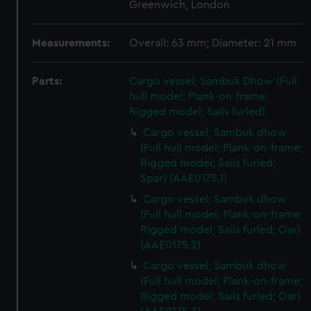
Greenwich, London
Measurements:
Overall: 63 mm; Diameter: 21 mm
Parts:
Cargo vessel; Sambuk Dhow (Full
hull model; Plank-on-frame;
Rigged model; Sails furled)
Cargo vessel; Sambuk dhow
(Full hull model; Plank-on-frame;
Rigged model; Sails furled;
Spar) (AAE0175.1)
Cargo vessel; Sambuk dhow
(Full hull model; Plank-on-frame;
Rigged model; Sails furled; Oar)
(AAE0175.2)
Cargo vessel; Sambuk dhow
(Full hull model; Plank-on-frame;
Rigged model; Sails furled; Oar)