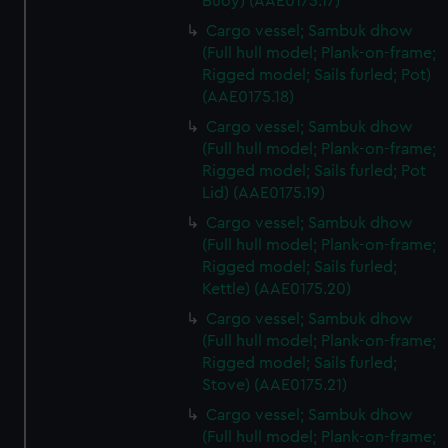
Buoy) (AAE0175.17)
Cargo vessel; Sambuk dhow
(Full hull model; Plank-on-frame;
Rigged model; Sails furled; Pot)
(AAE0175.18)
Cargo vessel; Sambuk dhow
(Full hull model; Plank-on-frame;
Rigged model; Sails furled; Pot
Lid) (AAE0175.19)
Cargo vessel; Sambuk dhow
(Full hull model; Plank-on-frame;
Rigged model; Sails furled;
Kettle) (AAE0175.20)
Cargo vessel; Sambuk dhow
(Full hull model; Plank-on-frame;
Rigged model; Sails furled;
Stove) (AAE0175.21)
Cargo vessel; Sambuk dhow
(Full hull model; Plank-on-frame;