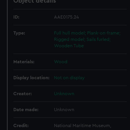
Object details
ID:
AAE0175.24
Type:
Full hull model; Plank-on-frame;
Rigged model; Sails furled;
Wooden Tube
Materials:
Wood
Display location:
Not on display
Creator:
Unknown
Date made:
Unknown
Credit:
National Maritime Museum,