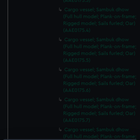
(AAE0175.3)
Cargo vessel; Sambuk dhow
(Full hull model; Plank-on-frame;
Rigged model; Sails furled; Oar)
(AAE0175.4)
Cargo vessel; Sambuk dhow
(Full hull model; Plank-on-frame;
Rigged model; Sails furled; Oar)
(AAE0175.5)
Cargo vessel; Sambuk dhow
(Full hull model; Plank-on-frame;
Rigged model; Sails furled; Oar)
(AAE0175.6)
Cargo vessel; Sambuk dhow
(Full hull model; Plank-on-frame;
Rigged model; Sails furled; Oar)
(AAE0175.7)
Cargo vessel; Sambuk dhow
(Full hull model; Plank-on-frame;