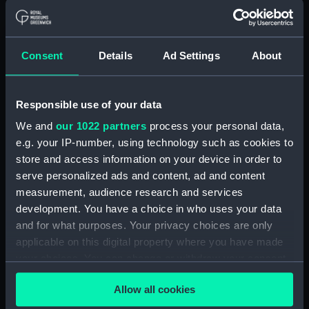
Rigged model; Sails furled; Oar)
(AAE0175.8)
Cargo vessel; Sambuk dhow
Consent
Details
Ad Settings
About
(Full hull model; Plank-on-frame;
Rigged model; Sails furled; Oar)
(AAE0175.9)
Responsible use of your data
Cargo vessel; Sambuk dhow
(Full hull model; Plank-on-frame;
We and
our 1022 partners
process your personal data,
Rigged model; Sails furled; Oar)
e.g. your IP-number, using technology such as cookies to
(AAE0175.10)
store and access information on your device in order to
serve personalized ads and content, ad and content
Cargo vessel; Sambuk dhow
(Full hull model; Plank-on-frame;
measurement, audience research and services
Rigged model; Sails furled; Oar)
development. You have a choice in who uses your data
(AAE0175.11)
and for what purposes. Your privacy choices are only
applicable on this digital property where you have made
Cargo vessel; Sambuk dhow
(Full hull model; Plank-on-frame;
your choices. You can change or withdraw your consent
Rigged model; Sails furled; Oar)
any time from the Cookie Declaration or by clicking on
(AAE0175.12)
Allow all cookies
the Privacy trigger icon.
Cargo vessel; Sambuk dhow