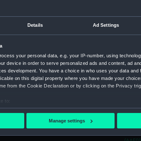
(AAE01
Cargo 
Plank-o
(AAE01
Details
Ad Settings
Cargo 
Plank-o
a
(AAE01
ocess your personal data, e.g. your IP-number, using technolog
Cargo 
ur device in order to serve personalized ads and content, ad a
Plank-o
(AAE01
ces development. You have a choice in who uses your data and 
licable on this digital property where you have made your choic
Cargo 
e from the Cookie Declaration or by clicking on the Privacy trig
Plank-o
(AAE01
e to:
Cargo 
bout your geographical location which can be accurate to within 
Plank-o
(AAE01
 actively scanning it for specific characteristics (fingerprinting)
Manage settings
 personal data is processed and set your preferences in the
det
Cargo 
Plank-o
(AAE01