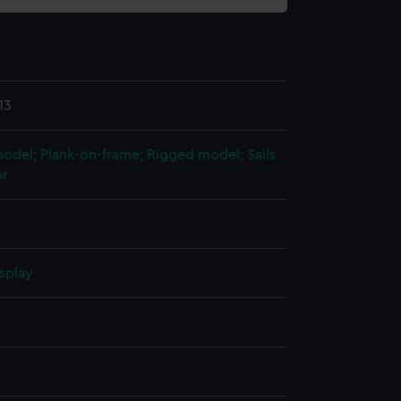
13
 model; Plank-on-frame; Rigged model; Sails
ar
splay
n
n