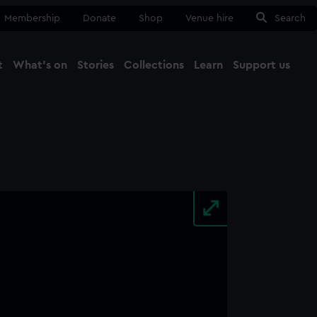
Membership
Donate
Shop
Venue hire
Search
t
What's on
Stories
Collections
Learn
Support us
Ma
Close