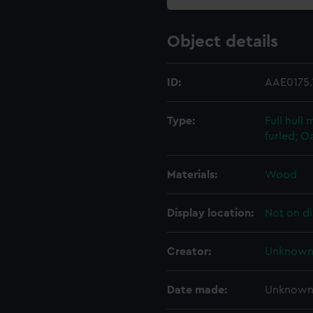
Object details
ID:
AAE0175.
Type:
Full hull
furled; O
Materials:
Wood
Display location:
Not on di
Creator:
Unknow
Date made:
Unknow