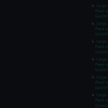
Cargo 
Plank-o
(AAE01
Cargo 
Plank-o
(AAE01
Cargo 
Plank-o
(AAE01
Cargo 
Plank-o
(AAE01
Cargo 
Plank-o
(AAE01
Cargo 
Plank-o
Cover)