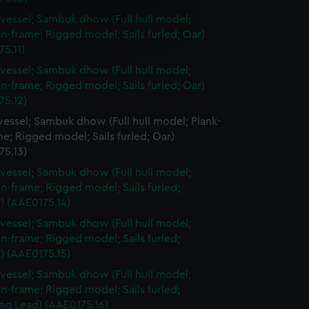
e is used, and to help us
vessel; Sambuk dhow (Full hull model;
edded content from third-
n-frame; Rigged model; Sails furled; Oar)
y time.
5.11)
vessel; Sambuk dhow (Full hull model;
n-frame; Rigged model; Sails furled; Oar)
75.12)
essel; Sambuk dhow (Full hull model; Plank-
e; Rigged model; Sails furled; Oar)
75.13)
vessel; Sambuk dhow (Full hull model;
n-frame; Rigged model; Sails furled;
) (AAE0175.14)
vessel; Sambuk dhow (Full hull model;
n-frame; Rigged model; Sails furled;
) (AAE0175.15)
vessel; Sambuk dhow (Full hull model;
n-frame; Rigged model; Sails furled;
ng Lead) (AAE0175.16)