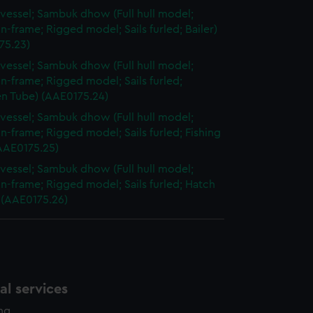
vessel; Sambuk dhow (Full hull model;
n-frame; Rigged model; Sails furled; Bailer)
75.23)
vessel; Sambuk dhow (Full hull model;
n-frame; Rigged model; Sails furled;
 Tube) (AAE0175.24)
vessel; Sambuk dhow (Full hull model;
n-frame; Rigged model; Sails furled; Fishing
(AAE0175.25)
vessel; Sambuk dhow (Full hull model;
n-frame; Rigged model; Sails furled; Hatch
 (AAE0175.26)
l services
ing