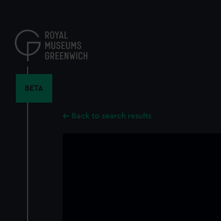
Skip
to
main
content
BETA
Back to search results