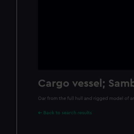
Cargo vessel; Sa
Oar from the full hull and rigged model of
Back to search results