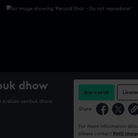
mbuk dhow
Buy a print
Licens
 an Arabian sambuk dhow.
Share:
For more information abou
please contact
RMG Imag