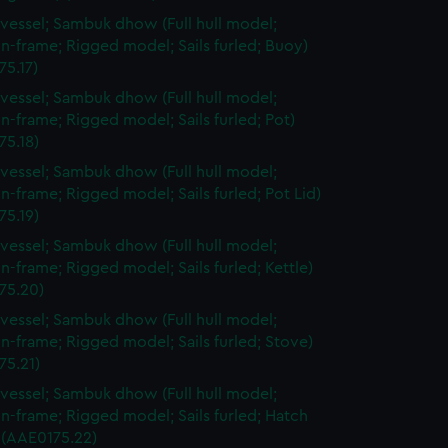
vessel; Sambuk dhow (Full hull model;
n-frame; Rigged model; Sails furled; Buoy)
75.17)
vessel; Sambuk dhow (Full hull model;
n-frame; Rigged model; Sails furled; Pot)
75.18)
vessel; Sambuk dhow (Full hull model;
n-frame; Rigged model; Sails furled; Pot Lid)
75.19)
vessel; Sambuk dhow (Full hull model;
n-frame; Rigged model; Sails furled; Kettle)
75.20)
vessel; Sambuk dhow (Full hull model;
n-frame; Rigged model; Sails furled; Stove)
75.21)
vessel; Sambuk dhow (Full hull model;
n-frame; Rigged model; Sails furled; Hatch
 (AAE0175.22)