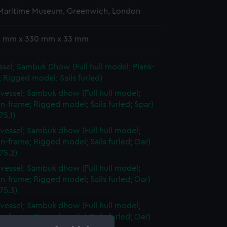
 Maritime Museum, Greenwich, London
 8 mm x 330 mm x 33 mm
sel; Sambuk Dhow (Full hull model; Plank-
 Rigged model; Sails furled)
vessel; Sambuk dhow (Full hull model;
n-frame; Rigged model; Sails furled; Spar)
5.1)
vessel; Sambuk dhow (Full hull model;
n-frame; Rigged model; Sails furled; Oar)
75.2)
vessel; Sambuk dhow (Full hull model;
n-frame; Rigged model; Sails furled; Oar)
75.3)
vessel; Sambuk dhow (Full hull model;
n-frame; Rigged model; Sails furled; Oar)