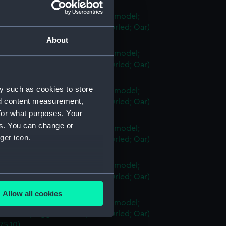
75.4)
vessel; Sambuk dhow (Full hull model;
n-frame; Rigged model; Sails furled; Oar)
75.5)
About
vessel; Sambuk dhow (Full hull model;
n-frame; Rigged model; Sails furled; Oar)
75.6)
y such as cookies to store
vessel; Sambuk dhow (Full hull model;
nd content measurement,
n-frame; Rigged model; Sails furled; Oar)
75.7)
for what purposes. Your
es. You can change or
vessel; Sambuk dhow (Full hull model;
ger icon.
n-frame; Rigged model; Sails furled; Oar)
75.8)
vessel; Sambuk dhow (Full hull model;
several meters
n-frame; Rigged model; Sails furled; Oar)
75.9)
Allow all cookies
ails section
.
vessel; Sambuk dhow (Full hull model;
n-frame; Rigged model; Sails furled; Oar)
75.10)