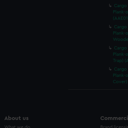
Cargo 
Plank-o
(AAE01
Cargo 
Plank-o
Wooden
Cargo 
Plank-o
Trap) 
Cargo 
Plank-o
Cover)
About us
Commercia
What we do
Brand licens