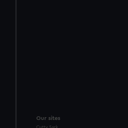
Our sites
Cutty Sark