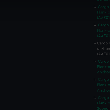
 make our websites work correctly for you.
cookies to remember your preferences, understand how our websit
Cargo 
ookies to tailor our marketing to your interests and deliver emb
Plank-o
e to allow all cookies, change your preferences or opt-out at an
(AAE017
Cargo 
Plank-o
(AAE01
Cargo v
on-fram
(AAE01
Cargo 
Plank-o
Anchor
Cargo 
Plank-o
Anchor
Cargo 
Plank-o
Soundi