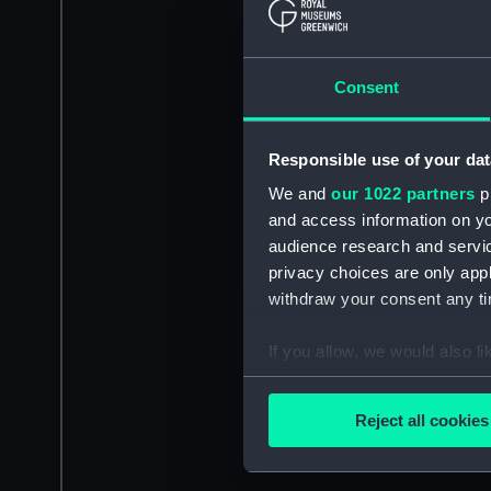
Consent
Responsible use of your dat
We and
our 1022 partners
pr
and access information on yo
audience research and servi
privacy choices are only app
withdraw your consent any tim
If you allow, we would also lik
Collect information a
Identify your device by
Reject all cookies
Find out more about how your