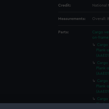
Credit:
National
Measurements:
Overall:
Parts:
Cargo ves
on-frame;
Cargo 
Plank-o
(AAE017
Cargo 
Plank-o
(AAE01
Cargo 
Plank-o
(AAE01
Cargo 
Plank-o