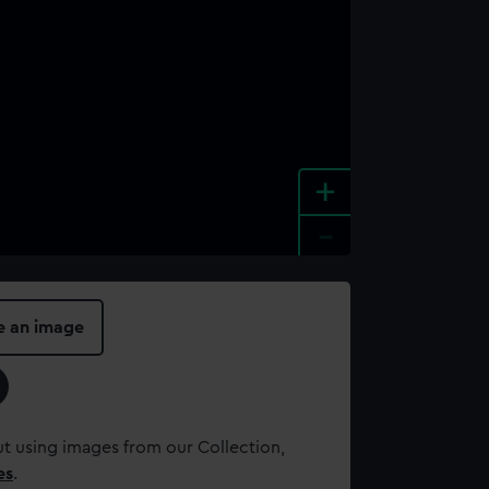
+
-
e an image
t using images from our Collection,
es
.