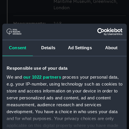
Maritime Museum, Greenwich,
London
Measurements:
1:48
Parts:
Box
Consent
Details
Ad Settings
About
Technical drawing (NPA9676)
Technical drawing (NPA9677)
Technical drawing (NPA9678)
Responsible use of your data
Technical drawing (NPA9679)
We and
our 1022 partners
process your personal data,
Technical drawing (NPA9680)
e.g. your IP-number, using technology such as cookies to
store and access information on your device in order to
Technical drawing (NPA9681)
serve personalized ads and content, ad and content
Technical drawing (NPA9682)
measurement, audience research and services
Technical drawing (NPA9683)
development. You have a choice in who uses your data
Technical drawing (NPA9684)
and for what purposes. Your privacy choices are only
applicable on this digital property where you have made
Technical drawing (NPA9685)