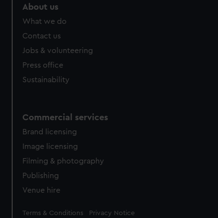
marketing to your interests and deliver embedded content
About us
from third-party sources. You can choose to allow all
What we do
cookies, change your preferences or opt-out at any time.
Contact us
Jobs & volunteering
Press office
Sustainability
Commercial services
Brand licensing
Image licensing
Filming & photography
Publishing
Venue hire
Legal
Terms & Conditions
Privacy Notice