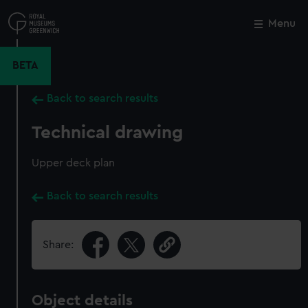
Skip
to
Menu
Close
M
main
content
BETA
Back to search results
Technical drawing
Upper deck plan
Back to search results
Share:
Object details