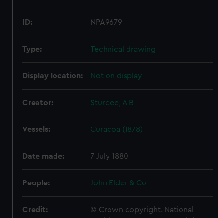
ID:
NPA9679
Type:
Technical drawing
Display location:
Not on display
Creator:
Sturdee, A B
Vessels:
Curacoa (1878)
Date made:
7 July 1880
People:
John Elder & Co
Credit:
© Crown copyright. National