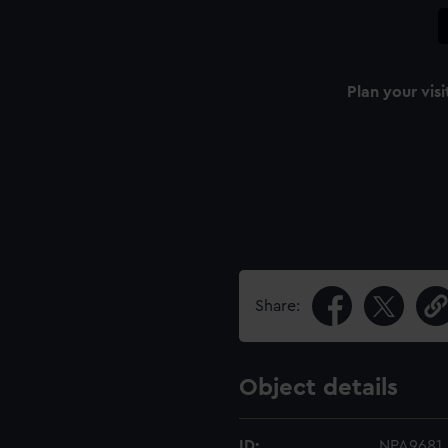
Plan your visi
Share:
Object details
ID:
NPA9681