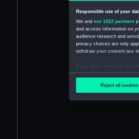
Responsible use of your dat
We and
our 1022 partners
pr
and access information on yo
audience research and servi
privacy choices are only app
withdraw your consent any tim
If you allow, we would also lik
Collect information a
Identify your device by
Reject all cookies
Find out more about how your
We use necessary cookies to
We’d like to use additional 
improve it. We may also use c
party sources. You can choos