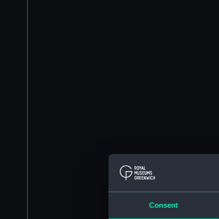
Consent