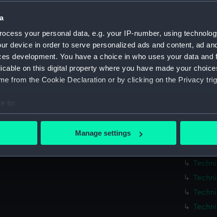
Measurements:
1:48
a
Parts:
Box
ocess your personal data, e.g. your IP-number, using technolog
ur device in order to serve personalized ads and content, ad a
Techni
ces development. You have a choice in who uses your data and 
Techni
licable on this digital property where you have made your choic
Techni
e from the Cookie Declaration or by clicking on the Privacy trig
Techni
e to:
Techni
bout your geographical location which can be accurate to within 
Techni
 actively scanning it for specific characteristics (fingerprinting)
Manage settings
Techni
 personal data is processed and set your preferences in the
det
Techni
Techni
 make our websites work correctly for you.
cookies to remember your preferences, understand how our websit
Techni
ookies to tailor our marketing to your interests and deliver emb
Techni
e to allow all cookies, change your preferences or opt-out at an
Techni