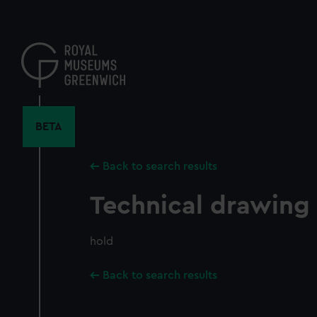
Skip
to
main
content
BETA
Back to search results
Technical drawing
hold
Back to search results