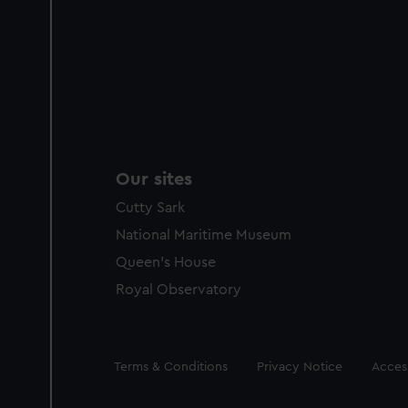
Our sites
Cutty Sark
National Maritime Museum
Queen's House
Royal Observatory
Legal
Terms & Conditions
Privacy Notice
Access