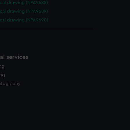
cal drawing (NPA9688)
cal drawing (NPA9689)
cal drawing (NPA9690)
l services
ing
ing
otography