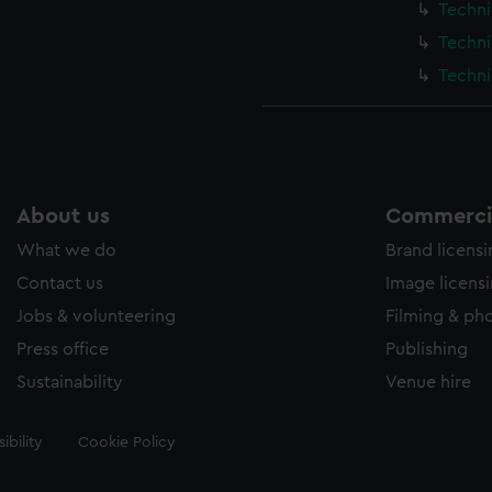
Techni
Techni
Techni
About us
Commercia
What we do
Brand licens
Contact us
Image licens
Jobs & volunteering
Filming & ph
Press office
Publishing
Sustainability
Venue hire
ibility
Cookie Policy