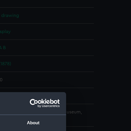
l drawing
splay
A B
1878)
80
r & Co
copyright. National Maritime Museum,
h, London
About