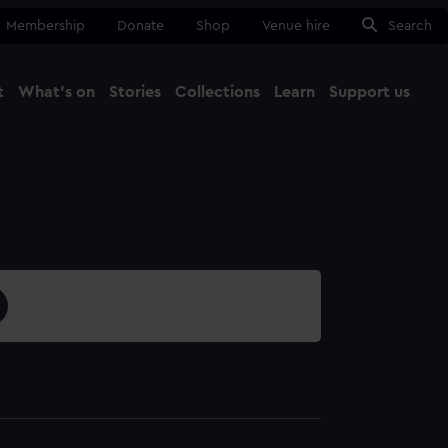
Membership
Donate
Shop
Venue hire
Search
t
What's on
Stories
Collections
Learn
Support us
Ma
Close