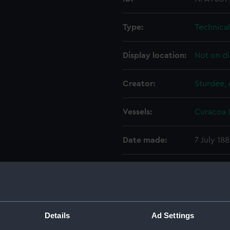
Type:
Technica
Display location:
Not on di
Creator:
Sturdee, 
Vessels:
Curacoa (
Date made:
7 July 18
People:
John Elde
Credit:
© Crown 
Greenwic
Details
Ad Settings