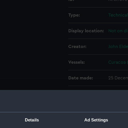
Type:
Technica
Display location:
Not on di
Creator:
John Elde
Vessels:
Curacoa (
Date made:
25 Decem
People:
John Elde
Credit:
© Crown 
Greenwic
Details
Ad Settings