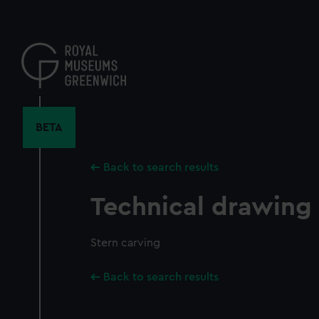
Skip
to
main
content
BETA
Back to search results
Technical drawing
Stern carving
Back to search results