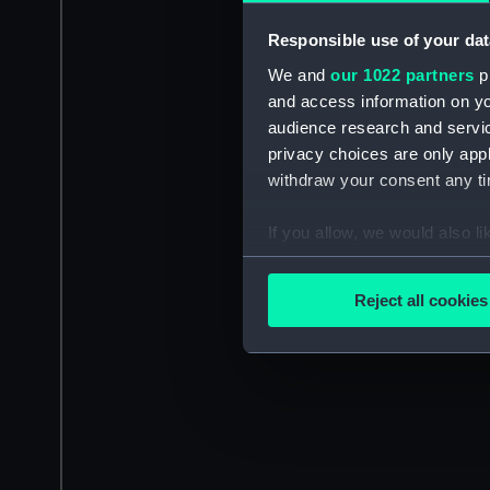
Responsible use of your dat
We and
our 1022 partners
pr
and access information on yo
audience research and servi
privacy choices are only app
withdraw your consent any tim
If you allow, we would also lik
Collect information a
Identify your device by
Reject all cookies
Find out more about how your
We use necessary cookies to
We’d like to use additional 
improve it. We may also use c
party sources. You can choos