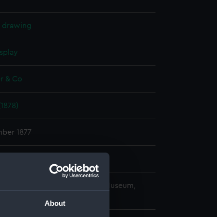
l drawing
splay
r & Co
1878)
ber 1877
r & Co
copyright. National Maritime Museum,
h, London
About