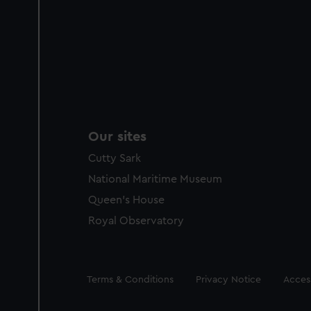
Our sites
Cutty Sark
National Maritime Museum
Queen's House
Royal Observatory
Legal
Terms & Conditions
Privacy Notice
Access