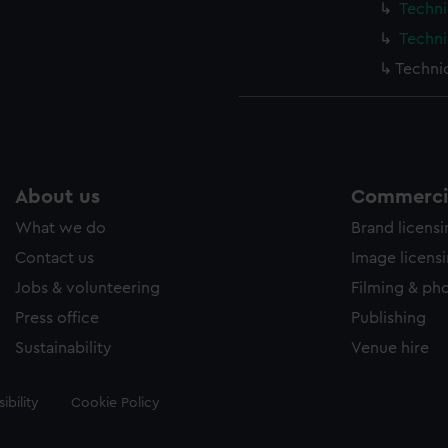
Techni
Techni
Techni
About us
Commercia
What we do
Brand licens
Contact us
Image licens
Jobs & volunteering
Filming & ph
Press office
Publishing
Sustainability
Venue hire
ibility
Cookie Policy