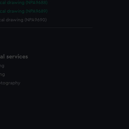
cal drawing (NPA9688)
cal drawing (NPA9689)
cal drawing (NPA9690)
l services
ing
ing
otography