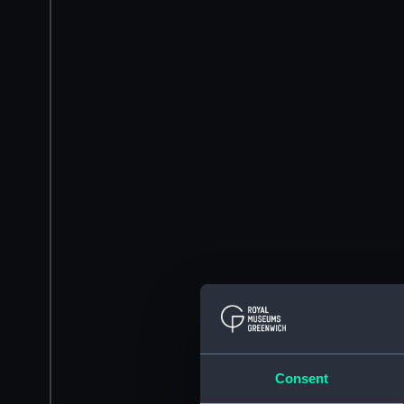
Consent