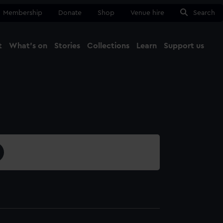
Membership
Donate
Shop
Venue hire
Search
t
What's on
Stories
Collections
Learn
Support us
Ma
Close