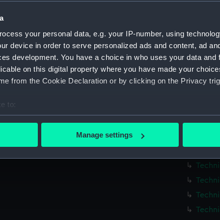
Measurements:
1:12
a
Parts:
Box
ocess your personal data, e.g. your IP-number, using technolog
ur device in order to serve personalized ads and content, ad a
Techni
ces development. You have a choice in who uses your data and 
Techni
licable on this digital property where you have made your choic
Techni
e from the Cookie Declaration or by clicking on the Privacy trig
Techni
e to:
Techni
bout your geographical location which can be accurate to within 
Techni
 actively scanning it for specific characteristics (fingerprinting)
Manage settings
Techni
 personal data is processed and set your preferences in the
det
Techni
Techni
 make our websites work correctly for you.
cookies to remember your preferences, understand how our websit
Techni
ookies to tailor our marketing to your interests and deliver emb
Techni
e to allow all cookies, change your preferences or opt-out at an
Techni