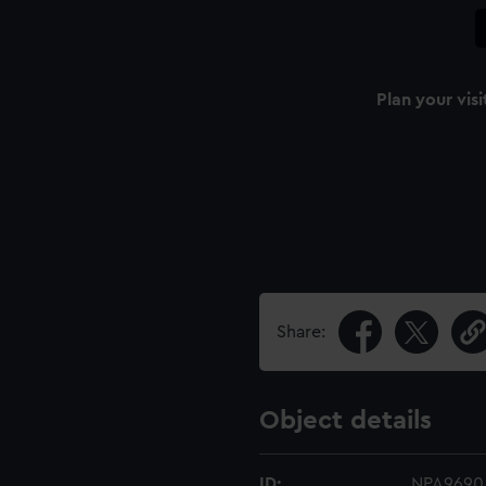
Plan your visi
Share:
Object details
ID:
NPA9690