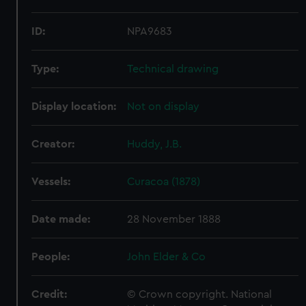
ID:
NPA9683
Type:
Technical drawing
Display location:
Not on display
Creator:
Huddy, J.B.
Vessels:
Curacoa (1878)
Date made:
28 November 1888
People:
John Elder & Co
Credit:
© Crown copyright. National