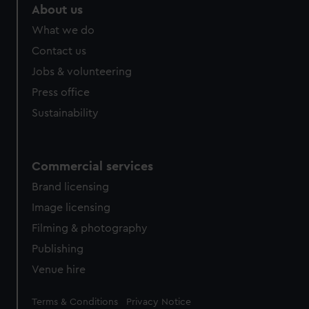
marketing to your interests and deliver embedded content
About us
from third-party sources. You can choose to allow all
What we do
cookies, change your preferences or opt-out at any time.
Contact us
Jobs & volunteering
Press office
Sustainability
Commercial services
Brand licensing
Image licensing
Filming & photography
Publishing
Venue hire
Legal
Terms & Conditions
Privacy Notice