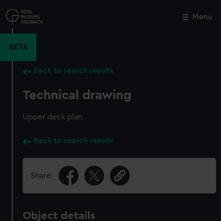
Skip
to
Menu
Close
M
main
content
BETA
Back to search results
Technical drawing
Upper deck plan
Back to search results
Share:
Object details