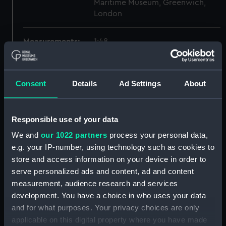
Maritime Museum, Greenwich,
London
Measurements:
1:48
Parts:
Box
Consent
Details
Ad Settings
About
Technical drawing (NPA9676)
Technical drawing (NPA9677)
Technical drawing (NPA9678)
Responsible use of your data
Technical drawing (NPA9679)
We and
our 1022 partners
process your personal data,
Technical drawing (NPA9680)
e.g. your IP-number, using technology such as cookies to
store and access information on your device in order to
Technical drawing (NPA9681)
serve personalized ads and content, ad and content
Technical drawing (NPA9682)
measurement, audience research and services
Technical drawing (NPA9683)
development. You have a choice in who uses your data
Technical drawing (NPA9684)
and for what purposes. Your privacy choices are only
applicable on this digital property where you have made
Technical drawing (NPA9685)