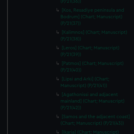
(P/21(36))
We’d like to use additional cookies to remember your
preferences, understand how our website is used, and to
[Kos, Resadiye peninsula and
help us improve it. We may also use cookies to tailor our
Bodrum] (Chart; Manuscript)
marketing to your interests and deliver embedded content
(P/21(37))
from third-party sources. You can choose to allow all
[Kalimnos] (Chart; Manuscript)
cookies, change your preferences or opt-out at any time.
(P/21(38))
[Leros] (Chart; Manuscript)
(P/21(39))
[Patmos] (Chart; Manuscript)
(P/21(40))
[Lipsi and Arki] (Chart;
Manuscript) (P/21(41))
[Agathonissi and adjacent
mainland] (Chart; Manuscript)
(P/21(42))
[Samos and the adjacent coast]
(Chart; Manuscript) (P/21(43))
[Ikaria] (Chart; Manuscript)