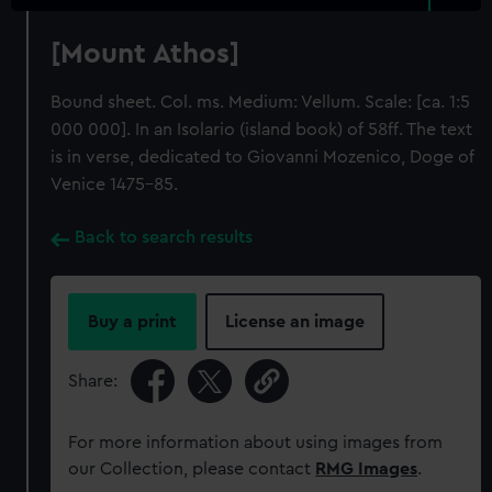
[Mount Athos]
Bound sheet. Col. ms. Medium: Vellum. Scale: [ca. 1:5
000 000]. In an Isolario (island book) of 58ff. The text
is in verse, dedicated to Giovanni Mozenico, Doge of
Venice 1475-85.
Back to search results
Buy a print
License an image
Share:
For more information about using images from
our Collection, please contact
RMG Images
.