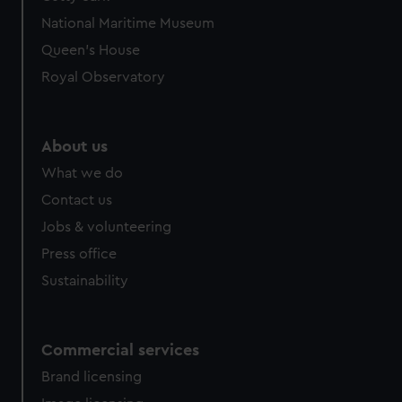
National Maritime Museum
Queen's House
Royal Observatory
About us
What we do
Contact us
Jobs & volunteering
Press office
Sustainability
Commercial services
Brand licensing