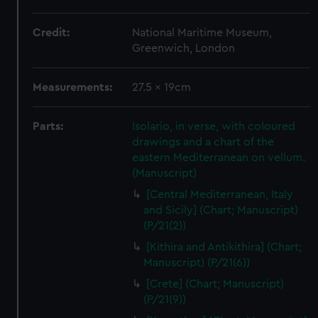
Credit:
National Maritime Museum,
Greenwich, London
Measurements:
27.5 x 19cm
Parts:
Isolario, in verse, with coloured
drawings and a chart of the
eastern Mediterranean on vellum.
(Manuscript)
[Central Mediterranean, Italy
and Sicily] (Chart; Manuscript)
(P/21(2))
[Kithira and Antikithira] (Chart;
Manuscript) (P/21(6))
[Crete] (Chart; Manuscript)
(P/21(9))