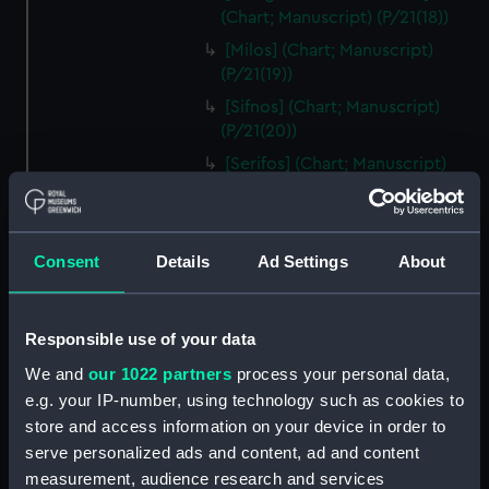
(Chart; Manuscript) (P/21(18))
[Milos] (Chart; Manuscript)
(P/21(19))
[Sifnos] (Chart; Manuscript)
(P/21(20))
[Serifos] (Chart; Manuscript)
(P/21(21))
[Thermia] (Chart; Manuscript)
(P/21(22))
Consent
Details
Ad Settings
About
[Kea] (Chart; Manuscript)
(P/21(23))
[Andros] (Chart; Manuscript)
Responsible use of your data
(P/21(24))
We and
our 1022 partners
process your personal data,
[Tinos] (Chart; Manuscript)
e.g. your IP-number, using technology such as cookies to
(P/21(25R))
store and access information on your device in order to
[Mykonos] (Chart; Manuscript)
serve personalized ads and content, ad and content
(P/21(25V))
measurement, audience research and services