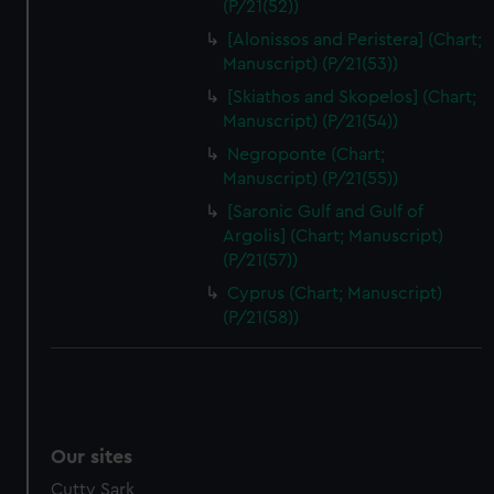
(P/21(52))
[Alonissos and Peristera] (Chart;
Manuscript) (P/21(53))
[Skiathos and Skopelos] (Chart;
Manuscript) (P/21(54))
Negroponte (Chart;
Manuscript) (P/21(55))
[Saronic Gulf and Gulf of
Argolis] (Chart; Manuscript)
(P/21(57))
Cyprus (Chart; Manuscript)
(P/21(58))
Our sites
Cutty Sark