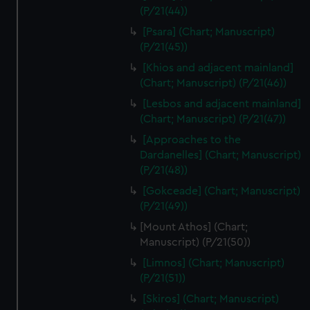
(P/21(44))
[Psara] (Chart; Manuscript)
(P/21(45))
[Khios and adjacent mainland]
(Chart; Manuscript) (P/21(46))
[Lesbos and adjacent mainland]
(Chart; Manuscript) (P/21(47))
[Approaches to the
Dardanelles] (Chart; Manuscript)
(P/21(48))
[Gokceade] (Chart; Manuscript)
(P/21(49))
[Mount Athos] (Chart;
Manuscript) (P/21(50))
[Limnos] (Chart; Manuscript)
(P/21(51))
[Skiros] (Chart; Manuscript)