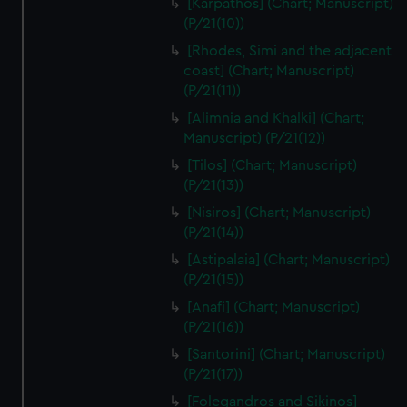
[Karpathos] (Chart; Manuscript)
(P/21(10))
[Rhodes, Simi and the adjacent
coast] (Chart; Manuscript)
(P/21(11))
[Alimnia and Khalki] (Chart;
Manuscript) (P/21(12))
[Tilos] (Chart; Manuscript)
(P/21(13))
[Nisiros] (Chart; Manuscript)
(P/21(14))
[Astipalaia] (Chart; Manuscript)
(P/21(15))
[Anafi] (Chart; Manuscript)
(P/21(16))
[Santorini] (Chart; Manuscript)
(P/21(17))
[Folegandros and Sikinos]