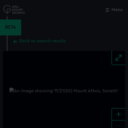
Skip
to
Menu
Close
M
main
content
BETA
Back to search results
+
-