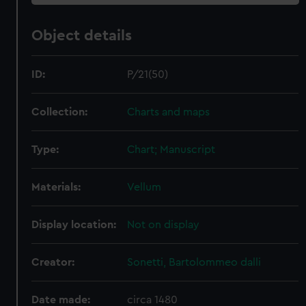
Object details
ID:
P/21(50)
Collection:
Charts and maps
Type:
Chart; Manuscript
Materials:
Vellum
Display location:
Not on display
Creator:
Sonetti, Bartolommeo dalli
Date made:
circa 1480