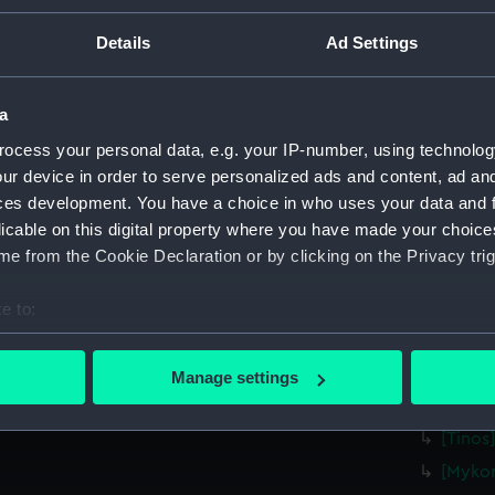
[Tilos]
Details
Ad Settings
[Nisiro
[Astipa
a
[Anafi]
ocess your personal data, e.g. your IP-number, using technolog
[Santor
ur device in order to serve personalized ads and content, ad a
[Foleg
ces development. You have a choice in who uses your data and 
(P/21(18
licable on this digital property where you have made your choic
[Milos]
e from the Cookie Declaration or by clicking on the Privacy trig
[Sifnos
[Serifo
e to:
bout your geographical location which can be accurate to within 
[Therm
 actively scanning it for specific characteristics (fingerprinting)
[Kea] (
Manage settings
 personal data is processed and set your preferences in the
det
[Andro
[Tinos
 make our websites work correctly for you.
[Mykon
cookies to remember your preferences, understand how our websit