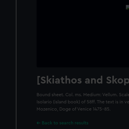
[Skiathos and Skop
Bound sheet. Col. ms. Medium: Vellum. Scale:
Isolario (island book) of 58ff. The text is in
Mozenico, Doge of Venice 1475-85.
Back to search results