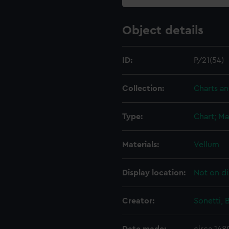
Object details
ID:
P/21(54)
Collection:
Charts a
Type:
Chart; Ma
Materials:
Vellum
Display location:
Not on di
Creator:
Sonetti, 