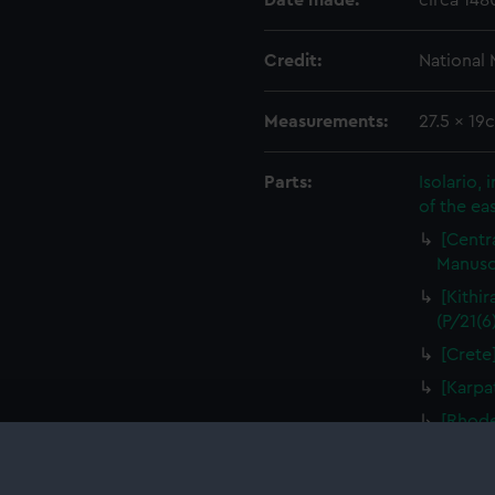
Date made:
circa 148
Credit:
National
Measurements:
27.5 x 19
Parts:
Isolario,
of the ea
[Centra
Manuscr
[Kithir
(P/21(6
[Crete]
[Karpa
[Rhode
Manuscr
[Alimni