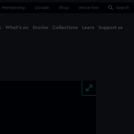
Membership
Donate
Shop
Venue hire
Search
t
What's on
Stories
Collections
Learn
Support us
Ma
Close