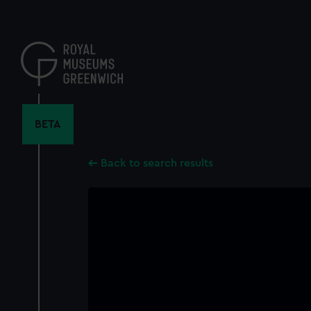
Skip
to
main
content
BETA
Back to search results