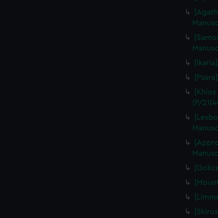
[Agath
Manuscr
[Samos
Manuscr
[Ikaria
[Psara]
[Khios
(P/21(4
[Lesbo
Manuscr
[Appro
Manuscr
[Gokce
[Mount
[Limno
[Skiros