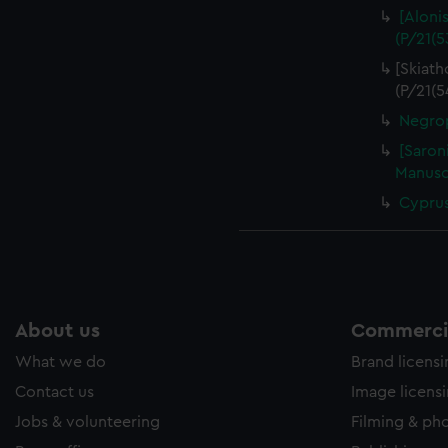
[Aloni
(P/21(5
[Skiath
(P/21(5
Negrop
[Saroni
Manuscr
Cyprus
About us
Commercia
What we do
Brand licens
Contact us
Image licens
Jobs & volunteering
Filming & ph