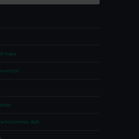
nd maps
nuscript
splay
Bartolommeo dalli