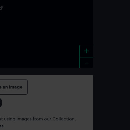
+
-
e an image
t using images from our Collection,
es
.