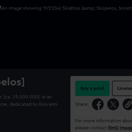
elos]
Buy a print
Licens
 [ca. 1:5 000 000]. In an
 verse, dedicated to Giovanni
Share:
For more information abou
please contact
RMG Imag