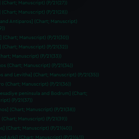
edded content from third-
 (Chart; Manuscript) (P/21(27))
y time.
] (Chart; Manuscript) (P/21(28))
 and Antiparos] (Chart; Manuscript)
9))
] (Chart; Manuscript) (P/21(30))
a] (Chart; Manuscript) (P/21(32))
Chart; Manuscript) (P/21(33))
s (Chart; Manuscript) (P/21(34))
os and Levitha] (Chart; Manuscript) (P/21(35))
ro (Chart; Manuscript) (P/21(36))
Resadiye peninsula and Bodrum] (Chart;
ipt) (P/21(37))
nos] (Chart; Manuscript) (P/21(38))
 (Chart; Manuscript) (P/21(39))
s] (Chart; Manuscript) (P/21(40))
and Arki] (Chart; Manuscript) (P/21(41))