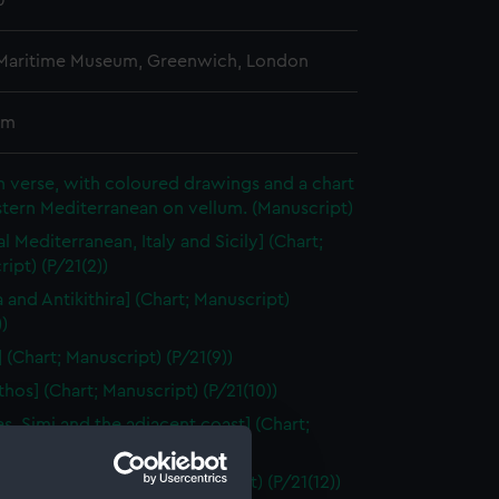
0
 Maritime Museum, Greenwich, London
cm
 in verse, with coloured drawings and a chart
stern Mediterranean on vellum. (Manuscript)
l Mediterranean, Italy and Sicily] (Chart;
ipt) (P/21(2))
a and Antikithira] (Chart; Manuscript)
))
 (Chart; Manuscript) (P/21(9))
thos] (Chart; Manuscript) (P/21(10))
s, Simi and the adjacent coast] (Chart;
ipt) (P/21(11))
a and Khalki] (Chart; Manuscript) (P/21(12))