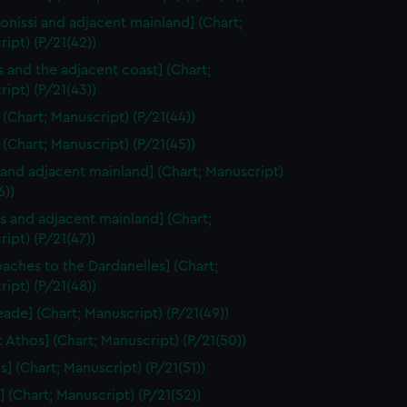
onissi and adjacent mainland] (Chart;
ipt) (P/21(42))
 and the adjacent coast] (Chart;
ipt) (P/21(43))
] (Chart; Manuscript) (P/21(44))
 (Chart; Manuscript) (P/21(45))
 and adjacent mainland] (Chart; Manuscript)
6))
s and adjacent mainland] (Chart;
ipt) (P/21(47))
aches to the Dardanelles] (Chart;
ipt) (P/21(48))
ade] (Chart; Manuscript) (P/21(49))
 Athos] (Chart; Manuscript) (P/21(50))
s] (Chart; Manuscript) (P/21(51))
] (Chart; Manuscript) (P/21(52))