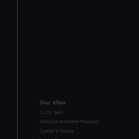
Our sites
Cutty Sark
National Maritime Museum
Queen's House