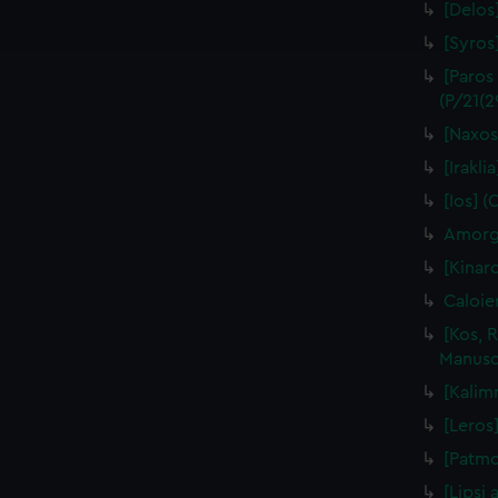
ookies to tailor our marketing to your interests and deliver emb
[Delos]
e to allow all cookies, change your preferences or opt-out at an
[Syros
[Paros
(P/21(2
[Naxos
[Irakli
[Ios] (
Amorgo
[Kinar
Caloie
[Kos, 
Manuscr
[Kalim
[Leros]
[Patmo
[Lipsi 