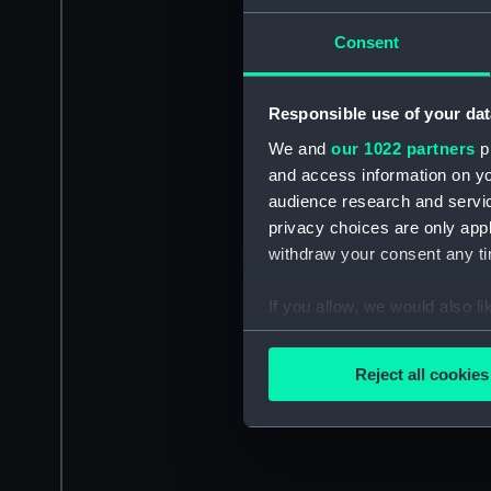
Consent
Responsible use of your dat
We and
our 1022 partners
pr
and access information on yo
audience research and servi
privacy choices are only app
withdraw your consent any tim
If you allow, we would also lik
Collect information a
Identify your device by
Reject all cookies
Find out more about how your
We use necessary cookies to
We’d like to use additional 