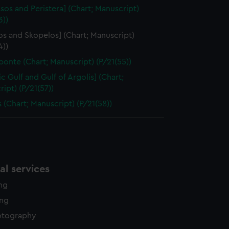
ssos and Peristera] (Chart; Manuscript)
3))
os and Skopelos] (Chart; Manuscript)
4))
onte (Chart; Manuscript) (P/21(55))
c Gulf and Gulf of Argolis] (Chart;
ipt) (P/21(57))
 (Chart; Manuscript) (P/21(58))
l services
ing
ing
otography