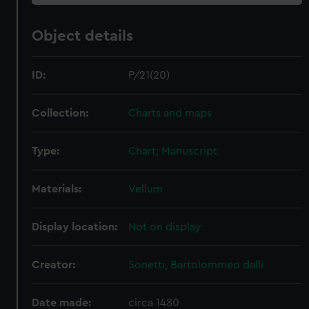
Object details
ID:
P/21(20)
Collection:
Charts and maps
Type:
Chart; Manuscript
Materials:
Vellum
Display location:
Not on display
Creator:
Sonetti, Bartolommeo dalli
Date made:
circa 1480