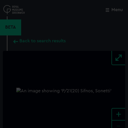
Skip
to
Menu
Close
M
main
content
BETA
Back to search results
+
-