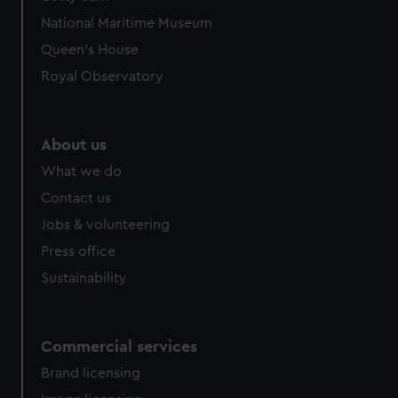
National Maritime Museum
Queen's House
Royal Observatory
About us
What we do
Contact us
Jobs & volunteering
Press office
Sustainability
Commercial services
Brand licensing