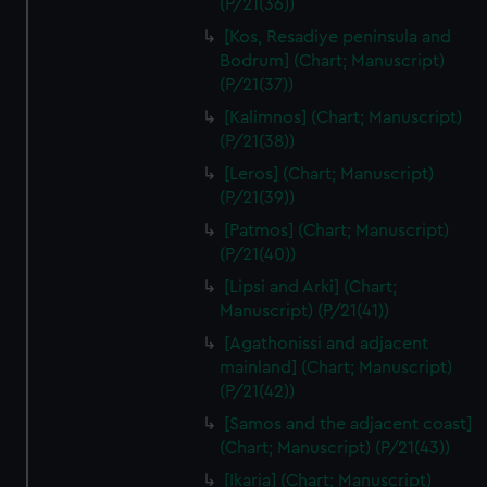
(P/21(36))
We’d like to use additional cookies to remember your
preferences, understand how our website is used, and to
[Kos, Resadiye peninsula and
help us improve it. We may also use cookies to tailor our
Bodrum] (Chart; Manuscript)
marketing to your interests and deliver embedded content
(P/21(37))
from third-party sources. You can choose to allow all
[Kalimnos] (Chart; Manuscript)
cookies, change your preferences or opt-out at any time.
(P/21(38))
[Leros] (Chart; Manuscript)
(P/21(39))
[Patmos] (Chart; Manuscript)
(P/21(40))
[Lipsi and Arki] (Chart;
Manuscript) (P/21(41))
[Agathonissi and adjacent
mainland] (Chart; Manuscript)
(P/21(42))
[Samos and the adjacent coast]
(Chart; Manuscript) (P/21(43))
[Ikaria] (Chart; Manuscript)