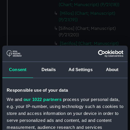
(Chart; Manuscript) (P/21(18))
[Milos] (Chart; Manuscript)
(P/21(19))
[Sifnos] (Chart; Manuscript)
(P/21(20))
[Serifos] (Chart; Manuscript)
(P/21(21))
[Thermia] (Chart; Manuscript)
(P/21(22))
Consent
Details
Ad Settings
About
[Kea] (Chart; Manuscript)
(P/21(23))
[Andros] (Chart; Manuscript)
Responsible use of your data
(P/21(24))
We and
our 1022 partners
process your personal data,
[Tinos] (Chart; Manuscript)
e.g. your IP-number, using technology such as cookies to
(P/21(25R))
store and access information on your device in order to
[Mykonos] (Chart; Manuscript)
serve personalized ads and content, ad and content
(P/21(25V))
measurement, audience research and services