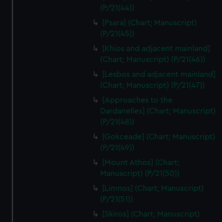
(P/21(44))
[Psara] (Chart; Manuscript)
(P/21(45))
[Khios and adjacent mainland]
(Chart; Manuscript) (P/21(46))
[Lesbos and adjacent mainland]
(Chart; Manuscript) (P/21(47))
[Approaches to the
Dardanelles] (Chart; Manuscript)
(P/21(48))
[Gokceade] (Chart; Manuscript)
(P/21(49))
[Mount Athos] (Chart;
Manuscript) (P/21(50))
[Limnos] (Chart; Manuscript)
(P/21(51))
[Skiros] (Chart; Manuscript)