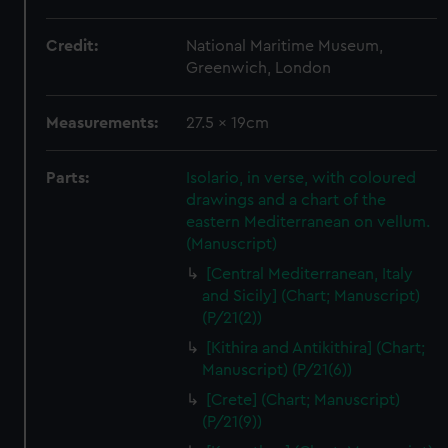
Credit:
National Maritime Museum,
Greenwich, London
Measurements:
27.5 x 19cm
Parts:
Isolario, in verse, with coloured
drawings and a chart of the
eastern Mediterranean on vellum.
(Manuscript)
[Central Mediterranean, Italy
and Sicily] (Chart; Manuscript)
(P/21(2))
[Kithira and Antikithira] (Chart;
Manuscript) (P/21(6))
[Crete] (Chart; Manuscript)
(P/21(9))