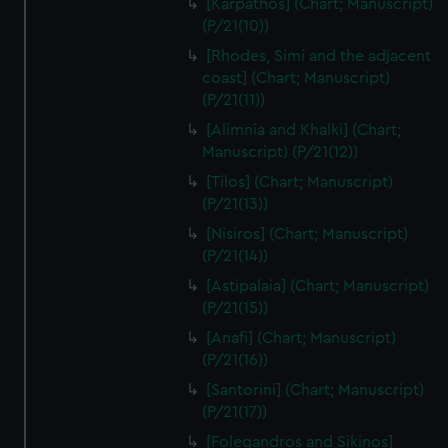
[Karpathos] (Chart; Manuscript)
(P/21(10))
[Rhodes, Simi and the adjacent
coast] (Chart; Manuscript)
(P/21(11))
[Alimnia and Khalki] (Chart;
Manuscript) (P/21(12))
[Tilos] (Chart; Manuscript)
(P/21(13))
[Nisiros] (Chart; Manuscript)
(P/21(14))
[Astipalaia] (Chart; Manuscript)
(P/21(15))
[Anafi] (Chart; Manuscript)
(P/21(16))
[Santorini] (Chart; Manuscript)
(P/21(17))
[Folegandros and Sikinos]