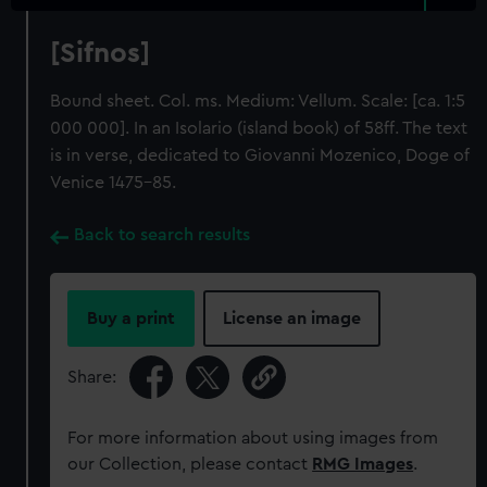
[Sifnos]
Bound sheet. Col. ms. Medium: Vellum. Scale: [ca. 1:5
000 000]. In an Isolario (island book) of 58ff. The text
is in verse, dedicated to Giovanni Mozenico, Doge of
Venice 1475-85.
Back to search results
Buy a print
License an image
Share:
For more information about using images from
our Collection, please contact
RMG Images
.