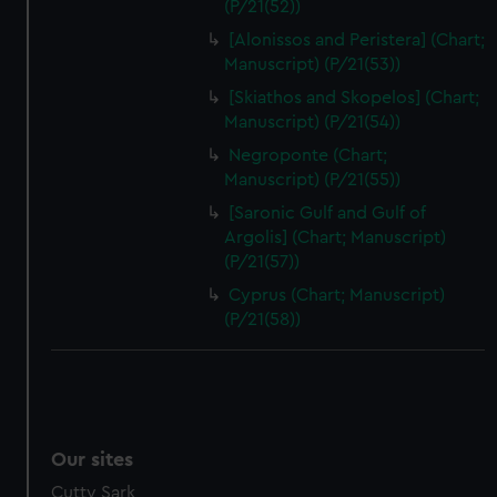
(P/21(52))
[Alonissos and Peristera] (Chart;
Manuscript) (P/21(53))
[Skiathos and Skopelos] (Chart;
Manuscript) (P/21(54))
Negroponte (Chart;
Manuscript) (P/21(55))
[Saronic Gulf and Gulf of
Argolis] (Chart; Manuscript)
(P/21(57))
Cyprus (Chart; Manuscript)
(P/21(58))
Our sites
Cutty Sark