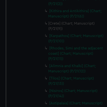
(P/21(2))
[Kithira and Antikithira] (Chart;
Manuscript) (P/21(6))
[Crete] (Chart; Manuscript)
(P/21(9))
[Karpathos] (Chart; Manuscript)
(P/21(10))
[Rhodes, Simi and the adjacent
coast] (Chart; Manuscript)
(P/21(11))
[Alimnia and Khalki] (Chart;
Manuscript) (P/21(12))
[Tilos] (Chart; Manuscript)
(P/21(13))
[Nisiros] (Chart; Manuscript)
(P/21(14))
[Astipalaia] (Chart; Manuscript)