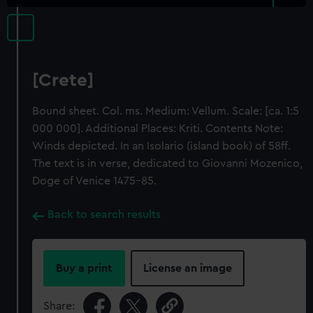
[Crete]
Bound sheet. Col. ms. Medium: Vellum. Scale: [ca. 1:5
000 000]. Additional Places: Kriti. Contents Note:
Winds depicted. In an Isolario (island book) of 58ff.
The text is in verse, dedicated to Giovanni Mozenico,
Doge of Venice 1475-85.
Back to search results
Buy a print
License an image
Share: