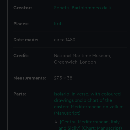
Creator:
Sonetti, Bartolommeo dalli
Places:
Kriti
Date made:
circa 1480
Credit:
National Maritime Museum,
Greenwich, London
Measurements:
27.5 x 38
Parts:
Isolario, in verse, with coloured
drawings and a chart of the
eastern Mediterranean on vellum.
(Manuscript)
[Central Mediterranean, Italy
and Sicily] (Chart; Manuscript)