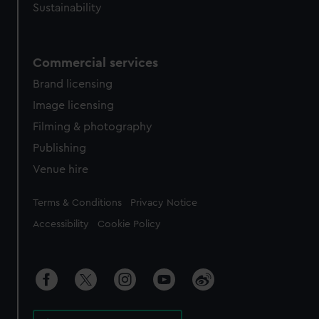
Sustainability
Commercial services
Brand licensing
Image licensing
Filming & photography
Publishing
Venue hire
Legal
Terms & Conditions
Privacy Notice
Accessibility
Cookie Policy