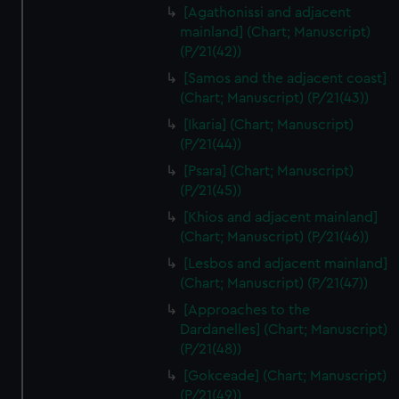
[Agathonissi and adjacent
mainland] (Chart; Manuscript)
(P/21(42))
[Samos and the adjacent coast]
(Chart; Manuscript) (P/21(43))
[Ikaria] (Chart; Manuscript)
(P/21(44))
[Psara] (Chart; Manuscript)
(P/21(45))
[Khios and adjacent mainland]
(Chart; Manuscript) (P/21(46))
[Lesbos and adjacent mainland]
(Chart; Manuscript) (P/21(47))
[Approaches to the
Dardanelles] (Chart; Manuscript)
(P/21(48))
[Gokceade] (Chart; Manuscript)
(P/21(49))