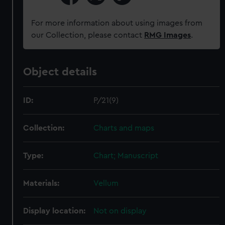
For more information about using images from
our Collection, please contact
RMG Images
.
Object details
ID:
P/21(9)
Collection:
Charts and maps
Type:
Chart; Manuscript
Materials:
Vellum
Display location:
Not on display