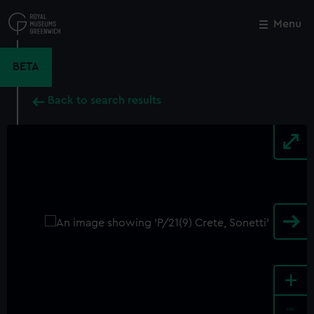
Skip
to
Menu
Close
M
main
content
BETA
Back to search results
+
-