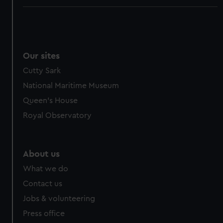
Our sites
Cutty Sark
National Maritime Museum
Queen's House
Royal Observatory
About us
What we do
Contact us
Jobs & volunteering
Press office