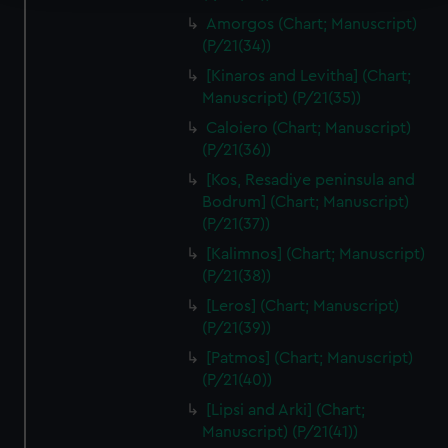
Amorgos (Chart; Manuscript)
We use necessary cookies to make our websites work
(P/21(34))
correctly for you.
[Kinaros and Levitha] (Chart;
We’d like to use additional cookies to remember your
Manuscript) (P/21(35))
preferences, understand how our website is used, and to
help us improve it. We may also use cookies to tailor our
Caloiero (Chart; Manuscript)
(P/21(36))
marketing to your interests and deliver embedded content
from third-party sources. You can choose to allow all
[Kos, Resadiye peninsula and
cookies, change your preferences or opt-out at any time.
Bodrum] (Chart; Manuscript)
(P/21(37))
[Kalimnos] (Chart; Manuscript)
(P/21(38))
[Leros] (Chart; Manuscript)
(P/21(39))
[Patmos] (Chart; Manuscript)
(P/21(40))
[Lipsi and Arki] (Chart;
Manuscript) (P/21(41))