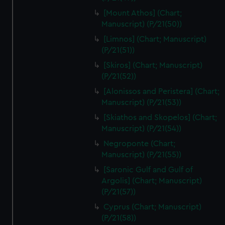
[Mount Athos] (Chart;
Manuscript) (P/21(50))
[Limnos] (Chart; Manuscript)
(P/21(51))
[Skiros] (Chart; Manuscript)
(P/21(52))
[Alonissos and Peristera] (Chart;
Manuscript) (P/21(53))
[Skiathos and Skopelos] (Chart;
Manuscript) (P/21(54))
Negroponte (Chart;
Manuscript) (P/21(55))
[Saronic Gulf and Gulf of
Argolis] (Chart; Manuscript)
(P/21(57))
Cyprus (Chart; Manuscript)
(P/21(58))