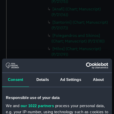
(P/21(15))
[Anafi] (Chart; Manuscript)
(P/21(16))
[Santorini] (Chart; Manuscript)
(P/21(17))
[Folegandros and Sikinos]
(Chart; Manuscript) (P/21(18))
[Milos] (Chart; Manuscript)
(P/21(19))
[Sifnos] (Chart; Manuscript)
(P/21(20))
[Serifos] (Chart; Manuscript)
Consent
Details
Ad Settings
About
(P/21(21))
[Thermia] (Chart; Manuscript)
(P/21(22))
Responsible use of your data
[Kea] (Chart; Manuscript)
We and
our 1022 partners
process your personal data,
(P/21(23))
e.g. your IP-number, using technology such as cookies to