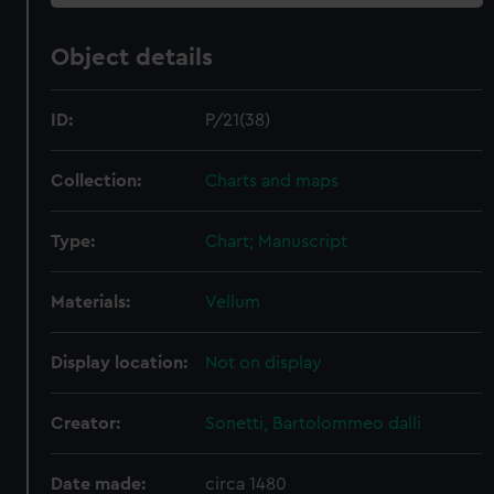
Object details
ID:
P/21(38)
Collection:
Charts and maps
Type:
Chart; Manuscript
Materials:
Vellum
Display location:
Not on display
Creator:
Sonetti, Bartolommeo dalli
Date made:
circa 1480