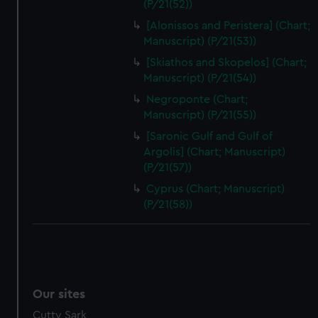
(P/21(52))
[Alonissos and Peristera] (Chart;
Manuscript) (P/21(53))
[Skiathos and Skopelos] (Chart;
Manuscript) (P/21(54))
Negroponte (Chart;
Manuscript) (P/21(55))
[Saronic Gulf and Gulf of
Argolis] (Chart; Manuscript)
(P/21(57))
Cyprus (Chart; Manuscript)
(P/21(58))
Our sites
Cutty Sark