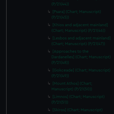
(P/21(44))
[Psara] (Chart; Manuscript)
(P/21(45))
[Khios and adjacent mainland]
(Chart; Manuscript) (P/21(46))
[Lesbos and adjacent mainland]
(Chart; Manuscript) (P/21(47))
[Approaches to the
Dardanelles] (Chart; Manuscript)
(P/21(48))
[Gokceade] (Chart; Manuscript)
(P/21(49))
[Mount Athos] (Chart;
Manuscript) (P/21(50))
[Limnos] (Chart; Manuscript)
(P/21(51))
[Skiros] (Chart; Manuscript)