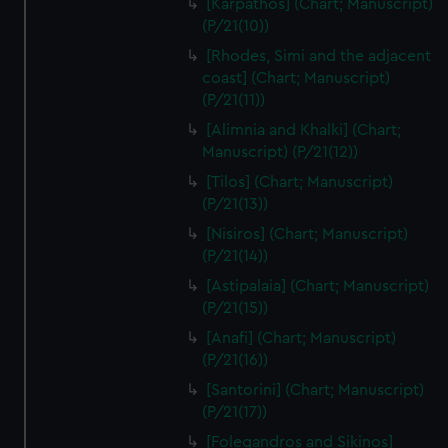
[Karpathos] (Chart; Manuscript)
(P/21(10))
[Rhodes, Simi and the adjacent
coast] (Chart; Manuscript)
(P/21(11))
[Alimnia and Khalki] (Chart;
Manuscript) (P/21(12))
[Tilos] (Chart; Manuscript)
(P/21(13))
[Nisiros] (Chart; Manuscript)
(P/21(14))
[Astipalaia] (Chart; Manuscript)
(P/21(15))
[Anafi] (Chart; Manuscript)
(P/21(16))
[Santorini] (Chart; Manuscript)
(P/21(17))
[Folegandros and Sikinos]