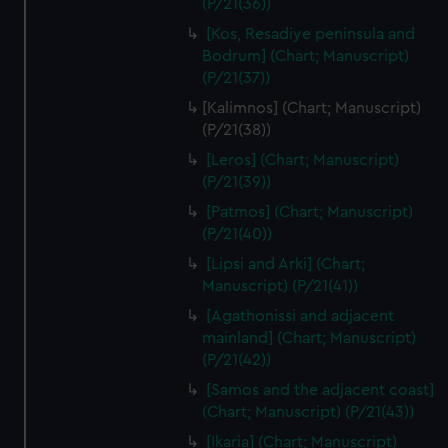
(P/21(36))
We’d like to use additional cookies to remember your
preferences, understand how our website is used, and to
[Kos, Resadiye peninsula and
help us improve it. We may also use cookies to tailor our
Bodrum] (Chart; Manuscript)
marketing to your interests and deliver embedded content
(P/21(37))
from third-party sources. You can choose to allow all
[Kalimnos] (Chart; Manuscript)
cookies, change your preferences or opt-out at any time.
(P/21(38))
[Leros] (Chart; Manuscript)
(P/21(39))
[Patmos] (Chart; Manuscript)
(P/21(40))
[Lipsi and Arki] (Chart;
Manuscript) (P/21(41))
[Agathonissi and adjacent
mainland] (Chart; Manuscript)
(P/21(42))
[Samos and the adjacent coast]
(Chart; Manuscript) (P/21(43))
[Ikaria] (Chart; Manuscript)