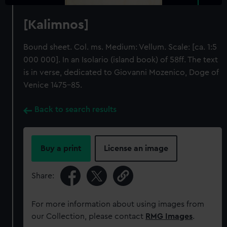
[Kalimnos]
Bound sheet. Col. ms. Medium: Vellum. Scale: [ca. 1:5
000 000]. In an Isolario (island book) of 58ff. The text
is in verse, dedicated to Giovanni Mozenico, Doge of
Venice 1475-85.
Back to search results
Buy a print
License an image
Share:
For more information about using images from
our Collection, please contact
RMG Images
.