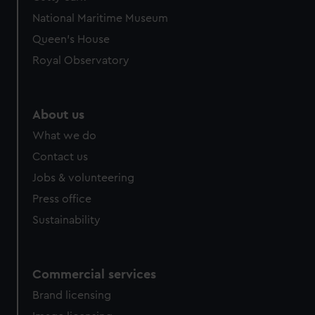
National Maritime Museum
Queen's House
Royal Observatory
About us
What we do
Contact us
Jobs & volunteering
Press office
Sustainability
Commercial services
Brand licensing