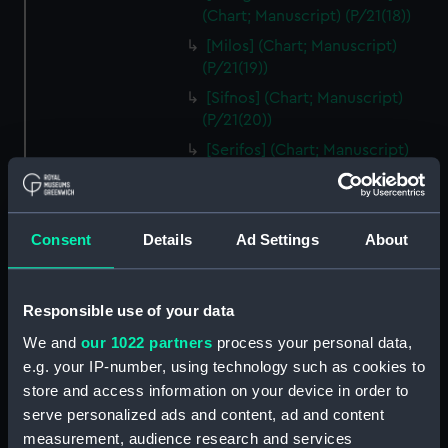
(Chart; Manuscript) (P/21(18))
[Milos] (Chart; Manuscript)
(P/21(19))
[Sifnos] (Chart; Manuscript)
(P/21(20))
[Serifos] (Chart; Manuscript)
(P/21(21))
[Thermia] (Chart; Manuscript)
(P/21(22))
Consent
Details
Ad Settings
About
[Kea] (Chart; Manuscript)
(P/21(23))
[Andros] (Chart; Manuscript)
Responsible use of your data
(P/21(24))
We and
our 1022 partners
process your personal data,
[Tinos] (Chart; Manuscript)
e.g. your IP-number, using technology such as cookies to
(P/21(25R))
store and access information on your device in order to
[Mykonos] (Chart; Manuscript)
serve personalized ads and content, ad and content
(P/21(25V))
measurement, audience research and services