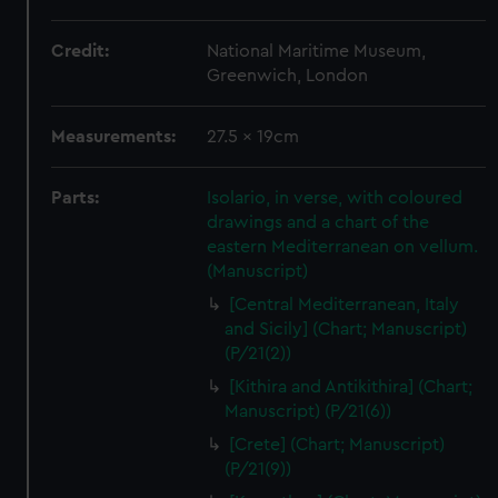
Credit:
National Maritime Museum,
Greenwich, London
Measurements:
27.5 x 19cm
Parts:
Isolario, in verse, with coloured
drawings and a chart of the
eastern Mediterranean on vellum.
(Manuscript)
[Central Mediterranean, Italy
and Sicily] (Chart; Manuscript)
(P/21(2))
[Kithira and Antikithira] (Chart;
Manuscript) (P/21(6))
[Crete] (Chart; Manuscript)
(P/21(9))