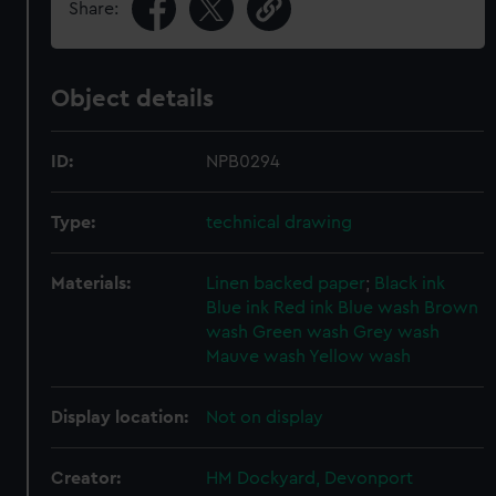
Share:
Object details
ID:
NPB0294
Type:
technical drawing
Materials:
Linen backed paper
;
Black ink
Blue ink
Red ink
Blue wash
Brown
wash
Green wash
Grey wash
Mauve wash
Yellow wash
Display location:
Not on display
Creator:
HM Dockyard, Devonport