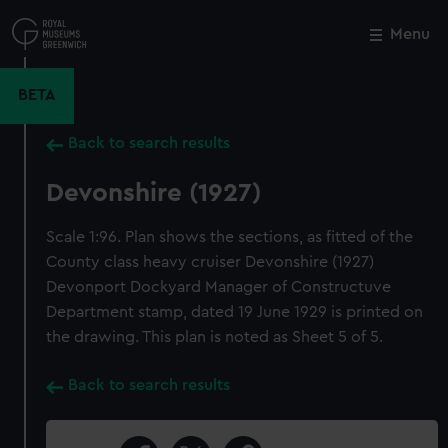
Skip
to
Menu
Close
M
main
content
BETA
Back to search results
Devonshire (1927)
Scale 1:96. Plan shows the sections, as fitted of the
County class heavy cruiser Devonshire (1927)
Devonport Dockyard Manager of Constructuve
Department stamp, dated 19 June 1929 is printed on
the drawing. This plan is noted as Sheet 5 of 5.
Back to search results