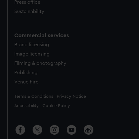
Press office
Sustainability
Commercial services
Brand licensing
Image licensing
Filming & photography
Publishing
Venue hire
Legal
Terms & Conditions
Privacy Notice
Accessibility
Cookie Policy