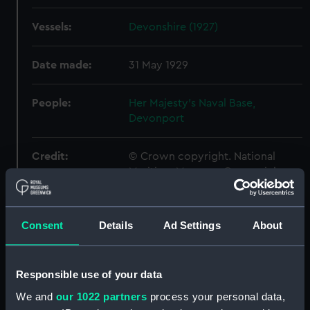
Vessels:
Devonshire (1927)
Date made:
31 May 1929
People:
Her Majesty's Naval Base,
Devonport
Credit:
© Crown copyright. National
Maritime Museum, Greenwich,
London
Measurements:
Overall: 560 mm x 2520 mm
Consent
Details
Ad Settings
About
Parts:
Box
Responsible use of your data
Antrim (1903) (sheer)
We and
our 1022 partners
process your personal data,
(NPB0288)