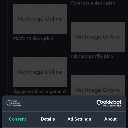
Forecastle deck plan
Platform deck plan
Inboard profile plan
rig, general arrangement
Inboard profile plan
Consent
Details
Ad Settings
About