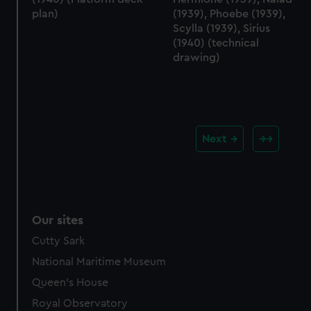
plan)
(1939), Phoebe (1939),
Scylla (1939), Sirius
(1940) (technical
drawing)
Next
Our sites
Cutty Sark
National Maritime Museum
Queen's House
Royal Observatory