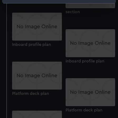
Identify your device by actively scanning it for
specific characteristics (fingerprinting)
section
Find out more about how your personal data is processed
and set your preferences in the
details section
.
We use necessary cookies to make our websites work
correctly for you.
Inboard profile plan
We’d like to use additional cookies to remember your
preferences, understand how our website is used, and to
help us improve it. We may also use cookies to tailor our
Inboard profile plan
marketing to your interests and deliver embedded content
from third-party sources. You can choose to allow all
cookies, change your preferences or opt-out at any time.
Platform deck plan
Platform deck plan