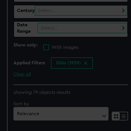
Century
Select…
Date
Select…
Range
Show only:
With images
Applied Filters
Dido (1939)
Clear all
showing 79 objects results
Sort by