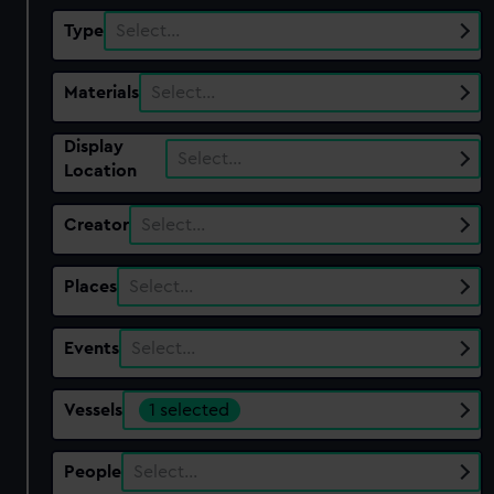
Type
Select…
Materials
Select…
Display
Select…
Location
Creator
Select…
Places
Select…
Events
Select…
Vessels
1 selected
People
Select…