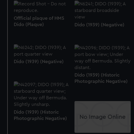
Offficial plaque of HMS
Dido (Plaque)
Dido (1939) (Negative)
Dido (1939) (Negative)
Dido (1939) (Historic
Photographic Negative)
Dido (1939) (Historic
Photographic Negative)