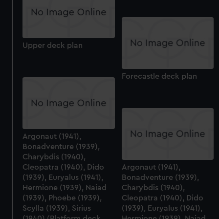
Upper deck plan
Forecastle deck plan
Argonaut (1941),
Bonadventure (1939),
Charybdis (1940),
Cleopatra (1940), Dido
Argonaut (1941),
(1939), Euryalus (1941),
Bonadventure (1939),
Hermione (1939), Naiad
Charybdis (1940),
(1939), Phoebe (1939),
Cleopatra (1940), Dido
Scylla (1939), Sirius
(1939), Euryalus (1941),
(1940) (Platform deck
Hermione (1939), Naiad