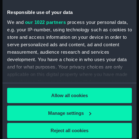
Responsible use of your data
Aft section plan
We and
our 1022 partners
process your personal data,
e.g. your IP-number, using technology such as cookies to
store and access information on your device in order to
Upper deck plan
serve personalized ads and content, ad and content
measurement, audience research and services
development. You have a choice in who uses your data
and for what purposes. Your privacy choices are only
applicable on this digital property where you have made
Inboard profile plan
your choices. You can change or withdraw your consent
any time from the Cookie Declaration or by clicking on
Allow all cookies
Aft section plan
the Privacy trigger icon.
If you allow, we would also like to:
Manage settings
Collect information about your geographical
location which can be accurate to within several
Reject all cookies
rig, general arrangement
meters