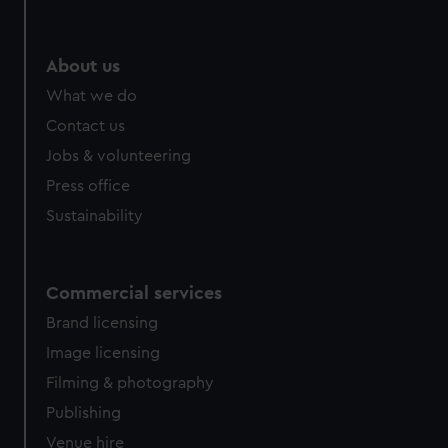
About us
What we do
Contact us
Jobs & volunteering
Press office
Sustainability
Commercial services
Brand licensing
Image licensing
Filming & photography
Publishing
Venue hire