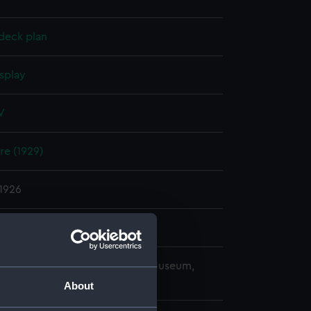
deck plan
splay
V
re (1929)
1926
ard, Portsmouth
copyright. National Maritime Museum,
h, London
About