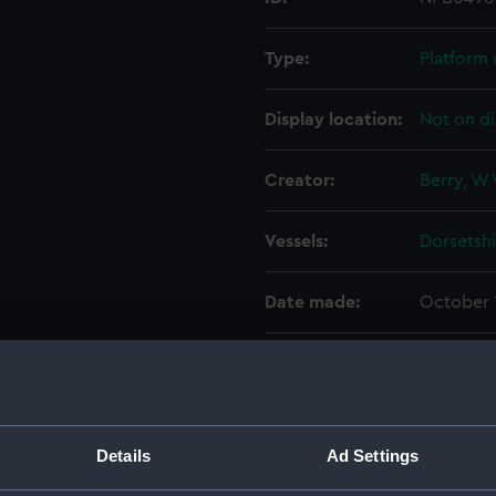
Type:
Platform 
Display location:
Not on di
Creator:
Berry, W 
Vessels:
Dorsetshi
Date made:
October 
People:
HM Docky
Credit:
© Crown 
Greenwic
Details
Ad Settings