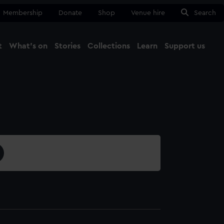
Membership
Donate
Shop
Venue hire
Search
t
What's on
Stories
Collections
Learn
Support us
Ma
Close