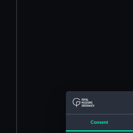
Consent