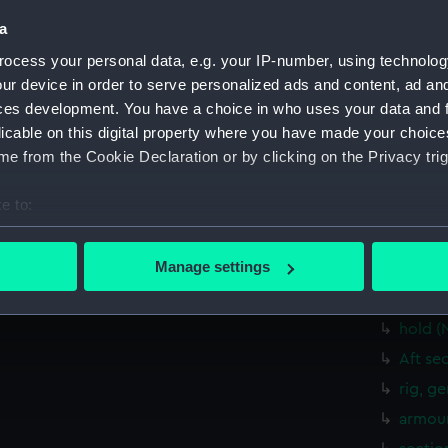
Measurements:
1:96
a
ocess your personal data, e.g. your IP-number, using technolog
Parts:
Box
ur device in order to serve personalized ads and content, ad a
Dorset
ces development. You have a choice in who uses your data and 
drawin
licable on this digital property where you have made your choic
Inboar
e from the Cookie Declaration or by clicking on the Privacy trig
Bridge
e to:
Upper 
bout your geographical location which can be accurate to within 
Main d
 actively scanning it for specific characteristics (fingerprinting)
Manage settings
Lower 
 personal data is processed and set your preferences in the
det
Platfo
hold (
 make our websites work correctly for you.
cookies to remember your preferences, understand how our websit
Aft se
ookies to tailor our marketing to your interests and deliver emb
rig, g
e to allow all cookies, change your preferences or opt-out at an
armour