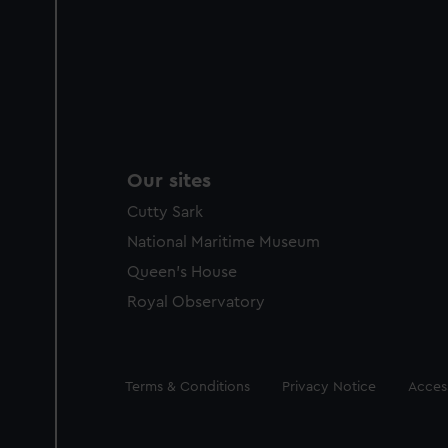
Our sites
Cutty Sark
National Maritime Museum
Queen's House
Royal Observatory
Legal
Terms & Conditions
Privacy Notice
Access