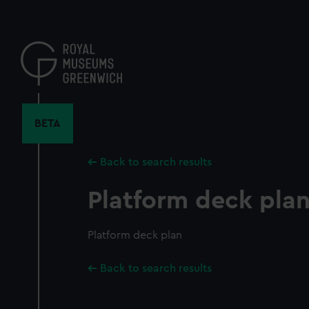
Skip
to
main
content
BETA
Back to search results
Platform deck pla
Platform deck plan
Back to search results