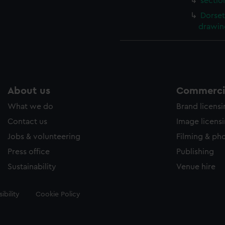
sectio
Dorset
drawin
About us
Commercia
What we do
Brand licens
Contact us
Image licens
Jobs & volunteering
Filming & ph
Press office
Publishing
Sustainability
Venue hire
ibility
Cookie Policy