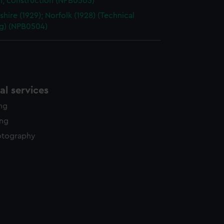
n, construction (NPB0503)
shire (1929); Norfolk (1928) (Technical
g) (NPB0504)
l services
ing
ing
otography