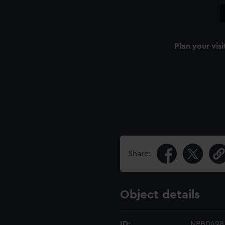
Plan your visi
n
Share:
Object details
ID:
NPB0498