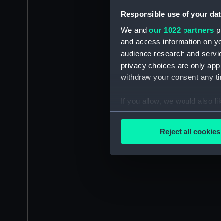
Responsible use of your dat
We and
our 1022 partners
pr
and access information on yo
audience research and servi
privacy choices are only app
withdraw your consent any tim
If you allow, we would also lik
Collect information a
Identify your device by
Reject all cookies
Find out more about how your
We use necessary cookies to
We’d like to use additional 
improve it. We may also use c
party sources. You can choos