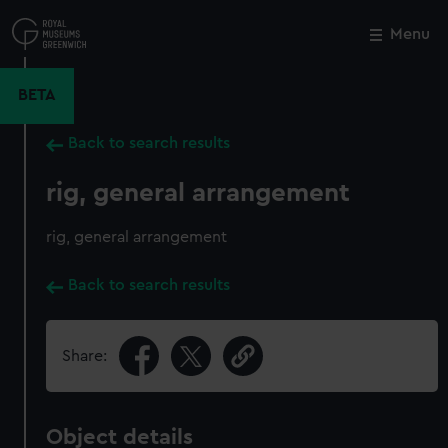
Skip
to
Menu
Close
M
main
content
BETA
Back to search results
rig, general arrangement
rig, general arrangement
Back to search results
Share:
Object details