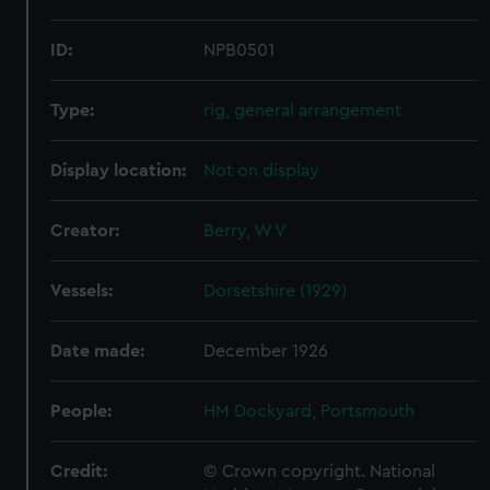
ID:
NPB0501
Type:
rig, general arrangement
Display location:
Not on display
Creator:
Berry, W V
Vessels:
Dorsetshire (1929)
Date made:
December 1926
People:
HM Dockyard, Portsmouth
Credit:
© Crown copyright. National