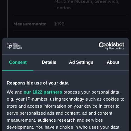
Maritime Museum, Greenwich,
London
Measurements:
1:192
Parts:
Box
Dorsetshire (1929) and Norfolk
(1928) (Technical drawing)
(NPB0492)
Consent
Details
Ad Settings
About
Inboard profile plan (NPB0493)
Bridge deck plan (NPB0494)
Responsible use of your data
Upper deck plan (NPB0495)
We and
our 1022 partners
process your personal data,
Main deck plan (NPB0496)
e.g. your IP-number, using technology such as cookies to
Lower deck plan (NPB0497)
store and access information on your device in order to
serve personalized ads and content, ad and content
Platform deck plan (NPB0498)
measurement, audience research and services
hold (NPB0499)
development. You have a choice in who uses your data