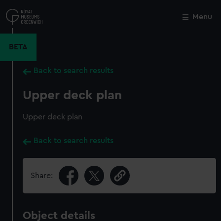
Skip
to
Menu
Close
M
main
content
BETA
Back to search results
Upper deck plan
Upper deck plan
Back to search results
Share:
Object details