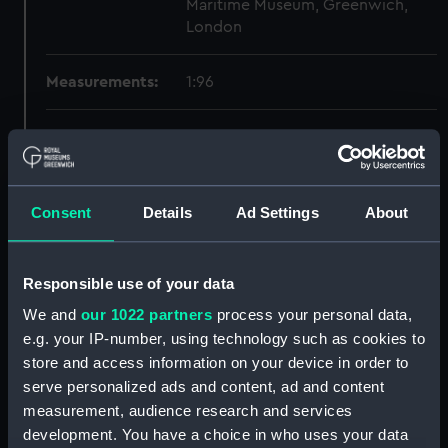
Maritime Museum, Greenwich,
London
Measurements:
1:96
Parts:
Box
Dorsetshire (1929) and Norfolk
(1928) (Technical drawing)
(NPB0492)
Consent
Details
Ad Settings
About
Inboard profile plan (NPB0493)
Bridge deck plan (NPB0494)
Responsible use of your data
Upper deck plan (NPB0495)
We and
our 1022 partners
process your personal data,
Main deck plan (NPB0496)
e.g. your IP-number, using technology such as cookies to
Lower deck plan (NPB0497)
store and access information on your device in order to
serve personalized ads and content, ad and content
Platform deck plan (NPB0498)
measurement, audience research and services
hold (NPB0499)
development. You have a choice in who uses your data