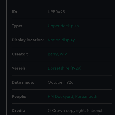
ID:
NPB0495
Type:
Upper deck plan
Display location:
Not on display
Creator:
Berry, W V
Vessels:
Dorsetshire (1929)
Date made:
October 1926
People:
HM Dockyard, Portsmouth
Credit:
© Crown copyright. National