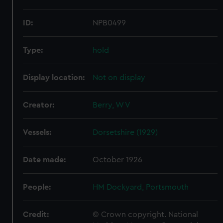
ID:
NPB0499
Type:
hold
Display location:
Not on display
Creator:
Berry, W V
Vessels:
Dorsetshire (1929)
Date made:
October 1926
People:
HM Dockyard, Portsmouth
Credit:
© Crown copyright. National