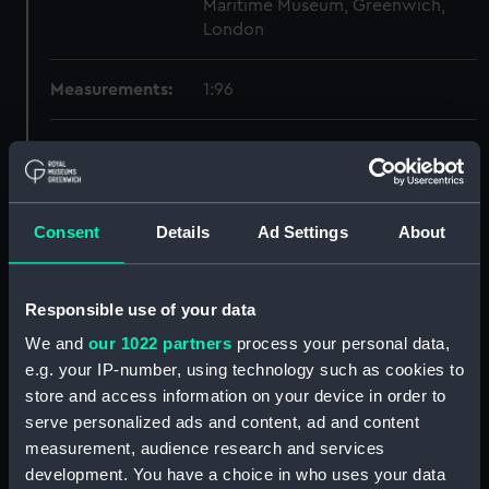
Maritime Museum, Greenwich,
London
Measurements:
1:96
Parts:
Box
Dorsetshire (1929) and Norfolk
(1928) (Technical drawing)
(NPB0492)
Consent
Details
Ad Settings
About
Inboard profile plan (NPB0493)
Bridge deck plan (NPB0494)
Responsible use of your data
Upper deck plan (NPB0495)
We and
our 1022 partners
process your personal data,
Main deck plan (NPB0496)
e.g. your IP-number, using technology such as cookies to
Lower deck plan (NPB0497)
store and access information on your device in order to
serve personalized ads and content, ad and content
Platform deck plan (NPB0498)
measurement, audience research and services
hold (NPB0499)
development. You have a choice in who uses your data