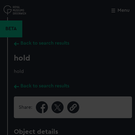
Skip
to
Menu
Close
M
main
content
BETA
Back to search results
hold
hold
Back to search results
Share:
Object details