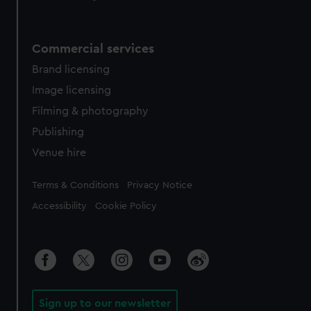
Commercial services
Brand licensing
Image licensing
Filming & photography
Publishing
Venue hire
Legal
Terms & Conditions
Privacy Notice
Accessibility
Cookie Policy
Sign up to our newsletter