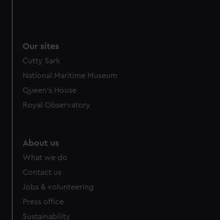
Our sites
Cutty Sark
National Maritime Museum
Queen's House
Royal Observatory
About us
What we do
Contact us
Jobs & volunteering
Press office
Sustainability