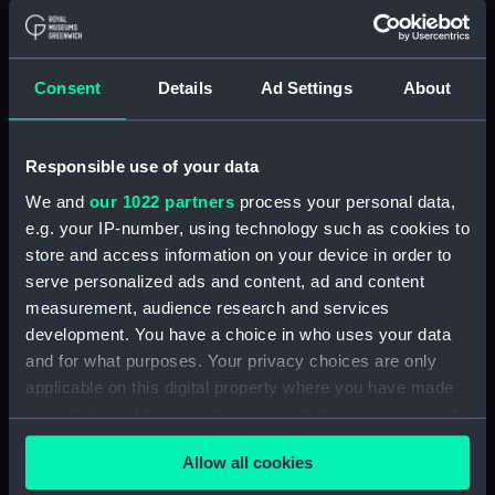
Greenwich, London
Measurements:
Bag: 40 mm x 320 mm x 220 mm
Consent
Details
Ad Settings
About
Parts:
Unknown vessel (Full hull model;
Rigged model)
Responsible use of your data
Full hull model; Rigged model;
We and
our 1022 partners
process your personal data,
Bag containing miscellaneous
e.g. your IP-number, using technology such as cookies to
parts (SLR2670.1)
store and access information on your device in order to
Full hull model; Rigged model;
serve personalized ads and content, ad and content
Bag containing miscellaneous
measurement, audience research and services
parts (SLR2670.2)
development. You have a choice in who uses your data
Full hull model; Rigged model;
and for what purposes. Your privacy choices are only
Revolving mast (SLR2670.3)
applicable on this digital property where you have made
your choices. You can change or withdraw your consent
Full hull model; Rigged model;
any time from the Cookie Declaration or by clicking on
Revolving mast base part
Allow all cookies
(SLR2670.4)
the Privacy trigger icon.