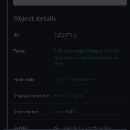
Object details
ID:
SLR2670.2
Type:
Full hull model; Rigged model;
Bag containing miscellaneous
parts
Materials:
Wood
;
Leather
Metal
Display location:
Not on display
Date made:
circa 1830
Credit:
National Maritime Museum,