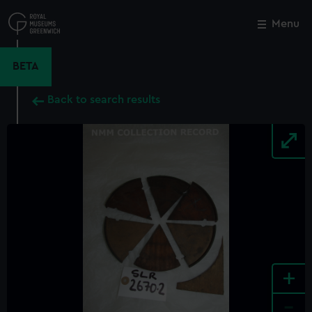
Skip
to
Menu
Close
M
main
content
BETA
Back to search results
+
-