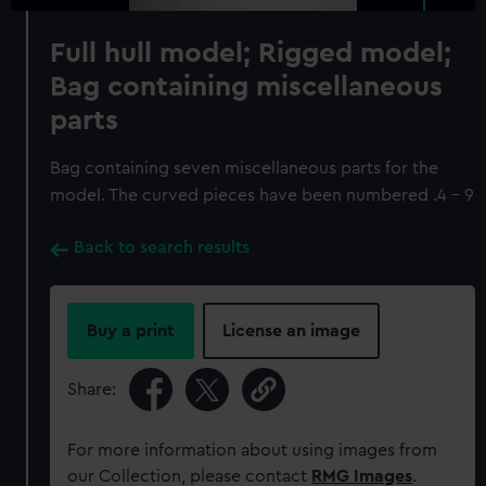
Full hull model; Rigged model;
Bag containing miscellaneous
parts
Bag containing seven miscellaneous parts for the
model. The curved pieces have been numbered .4 - 9
Back to search results
Buy a print
License an image
Share:
For more information about using images from
our Collection, please contact
RMG Images
.