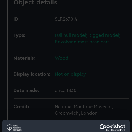
Object details
ID:
SLR2670.4
Type:
Full hull model; Rigged model;
Revolving mast base part
Materials:
Wood
Display location:
Not on display
Date made:
circa 1830
Credit:
National Maritime Museum,
Greenwich, London
Measurements:
Overall: 15 mm x 91 mm x 93 mm