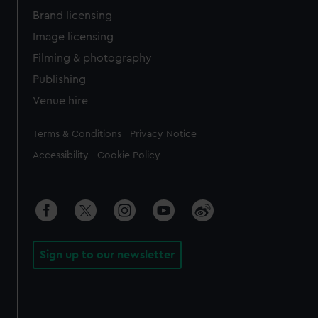
Brand licensing
Image licensing
Filming & photography
Publishing
Venue hire
Legal
Terms & Conditions
Privacy Notice
Accessibility
Cookie Policy
Sign up to our newsletter