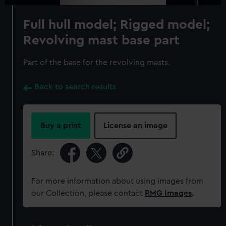
Full hull model; Rigged model;
Revolving mast base part
Part of the base for the revolving masts.
Back to search results
Buy a print
License an image
Share:
For more information about using images from
our Collection, please contact
RMG Images
.