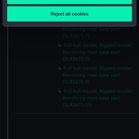
Collect information about your geographical
Revolving mast base part
location which can be accurate to within several
(SLR2670.6)
Reject all cookies
meters
Full hull model; Rigged model;
Identify your device by actively scanning it for
Revolving mast base part
specific characteristics (fingerprinting)
(SLR2670.7)
Find out more about how your personal data is processed
Full hull model; Rigged model;
and set your preferences in the
details section
.
Revolving mast base part
(SLR2670.8)
We use necessary cookies to make our websites work
Full hull model; Rigged model;
correctly for you.
Revolving mast base part
We’d like to use additional cookies to remember your
(SLR2670.9)
preferences, understand how our website is used, and to
Full hull model; Rigged model;
help us improve it. We may also use cookies to tailor our
Revolving mast base part
marketing to your interests and deliver embedded content
(SLR2670.10)
from third-party sources. You can choose to allow all
cookies, change your preferences or opt-out at any time.