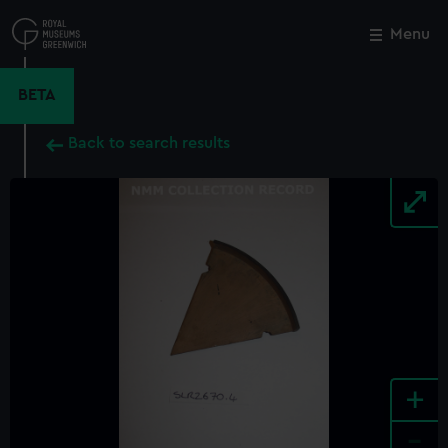
Skip
to
Menu
Close
M
main
content
BETA
Back to search results
+
-