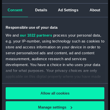
Consent
Details
Ad Settings
About
Parts:
Unknown vessel (Full hull model;
Rigged model)
Full hull model; Rigged model;
Responsible use of your data
Bag containing miscellaneous
parts (SLR2670.1)
We and
our 1022 partners
process your personal data,
e.g. your IP-number, using technology such as cookies to
Full hull model; Rigged model;
store and access information on your device in order to
Bag containing miscellaneous
serve personalized ads and content, ad and content
parts (SLR2670.2)
measurement, audience research and services
Full hull model; Rigged model;
development. You have a choice in who uses your data
Revolving mast (SLR2670.3)
and for what purposes. Your privacy choices are only
Full hull model; Rigged model;
applicable on this digital property where you have made
Revolving mast base part
your choices. You can change or withdraw your consent
(SLR2670.4)
any time from the Cookie Declaration or by clicking on
Full hull model; Rigged model;
Allow all cookies
the Privacy trigger icon.
Revolving mast base part
(SLR2670.5)
If you allow, we would also like to:
Manage settings
Full hull model; Rigged model;