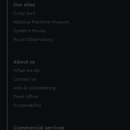
Our sites
Cutty Sark
National Maritime Museum
Queen's House
Royal Observatory
About us
What we do
Contact us
Jobs & volunteering
Press office
Sustainability
Commercial services