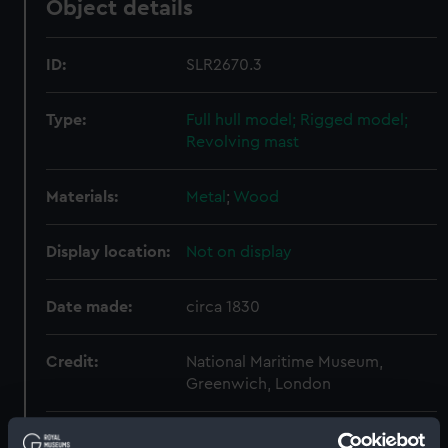
Object details
ID:
SLR2670.3
Type:
Full hull model; Rigged model;
Revolving mast
Materials:
Metal
;
Wood
Display location:
Not on display
Date made:
circa 1830
Credit:
National Maritime Museum,
Greenwich, London
Measurements:
Overall: 932 mm x 430 mm x 175