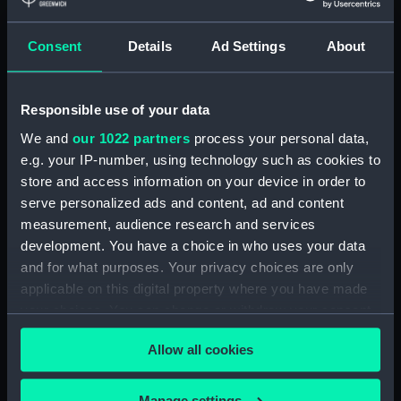
mm
Consent
Details
Ad Settings
About
Parts:
Unknown vessel (Full hull model;
Rigged model)
Full hull model; Rigged model;
Responsible use of your data
Bag containing miscellaneous
We and
our 1022 partners
process your personal data,
parts (SLR2670.1)
e.g. your IP-number, using technology such as cookies to
Full hull model; Rigged model;
store and access information on your device in order to
Bag containing miscellaneous
serve personalized ads and content, ad and content
parts (SLR2670.2)
measurement, audience research and services
Full hull model; Rigged model;
development. You have a choice in who uses your data
Revolving mast (SLR2670.3)
and for what purposes. Your privacy choices are only
Full hull model; Rigged model;
applicable on this digital property where you have made
Revolving mast base part
your choices. You can change or withdraw your consent
(SLR2670.4)
any time from the Cookie Declaration or by clicking on
Allow all cookies
the Privacy trigger icon.
Full hull model; Rigged model;
Revolving mast base part
(SLR2670.5)
If you allow, we would also like to:
Manage settings