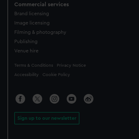
Commercial services
Brand licensing
Image licensing
Filming & photography
Publishing
Venue hire
Legal
Terms & Conditions
Privacy Notice
Accessibility
Cookie Policy
Sign up to our newsletter