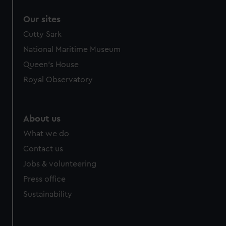
Our sites
Cutty Sark
National Maritime Museum
Queen's House
Royal Observatory
About us
What we do
Contact us
Jobs & volunteering
Press office
Sustainability