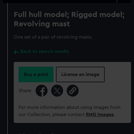
Full hull model; Rigged model;
Revolving mast
One set of a pair of revolving masts.
Back to search results
Buy a print
License an image
Share:
For more information about using images from
our Collection, please contact
RMG Images
.