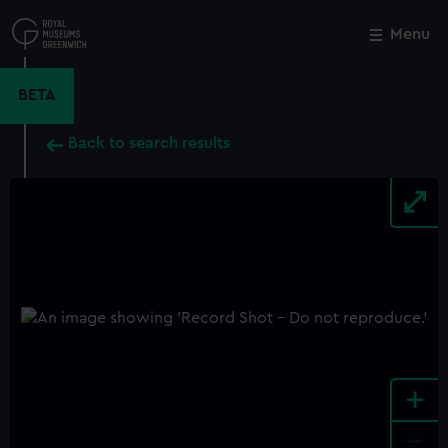
Skip
to
Menu
Close
M
main
content
BETA
Back to search results
+
-