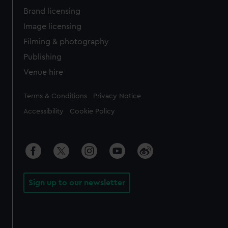
Brand licensing
Image licensing
Filming & photography
Publishing
Venue hire
Legal
Terms & Conditions
Privacy Notice
Accessibility
Cookie Policy
Sign up to our newsletter