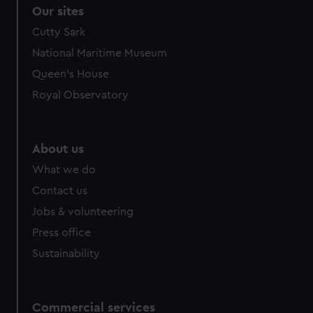
Our sites
Cutty Sark
National Maritime Museum
Queen's House
Royal Observatory
About us
What we do
Contact us
Jobs & volunteering
Press office
Sustainability
Commercial services