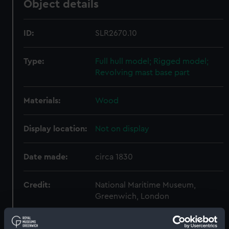
Object details
ID:
SLR2670.10
Type:
Full hull model; Rigged model;
Revolving mast base part
Materials:
Wood
Display location:
Not on display
Date made:
circa 1830
Credit:
National Maritime Museum,
Greenwich, London
Measurements:
Overall: 13 mm x 83 mm x 87 mm