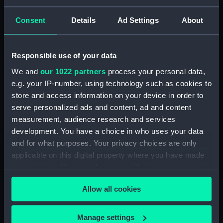
Consent
Details
Ad Settings
About
Parts:
Unknown vessel (Full hull model;
Rigged model)
Full hull model; Rigged model;
Responsible use of your data
Bag containing miscellaneous
parts (SLR2670.1)
We and
our 1022 partners
process your personal data,
e.g. your IP-number, using technology such as cookies to
Full hull model; Rigged model;
store and access information on your device in order to
Bag containing miscellaneous
serve personalized ads and content, ad and content
parts (SLR2670.2)
measurement, audience research and services
Full hull model; Rigged model;
development. You have a choice in who uses your data
Revolving mast (SLR2670.3)
and for what purposes. Your privacy choices are only
Full hull model; Rigged model;
applicable on this digital property where you have made
Revolving mast base part
your choices. You can change or withdraw your consent
(SLR2670.4)
any time from the Cookie Declaration or by clicking on
Full hull model; Rigged model;
Allow all cookies
the Privacy trigger icon.
Revolving mast base part
(SLR2670.5)
If you allow, we would also like to:
Manage settings
Full hull model; Rigged model;