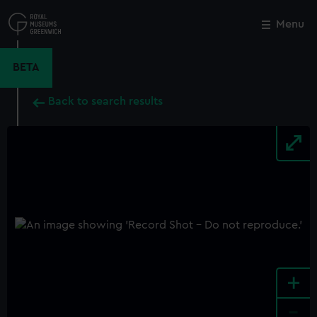
Skip
to
Menu
Close
M
main
content
BETA
Back to search results
+
-