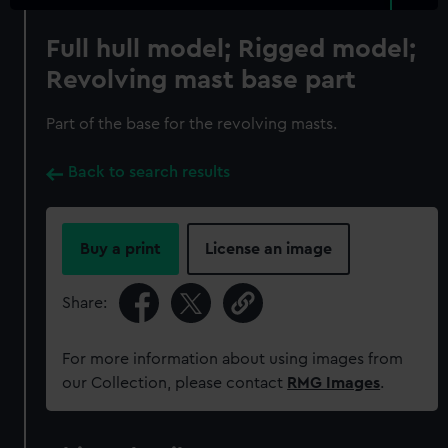
Full hull model; Rigged model;
Revolving mast base part
Part of the base for the revolving masts.
Back to search results
Buy a print
License an image
Share:
For more information about using images from
our Collection, please contact
RMG Images
.