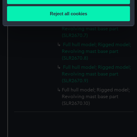
Collect information about your geographical
Revolving mast base part
location which can be accurate to within several
(SLR2670.6)
Reject all cookies
meters
Full hull model; Rigged model;
Identify your device by actively scanning it for
Revolving mast base part
specific characteristics (fingerprinting)
(SLR2670.7)
Find out more about how your personal data is processed
Full hull model; Rigged model;
and set your preferences in the
details section
.
Revolving mast base part
(SLR2670.8)
We use necessary cookies to make our websites work
Full hull model; Rigged model;
correctly for you.
Revolving mast base part
We’d like to use additional cookies to remember your
(SLR2670.9)
preferences, understand how our website is used, and to
Full hull model; Rigged model;
help us improve it. We may also use cookies to tailor our
Revolving mast base part
marketing to your interests and deliver embedded content
(SLR2670.10)
from third-party sources. You can choose to allow all
cookies, change your preferences or opt-out at any time.