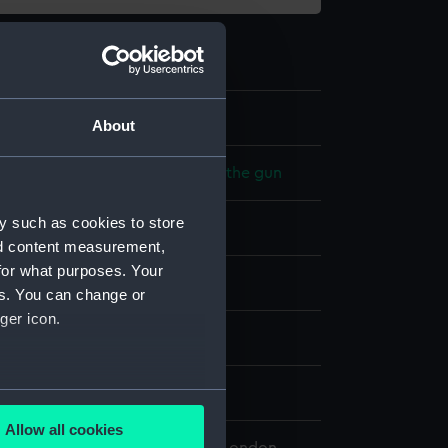
2
About
 model; Equipment for loading the gun
y such as cookies to store
nd content measurement,
for what purposes. Your
splay
es. You can change or
ger icon.
n
7
several meters
Allow all cookies
ails section
.