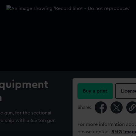
Equipment
Buy a print
Licens
n
Share:
e gun, for the sectional
arship with a 6.5 ton gun
For more information abou
please contact
RMG Imag