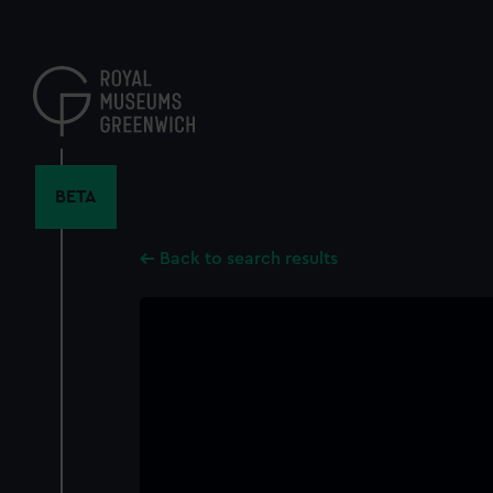
Skip
to
main
content
BETA
Back to search results