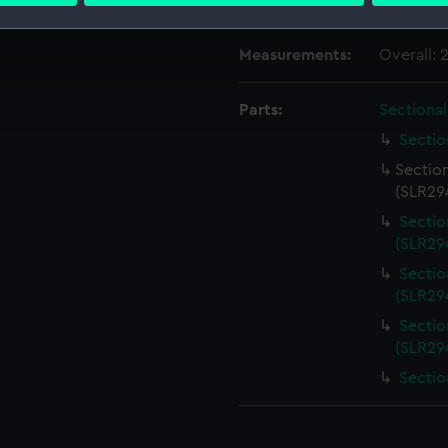
Credit:
National
 make our websites work correctly for you.
Measurements:
Overall:
cookies to remember your preferences, understand how our websit
ookies to tailor our marketing to your interests and deliver emb
Parts:
Sectiona
e to allow all cookies, change your preferences or opt-out at an
Sectio
Sectio
(SLR294
Sectio
(SLR294
Sectio
(SLR294
Sectio
(SLR294
Sectio