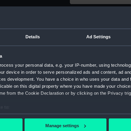
Object details
ID:
SLR2941.
Details
Ad Settings
Type:
Sectional
a
ocess your personal data, e.g. your IP-number, using technolog
Materials:
Wood
ur device in order to serve personalized ads and content, ad a
ces development. You have a choice in who uses your data and 
Display location:
Not on di
licable on this digital property where you have made your choic
e from the Cookie Declaration or by clicking on the Privacy trig
Creator:
Unknow
e to:
Date made:
circa 186
bout your geographical location which can be accurate to within 
 actively scanning it for specific characteristics (fingerprinting)
Manage settings
 personal data is processed and set your preferences in the
det