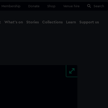
Membership
Donate
Shop
Venue hire
Search
t
What's on
Stories
Collections
Learn
Support us
Ma
Close