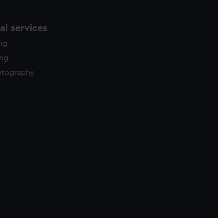
l services
ing
ing
otography