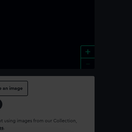
+
-
e an image
t using images from our Collection,
es
.