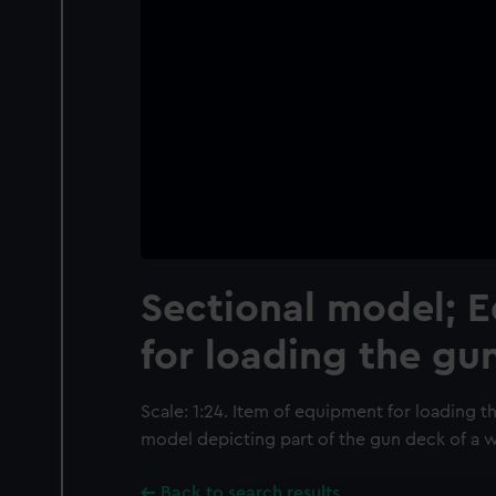
Sectional model; 
for loading the gu
Scale: 1:24. Item of equipment for loading th
model depicting part of the gun deck of a w
Back to search results