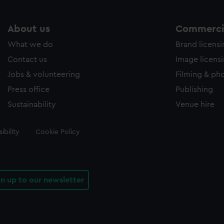
About us
Commercia
What we do
Brand licens
Contact us
Image licens
Jobs & volunteering
Filming & ph
Press office
Publishing
Sustainability
Venue hire
ibility
Cookie Policy
gn up to our newsletter