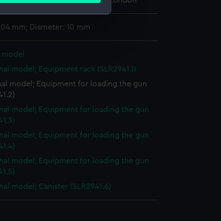
 Maritime Museum, Greenwich, London
 204 mm; Diameter: 10 mm
e is used, and to help us
edded content from third-
l model
y time.
nal model; Equipment rack (SLR2941.1)
nal model; Equipment for loading the gun
1.2)
nal model; Equipment for loading the gun
1.3)
nal model; Equipment for loading the gun
1.4)
nal model; Equipment for loading the gun
1.5)
nal model; Canister (SLR2941.6)