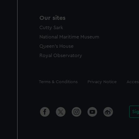
Our sites
Cutty Sark
National Maritime Museum
Queen's House
Royal Observatory
Legal
Terms & Conditions
Privacy Notice
Access
Si