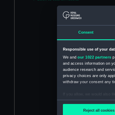
Consent
Responsible use of your dat
We and
our 1022 partners
pr
and access information on yo
audience research and servi
privacy choices are only app
withdraw your consent any tim
If you allow, we would also lik
Collect information a
Identify your device by
Reject all cookies
Find out more about how your