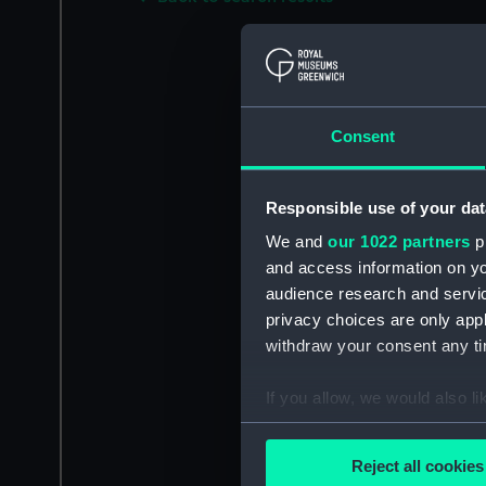
Consent
Responsible use of your dat
We and
our 1022 partners
pr
and access information on yo
audience research and servi
privacy choices are only app
withdraw your consent any tim
If you allow, we would also lik
Collect information a
Identify your device by
Reject all cookies
Find out more about how your