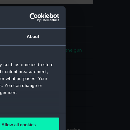
4
About
 model; Equipment for loading the gun
y such as cookies to store
nd content measurement,
for what purposes. Your
splay
es. You can change or
ger icon.
n
7
several meters
Allow all cookies
ails section
.