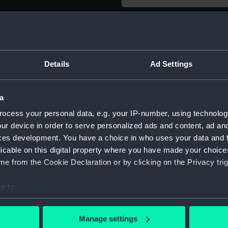
Object details
ID:
SLR2941.
Details
Ad Settings
Type:
Sectional
a
ocess your personal data, e.g. your IP-number, using technolog
Materials:
Wood
ur device in order to serve personalized ads and content, ad a
ces development. You have a choice in who uses your data and 
Display location:
Not on di
licable on this digital property where you have made your choic
e from the Cookie Declaration or by clicking on the Privacy trig
Creator:
Unknow
e to:
Date made:
circa 186
bout your geographical location which can be accurate to within 
 actively scanning it for specific characteristics (fingerprinting)
Manage settings
 personal data is processed and set your preferences in the
det