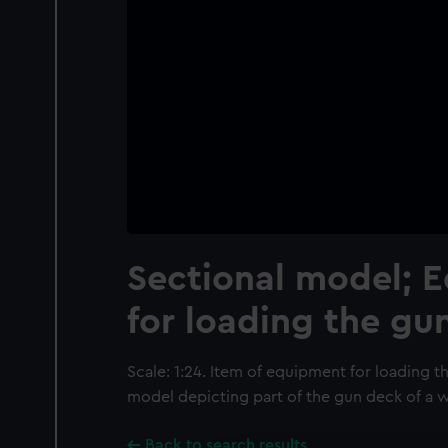
Sectional model; 
for loading the gu
Scale: 1:24. Item of equipment for loading th
model depicting part of the gun deck of a w
Back to search results