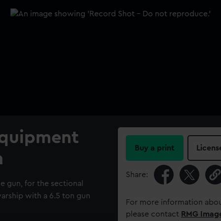
Equipment
Buy a print
Licens
n
Share:
e gun, for the sectional
arship with a 6.5 ton gun
For more information abou
please contact
RMG Imag