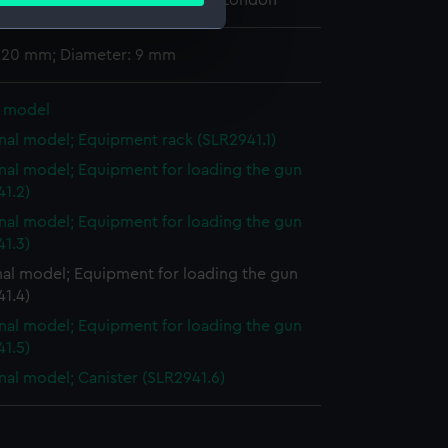
 Maritime Museum, Greenwich, London
 220 mm; Diameter: 9 mm
e is used, and to help us
edded content from third-
l model
y time.
nal model; Equipment rack (SLR2941.1)
nal model; Equipment for loading the gun
1.2)
nal model; Equipment for loading the gun
1.3)
nal model; Equipment for loading the gun
1.4)
nal model; Equipment for loading the gun
1.5)
nal model; Canister (SLR2941.6)