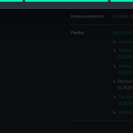
Credit:
National
 make our websites work correctly for you.
Measurements:
Overall:
cookies to remember your preferences, understand how our websit
ookies to tailor our marketing to your interests and deliver emb
Parts:
Sectiona
e to allow all cookies, change your preferences or opt-out at an
Sectio
Sectio
(SLR294
Sectio
(SLR294
Sectio
(SLR294
Sectio
(SLR294
Sectio