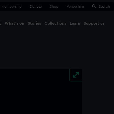
Membership
Donate
Shop
Venue hire
Search
t
What's on
Stories
Collections
Learn
Support us
Ma
Close