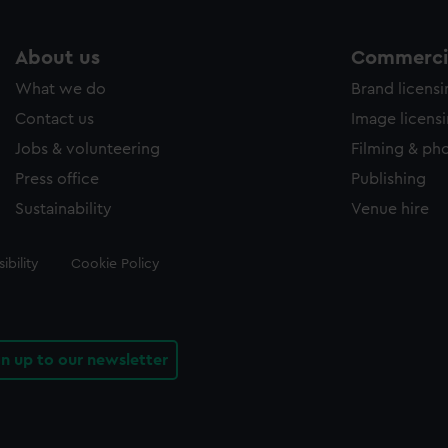
About us
Commercia
What we do
Brand licens
Contact us
Image licens
Jobs & volunteering
Filming & ph
Press office
Publishing
Sustainability
Venue hire
ibility
Cookie Policy
gn up to our newsletter