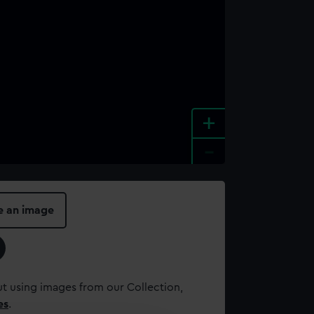
+
-
e an image
t using images from our Collection,
es
.