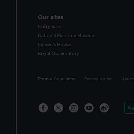
Our sites
Cutty Sark
National Maritime Museum
Queen's House
Royal Observatory
Legal
Terms & Conditions
Privacy Notice
Access
Si