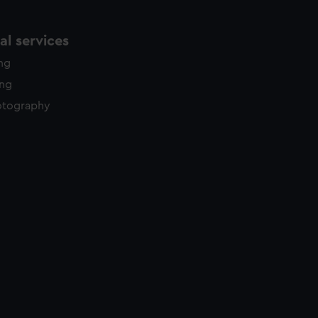
l services
ing
ing
otography