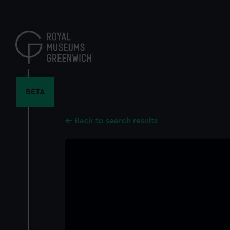
Skip
to
main
content
BETA
Back to search results