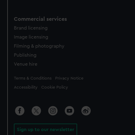
Commercial services
Brand licensing
Image licensing
Filming & photography
Publishing
Venue hire
Legal
Terms & Conditions
Privacy Notice
Accessibility
Cookie Policy
Sign up to our newsletter