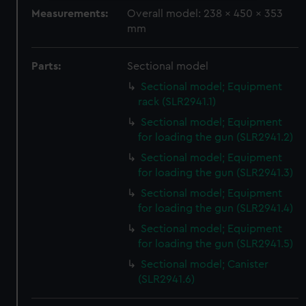
We use necessary cookies to make our websites work
Measurements:
Overall model: 238 x 450 x 353
correctly for you.
mm
We’d like to use additional cookies to remember your
preferences, understand how our website is used, and to
Parts:
Sectional model
help us improve it. We may also use cookies to tailor our
Sectional model; Equipment
marketing to your interests and deliver embedded content
rack (SLR2941.1)
from third-party sources. You can choose to allow all
Sectional model; Equipment
cookies, change your preferences or opt-out at any time.
for loading the gun (SLR2941.2)
Sectional model; Equipment
for loading the gun (SLR2941.3)
Sectional model; Equipment
for loading the gun (SLR2941.4)
Sectional model; Equipment
for loading the gun (SLR2941.5)
Sectional model; Canister
(SLR2941.6)