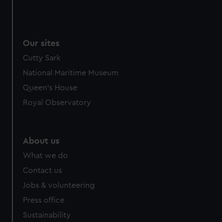
Our sites
Cutty Sark
National Maritime Museum
Queen's House
Royal Observatory
About us
What we do
Contact us
Jobs & volunteering
Press office
Sustainability