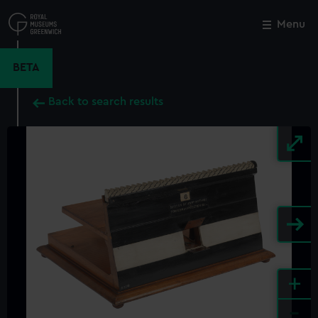
Skip
to
Menu
Close
M
main
content
BETA
Back to search results
+
-