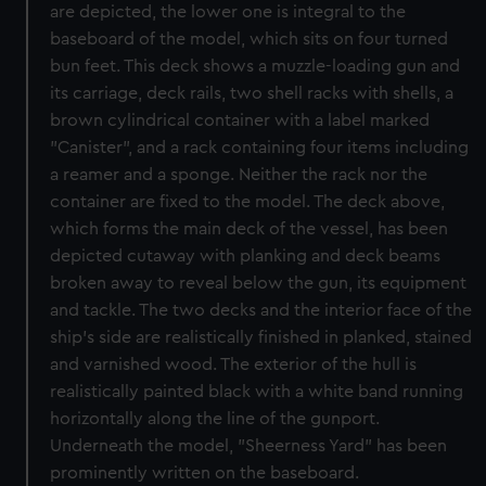
are depicted, the lower one is integral to the
baseboard of the model, which sits on four turned
bun feet. This deck shows a muzzle-loading gun and
its carriage, deck rails, two shell racks with shells, a
brown cylindrical container with a label marked
"Canister", and a rack containing four items including
a reamer and a sponge. Neither the rack nor the
container are fixed to the model. The deck above,
which forms the main deck of the vessel, has been
depicted cutaway with planking and deck beams
broken away to reveal below the gun, its equipment
and tackle. The two decks and the interior face of the
ship's side are realistically finished in planked, stained
and varnished wood. The exterior of the hull is
realistically painted black with a white band running
horizontally along the line of the gunport.
Underneath the model, "Sheerness Yard" has been
prominently written on the baseboard.