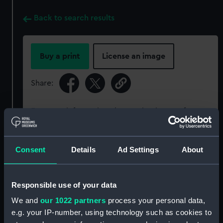
Back to search results
Buy a print
License an image
Share:
For more information about using images from
our Collection, please contact
RMG Images
.
Consent
Details
Ad Settings
About
Object details
Responsible use of your data
ID:
SLR2941
We and
our 1022 partners
process your personal data,
e.g. your IP-number, using technology such as cookies to
Collection:
Ship models