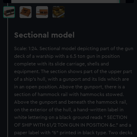
Sectional model
Scale: 1:24. Sectional model depicting part of the gun
deck of a warship with a 6.5 ton gun in position
complete with its slide carriage, shells and
equipment. The section shows part of the upper part
of a ship's hull, with a gunport and its lids which are
in an open position. Above the gunport, there is a
section of hammock rail with hammocks stowed.
Above the gunport and beneath the hammock rail,
on the exterior of the hull, a hand-written label in
white lettering on a black ground reads " SECTION
OF SHIP WITH 61/2 TON GUN IN POSITION &c." and a
paper label with "6" printed in black type. Two decks