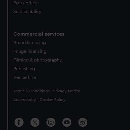
Press office
Sustainability
Commercial services
Brand licensing
Image licensing
Filming & photography
Publishing
Venue hire
Legal
Terms & Conditions
Privacy Notice
Accessibility
Cookie Policy