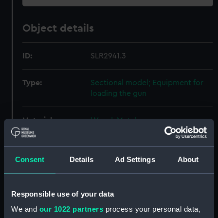
Object details
ID:
SLR2941.3
Type:
Sectional model; Equipment for
loading the gun
Materials:
Wood
;
Metal
Display location:
Not on display
Consent
Details
Ad Settings
About
Creator:
Unknown
Responsible use of your data
Date made:
circa 1867
We and
our 1022 partners
process your personal data,