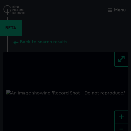
Skip
to
Menu
Close
M
main
content
BETA
Back to search results
+
-