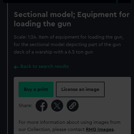
Sectional model; Equipment for
loading the gun
Scale: 1:24. Item of equipment for loading the gun,
for the sectional model depicting part of the gun
deck of a warship with a 6.5 ton gun
Back to search results
Buy a print
License an image
Share:
For more information about using images from
our Collection, please contact
RMG Images
.