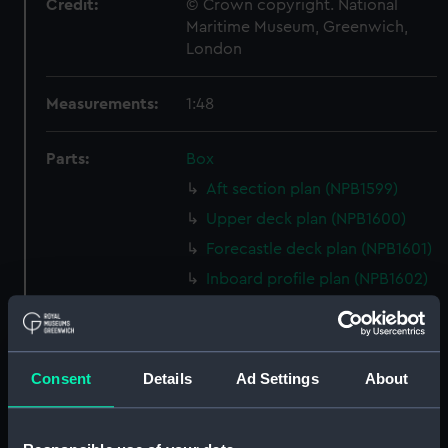
Credit:
© Crown copyright. National
Maritime Museum, Greenwich,
London
Measurements:
1:48
Parts:
Box
Aft section plan (NPB1599)
Upper deck plan (NPB1600)
Forecastle deck plan (NPB1601)
Inboard profile plan (NPB1602)
Lower deck plan (NPB1603)
Lower deck plan (NPB1604)
Upper deck plan (NPB1605)
Consent
Details
Ad Settings
About
Forecastle deck plan (NPB1606)
Inboard profile plan (NPB1607)