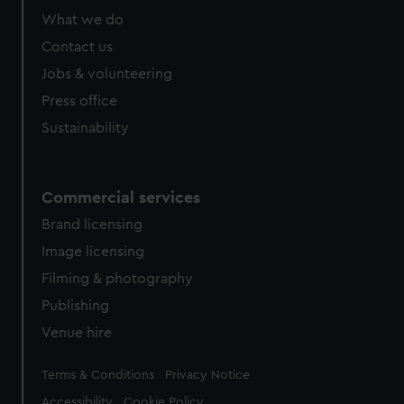
What we do
Contact us
Jobs & volunteering
Press office
Sustainability
Commercial services
Brand licensing
Image licensing
Filming & photography
Publishing
Venue hire
Legal
Terms & Conditions
Privacy Notice
Accessibility
Cookie Policy