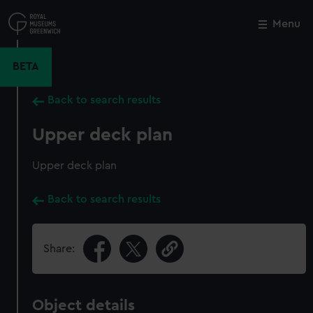
Skip
to
Menu
Close
M
main
content
BETA
Back to search results
Upper deck plan
Upper deck plan
Back to search results
Share:
Object details