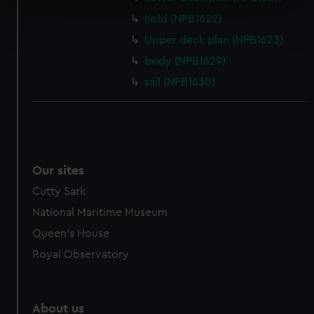
Find out more about how your personal data is processed
hold (NPB1622)
and set your preferences in the
details section
.
Upper deck plan (NPB1623)
body (NPB1629)
We use necessary cookies to make our websites work
sail (NPB1630)
correctly for you.
We’d like to use additional cookies to remember your
preferences, understand how our website is used, and to
help us improve it. We may also use cookies to tailor our
marketing to your interests and deliver embedded content
from third-party sources. You can choose to allow all
Our sites
cookies, change your preferences or opt-out at any time.
Cutty Sark
National Maritime Museum
Queen's House
Royal Observatory
About us