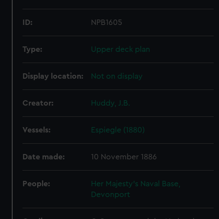
ID:
NPB1605
Type:
Upper deck plan
Display location:
Not on display
Creator:
Huddy, J.B.
Vessels:
Espiegle (1880)
Date made:
10 November 1886
People:
Her Majesty's Naval Base,
Devonport