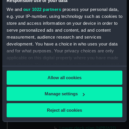
Responsible use of your data
hold (NPB1608)
We and
our 1022 partners
process your personal data,
sheer (NPB1609)
e.g. your IP-number, using technology such as cookies to
Inboard profile plan (NPB1610)
store and access information on your device in order to
Forecastle deck plan (NPB1611)
serve personalized ads and content, ad and content
measurement, audience research and services
Upper deck plan (NPB1612)
development. You have a choice in who uses your data
Lower deck plan (NPB1613)
and for what purposes. Your privacy choices are only
hold (NPB1614)
applicable on this digital property where you have made
sail (NPB1615)
your choices. You can change or withdraw your consent
any time from the Cookie Declaration or by clicking on
sail (NPB1616)
Allow all cookies
the Privacy trigger icon.
section, construction (NPB1617)
Espeigle (1900) and Fantome
If you allow, we would also like to:
Manage settings
(1901) (technical drawing)
Collect information about your geographical
(NPB1618)
location which can be accurate to within several
Reject all cookies
Forecastle deck plan (NPB1619)
meters
Upper deck plan (NPB1620)
Identify your device by actively scanning it for
specific characteristics (fingerprinting)
Lower deck plan (NPB1621)