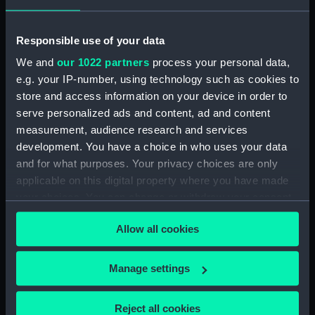
Upper deck plan (NPB1840)
Lower deck plan (NPB1841)
Responsible use of your data
Outboard profile plan
(NPB1842)
We and
our 1022 partners
process your personal data,
e.g. your IP-number, using technology such as cookies to
Outboard profile plan
store and access information on your device in order to
(NPB1843)
serve personalized ads and content, ad and content
Upper deck plan (NPB1844)
measurement, audience research and services
Upper deck plan (NPB1845)
development. You have a choice in who uses your data
sheer (NPB1846)
and for what purposes. Your privacy choices are only
applicable on this digital property where you have made
sheer (NPB1847)
your choices. You can change or withdraw your consent
section (NPB1848)
any time from the Cookie Declaration or by clicking on
section (NPB1849)
Allow all cookies
the Privacy trigger icon.
Inboard profile plan (NPB1850)
If you allow, we would also like to:
Inboard profile plan (NPB1851)
Manage settings
Collect information about your geographical
Lower deck plan (NPB1852)
location which can be accurate to within several
Lower deck plan (NPB1853)
Reject all cookies