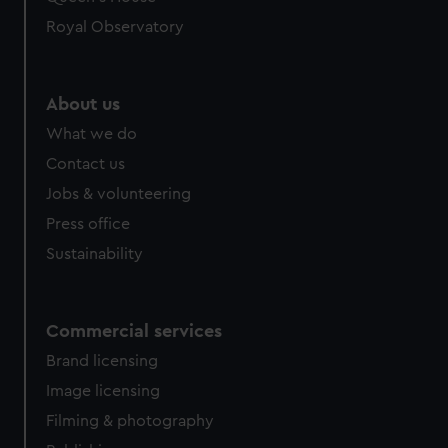
Royal Observatory
About us
What we do
Contact us
Jobs & volunteering
Press office
Sustainability
Commercial services
Brand licensing
Image licensing
Filming & photography