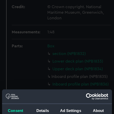
Credit:
© Crown copyright. National
Maritime Museum, Greenwich,
London
Measurements:
1:48
Parts:
Box
section (NPB1832)
Lower deck plan (NPB1833)
Upper deck plan (NPB1834)
Inboard profile plan (NPB1835)
Inboard profile plan (NPB1836)
Upper deck plan (NPB1837)
Aft section plan (NPB1838)
Inboard profile plan (NPB1839)
Consent
Details
Ad Settings
About