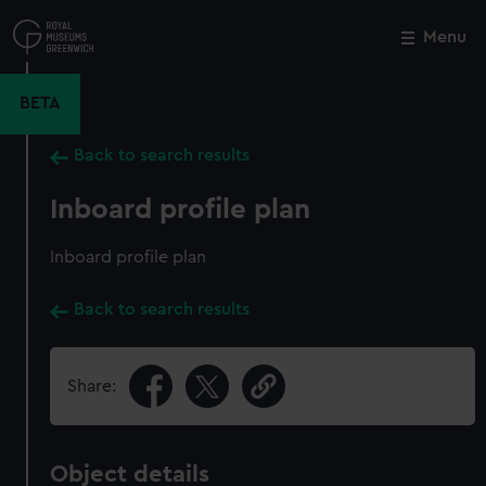
Skip
to
Menu
Close
M
main
content
BETA
Back to search results
Inboard profile plan
Inboard profile plan
Back to search results
Share:
Object details