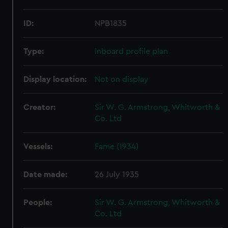
ID:
NPB1835
Type:
Inboard profile plan
Display location:
Not on display
Creator:
Sir W. G. Armstrong, Whitworth &
Co. Ltd
Vessels:
Fame (1934)
Date made:
26 July 1935
People:
Sir W. G. Armstrong, Whitworth &
Co. Ltd