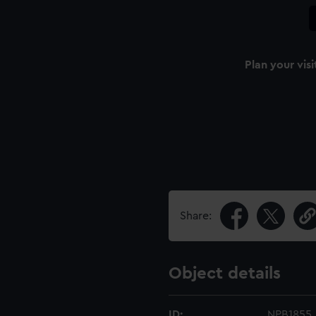
Plan your visi
Share:
Object details
ID:
NPB1855