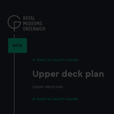
Skip
to
main
content
BETA
Back to search results
Upper deck plan
Upper deck plan
Back to search results