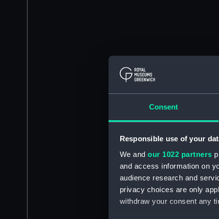
Consent
Responsible use of your dat
We and
our 1022 partners
pr
and access information on yo
audience research and servi
privacy choices are only app
withdraw your consent any tim