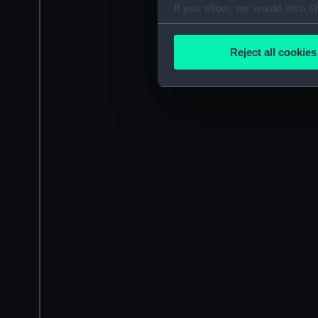
If you allow, we would also lik
Collect information a
Identify your device by
Reject all cookies
Find out more about how your
We use necessary cookies to
We’d like to use additional 
improve it. We may also use c
party sources. You can choos