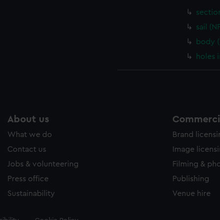
sectio
sail (
body 
holes 
About us
Commercia
What we do
Brand licens
Contact us
Image licens
Jobs & volunteering
Filming & ph
Press office
Publishing
Sustainability
Venue hire