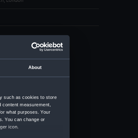
h, London
n (NPB1832)
deck plan (NPB1833)
deck plan (NPB1834)
About
d profile plan (NPB1835)
d profile plan (NPB1836)
deck plan (NPB1837)
y such as cookies to store
ction plan (NPB1838)
nd content measurement,
d profile plan (NPB1839)
for what purposes. Your
deck plan (NPB1840)
es. You can change or
ger icon.
deck plan (NPB1841)
rd profile plan (NPB1842)