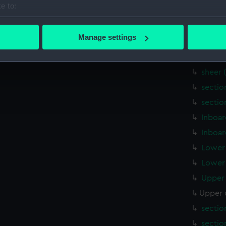
e to:
Outboa
bout your geographical location which can be accurate to within 
Upper 
 actively scanning it for specific characteristics (fingerprinting)
Manage settings
Upper 
 personal data is processed and set your preferences in the
det
sheer 
 make our websites work correctly for you.
sheer 
cookies to remember your preferences, understand how our websit
sectio
ookies to tailor our marketing to your interests and deliver emb
sectio
e to allow all cookies, change your preferences or opt-out at an
Inboar
Inboar
Lower 
Lower 
Upper 
Upper 
sectio
sectio