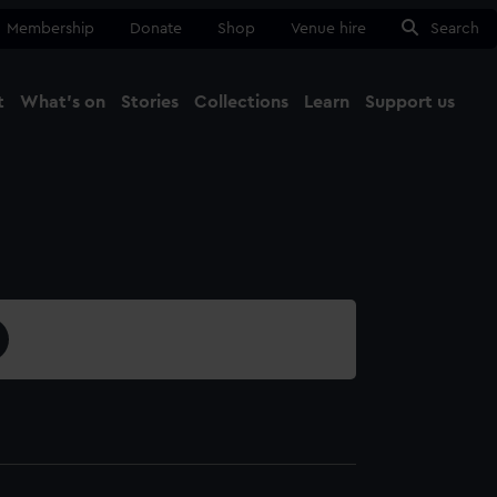
Membership
Donate
Shop
Venue hire
Search
t
What's on
Stories
Collections
Learn
Support us
Ma
Close