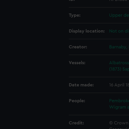
Type:
Upper de
Display location:
Not on di
Creator:
Barnaby, 
Vessels:
Albatross
(1873)
Sa
Date made:
16 April 1
People:
Pembrok
Wigram 
Credit:
© Crown 