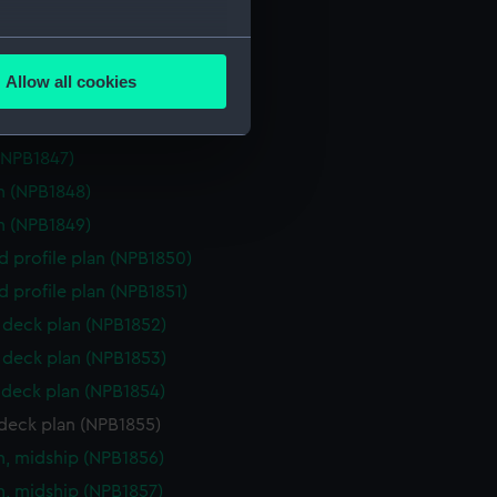
rd profile plan (NPB1843)
several meters
deck plan (NPB1844)
Allow all cookies
deck plan (NPB1845)
ails section
.
(NPB1846)
(NPB1847)
e is used, and to help us
n (NPB1848)
edded content from third-
n (NPB1849)
y time.
d profile plan (NPB1850)
d profile plan (NPB1851)
deck plan (NPB1852)
deck plan (NPB1853)
deck plan (NPB1854)
deck plan (NPB1855)
n, midship (NPB1856)
n, midship (NPB1857)