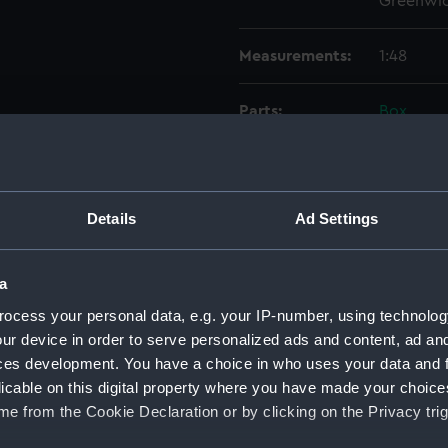
Greenwic
Measurements:
1:48
Parts:
Box
sectio
Lower 
Upper 
Details
Ad Settings
Inboar
Inboar
a
Upper 
ocess your personal data, e.g. your IP-number, using technolog
Aft se
ur device in order to serve personalized ads and content, ad a
Inboar
ces development. You have a choice in who uses your data and 
Upper 
licable on this digital property where you have made your choic
e from the Cookie Declaration or by clicking on the Privacy trig
Lower 
Outboa