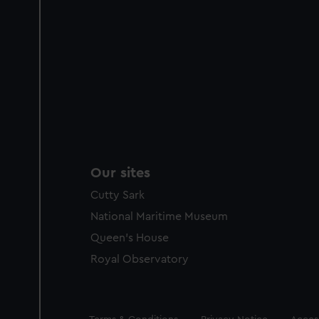
Our sites
Cutty Sark
National Maritime Museum
Queen's House
Royal Observatory