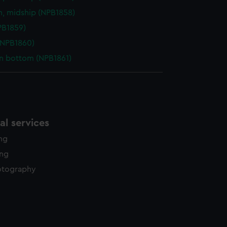
n, midship (NPB1858)
NPB1859)
(NPB1860)
in bottom (NPB1861)
l services
ing
ing
otography