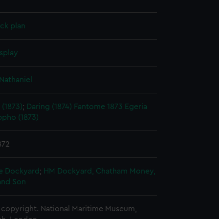
ck plan
splay
Nathaniel
 (1873)
;
Daring (1874)
Fantome 1873
Egeria
ppho (1873)
872
e Dockyard
;
HM Dockyard, Chatham
Money,
and Son
copyright. National Maritime Museum,