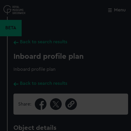
Skip
to
Menu
Close
M
main
content
BETA
Back to search results
Inboard profile plan
Inboard profile plan
Back to search results
Share:
Object details