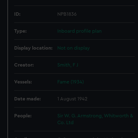
ID:
NPB1836
Type:
Inboard profile plan
Display location:
Not on display
Creator:
Smith, F J
Vessels:
Fame (1934)
Date made:
1 August 1942
People:
Sir W. G. Armstrong, Whitworth &
Co. Ltd