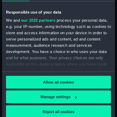
Lower deck plan (NPB1841)
Outboard profile plan
Responsible use of your data
(NPB1842)
We and
our 1022 partners
process your personal data,
Outboard profile plan
e.g. your IP-number, using technology such as cookies to
(NPB1843)
store and access information on your device in order to
Upper deck plan (NPB1844)
serve personalized ads and content, ad and content
measurement, audience research and services
Upper deck plan (NPB1845)
development. You have a choice in who uses your data
sheer (NPB1846)
and for what purposes. Your privacy choices are only
sheer (NPB1847)
applicable on this digital property where you have made
section (NPB1848)
your choices. You can change or withdraw your consent
any time from the Cookie Declaration or by clicking on
section (NPB1849)
Allow all cookies
the Privacy trigger icon.
Inboard profile plan (NPB1850)
Inboard profile plan (NPB1851)
If you allow, we would also like to:
Manage settings
Lower deck plan (NPB1852)
Collect information about your geographical
Lower deck plan (NPB1853)
location which can be accurate to within several
Reject all cookies
meters
Upper deck plan (NPB1854)