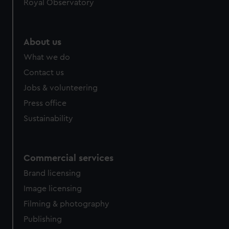
Royal Observatory
About us
What we do
Contact us
Jobs & volunteering
Press office
Sustainability
Commercial services
Brand licensing
Image licensing
Filming & photography
Publishing