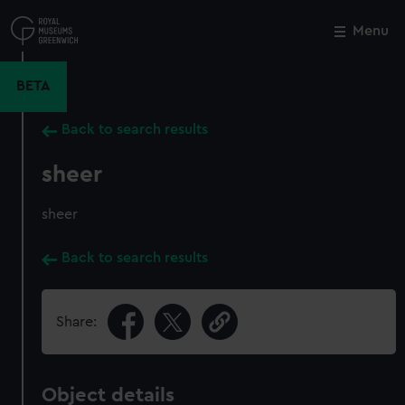
Skip
to
Menu
Close
M
main
content
BETA
Back to search results
sheer
sheer
Back to search results
Share:
Object details