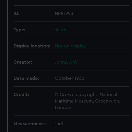
ID:
NPB1993
Type:
sheer
Display location:
Not on display
Creator:
Johns, A W
Date made:
October 1932
Credit:
© Crown copyright. National
Maritime Museum, Greenwich,
London
Measurements:
1:48