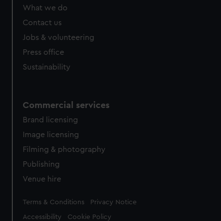
from third-party sources. You can choose to allow all
What we do
cookies, change your preferences or opt-out at any time.
Contact us
Jobs & volunteering
Press office
Sustainability
Commercial services
Brand licensing
Image licensing
Filming & photography
Publishing
Venue hire
Legal
Terms & Conditions
Privacy Notice
Accessibility
Cookie Policy