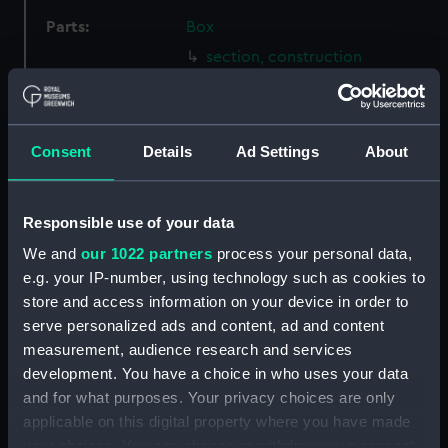
Parts:
Box
section, construction
(NPB1990)
Inboard profile plan (NPB1991)
hold (NPB1992)
Consent
Details
Ad Settings
About
sheer (NPB1993)
Upper deck plan (NPB1994)
Responsible use of your data
section (NPB1995)
We and
our 1022 partners
process your personal data,
sheer (NPB2008)
e.g. your IP-number, using technology such as cookies to
Inboard profile plan (NPB2009)
store and access information on your device in order to
Upper deck plan (NPB2010)
serve personalized ads and content, ad and content
Platform deck plan (NPB2011)
measurement, audience research and services
development. You have a choice in who uses your data
section, midship (NPB2012)
and for what purposes. Your privacy choices are only
Inboard profile plan (NPB2013)
applicable on this digital property where you have made
Upper deck plan (NPB2014)
your choices. You can change or withdraw your consent