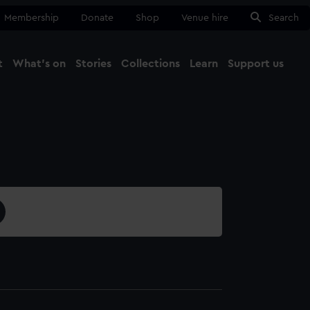
Membership
Donate
Shop
Venue hire
Search
t
What's on
Stories
Collections
Learn
Support us
Ma
Close