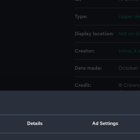
Type:
Upper de
Display location:
Not on di
Creator:
Johns, A
Date made:
October 
Credit:
© Crown 
Greenwic
Measurements:
1:48
Details
Ad Settings
Parts:
Box
sectio