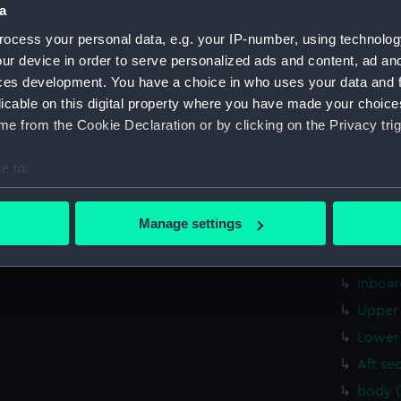
a
Inboar
ocess your personal data, e.g. your IP-number, using technolog
hold (
ur device in order to serve personalized ads and content, ad a
sheer 
ces development. You have a choice in who uses your data and 
Upper 
licable on this digital property where you have made your choic
sectio
e from the Cookie Declaration or by clicking on the Privacy trig
sheer 
e to:
Inboar
bout your geographical location which can be accurate to within 
Upper 
 actively scanning it for specific characteristics (fingerprinting)
Manage settings
Platfo
 personal data is processed and set your preferences in the
det
sectio
 make our websites work correctly for you.
Inboar
cookies to remember your preferences, understand how our websit
Upper 
ookies to tailor our marketing to your interests and deliver emb
Lower 
e to allow all cookies, change your preferences or opt-out at an
Aft se
body 