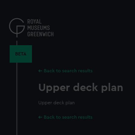
Skip
to
main
content
BETA
Back to search results
Upper deck plan
Upper deck plan
Back to search results