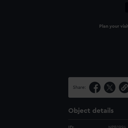
Plan your visi
Share:
Object details
ID:
NPB1994