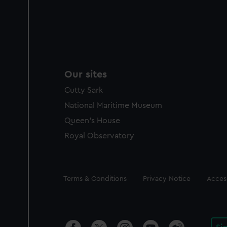
Our sites
Cutty Sark
National Maritime Museum
Queen's House
Royal Observatory
Legal
Terms & Conditions
Privacy Notice
Access