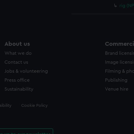
rig (N
About us
Commercia
What we do
Brand licens
Contact us
Image licens
Jobs & volunteering
Filming & ph
Press office
Publishing
Sustainability
Venue hire
ibility
Cookie Policy