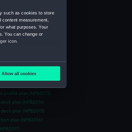
d profile plan (NPB1991)
y such as cookies to store
NPB1992)
nd content measurement,
(NPB1993)
for what purposes. Your
deck plan (NPB1994)
es. You can change or
n (NPB1995)
ger icon.
(NPB2008)
d profile plan (NPB2009)
several meters
deck plan (NPB2010)
Allow all cookies
rm deck plan (NPB2011)
ails section
.
n, midship (NPB2012)
d profile plan (NPB2013)
e is used, and to help us
deck plan (NPB2014)
edded content from third-
deck plan (NPB2015)
y time.
ction plan (NPB2016)
(NPB2017)