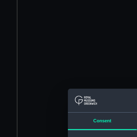
Consent