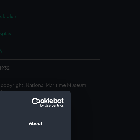
ck plan
splay
 W
1932
copyright. National Maritime Museum,
h, London
About
n, construction (NPB1990)