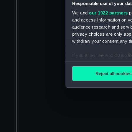
Responsible use of your dat
We and
our 1022 partners
pr
and access information on yo
audience research and servi
privacy choices are only app
withdraw your consent any tim
If you allow, we would also lik
Collect information a
Identify your device by
Reject all cookies
Find out more about how your
We use necessary cookies to
We’d like to use additional 
improve it. We may also use c
party sources. You can choos