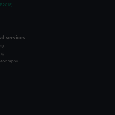
PB2018)
l services
ing
ing
otography