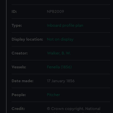
ID:
NPB2009
Type:
Inboard profile plan
Display location:
Not on display
Creator:
Walker, B. W.
Vessels:
Fenella (1856)
Date made:
17 January 1856
People:
Pitcher
Credit:
© Crown copyright. National