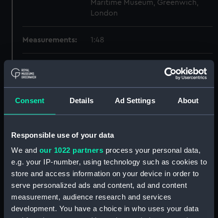
Maritime Museum, Greenwich,
London
Measurements:
1:48
Parts:
Box
section, construction
(NPB1990)
Consent
Details
Ad Settings
About
Inboard profile plan (NPB1991)
hold (NPB1992)
Responsible use of your data
sheer (NPB1993)
We and
our 1022 partners
process your personal data,
Upper deck plan (NPB1994)
e.g. your IP-number, using technology such as cookies to
section (NPB1995)
store and access information on your device in order to
sheer (NPB2008)
serve personalized ads and content, ad and content
Inboard profile plan (NPB2009)
measurement, audience research and services
development. You have a choice in who uses your data
Upper deck plan (NPB2010)