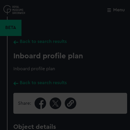
Skip
to
Menu
Close
M
main
content
BETA
Back to search results
Inboard profile plan
Inboard profile plan
Back to search results
Share:
Object details