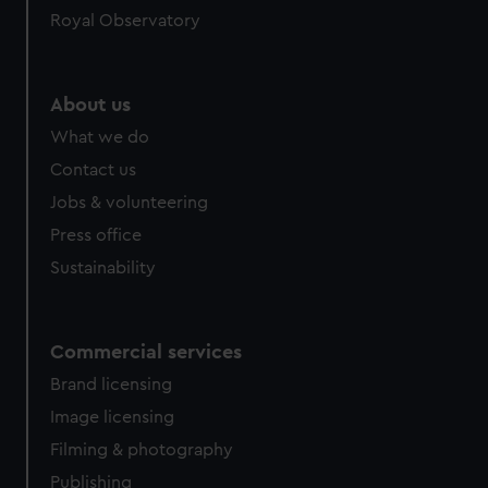
Royal Observatory
help us improve it. We may also use cookies to tailor our
marketing to your interests and deliver embedded content
from third-party sources. You can choose to allow all
cookies, change your preferences or opt-out at any time.
About us
What we do
Contact us
Jobs & volunteering
Press office
Sustainability
Commercial services
Brand licensing
Image licensing
Filming & photography
Publishing