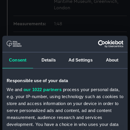
Maritime Museum, Greenwich,
London
Measurements:
1:48
Parts:
Box
section, construction
(NPB1990)
Consent
Details
Ad Settings
About
Inboard profile plan (NPB1991)
hold (NPB1992)
Responsible use of your data
sheer (NPB1993)
We and
our 1022 partners
process your personal data,
Upper deck plan (NPB1994)
e.g. your IP-number, using technology such as cookies to
section (NPB1995)
store and access information on your device in order to
sheer (NPB2008)
serve personalized ads and content, ad and content
Inboard profile plan (NPB2009)
measurement, audience research and services
development. You have a choice in who uses your data
Upper deck plan (NPB2010)