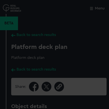
Skip
to
Menu
Close
M
main
content
BETA
Back to search results
Platform deck plan
Platform deck plan
Back to search results
Share:
Object details