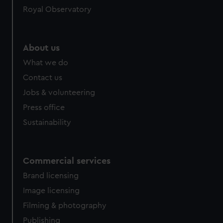
Royal Observatory
help us improve it. We may also use cookies to tailor our
marketing to your interests and deliver embedded content
from third-party sources. You can choose to allow all
cookies, change your preferences or opt-out at any time.
About us
What we do
Contact us
Jobs & volunteering
Press office
Sustainability
Commercial services
Brand licensing
Image licensing
Filming & photography
Publishing