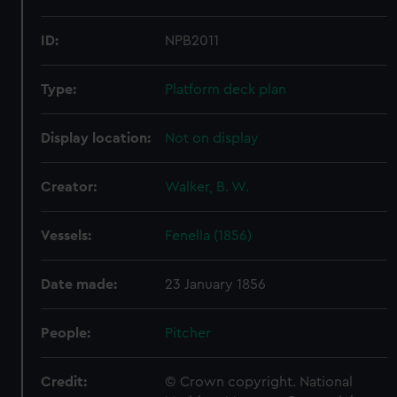
ID:
NPB2011
Type:
Platform deck plan
Display location:
Not on display
Creator:
Walker, B. W.
Vessels:
Fenella (1856)
Date made:
23 January 1856
People:
Pitcher
Credit:
© Crown copyright. National