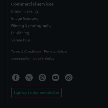
Commercial services
Brand licensing
Image licensing
Filming & photography
Publishing
Venue hire
Legal
Terms & Conditions
Privacy Notice
Accessibility
Cookie Policy
Sign up to our newsletter