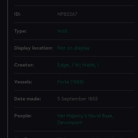
ID:
NPB2267
Type:
hold
Display location:
Not on display
Creator:
Edge, J W
;
Watts, I
Vessels:
Forte (1858)
Date made:
5 September 1855
People:
Her Majesty's Naval Base,
Devonport