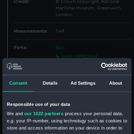
Credit:
© Crown copyright. National
Maritime Museum, Greenwich,
London
Measurements:
1:48
Parts:
Box
body (NPB2266)
hold (NPB2267)
Inboard profile plan (NPB2268)
Consent
Details
Ad Settings
About
Inboard profile plan (NPB2269)
Upper deck plan (NPB2270)
Lower deck plan (NPB2272)
Responsible use of your data
section, midship (NPB2273)
We and
our 1022 partners
process your personal data,
hold (NPB2274)
e.g. your IP-number, using technology such as cookies to
store and access information on your device in order to
Main deck plan (NPB2275)