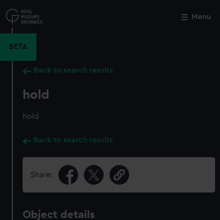
Skip
to
Menu
Close
M
main
content
BETA
Back to search results
hold
hold
Back to search results
Share:
Object details