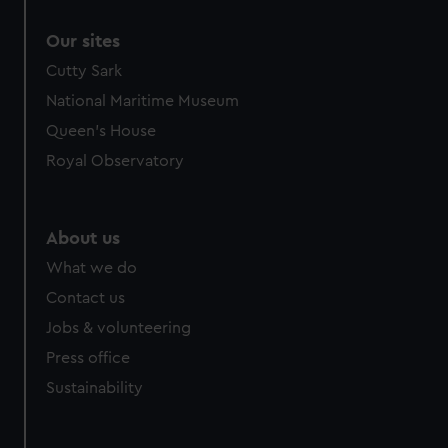
correctly for you.
Our sites
We’d like to use additional cookies to remember your
preferences, understand how our website is used, and to
Cutty Sark
help us improve it. We may also use cookies to tailor our
National Maritime Museum
marketing to your interests and deliver embedded content
Queen's House
from third-party sources. You can choose to allow all
Royal Observatory
cookies, change your preferences or opt-out at any time.
About us
What we do
Contact us
Jobs & volunteering
Press office
Sustainability