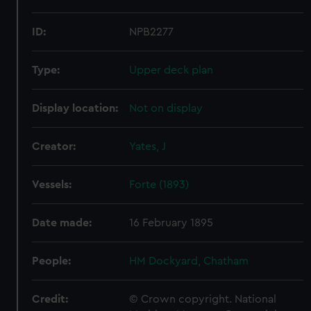
ID:
NPB2277
Type:
Upper deck plan
Display location:
Not on display
Creator:
Yates, J
Vessels:
Forte (1893)
Date made:
16 February 1895
People:
HM Dockyard, Chatham
Credit:
© Crown copyright. National