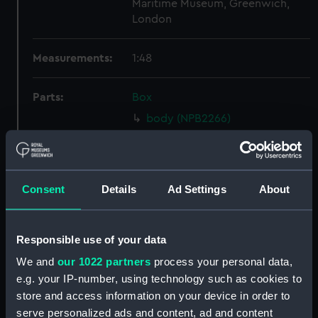
Maritime Museum, Greenwich,
London
Measurements:
1:48
Parts:
Box
body (NPB2266)
hold (NPB2267)
Inboard profile plan (NPB2268)
Inboard profile plan (NPB2269)
Consent
Details
Ad Settings
About
Upper deck plan (NPB2270)
Lower deck plan (NPB2272)
Responsible use of your data
section, midship (NPB2273)
We and
our 1022 partners
process your personal data,
hold (NPB2274)
e.g. your IP-number, using technology such as cookies to
Main deck plan (NPB2275)
store and access information on your device in order to
Inboard profile plan (NPB2276)
serve personalized ads and content, ad and content