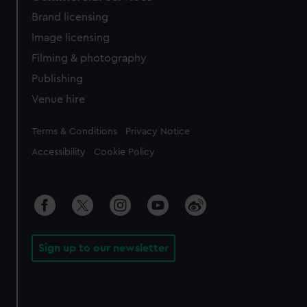
Brand licensing
Image licensing
Filming & photography
Publishing
Venue hire
Legal
Terms & Conditions
Privacy Notice
Accessibility
Cookie Policy
Sign up to our newsletter