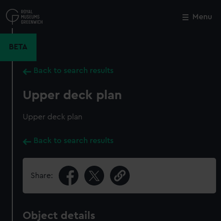
Skip
to
Menu
Close
M
main
content
BETA
Back to search results
Upper deck plan
Upper deck plan
Back to search results
Share:
Object details