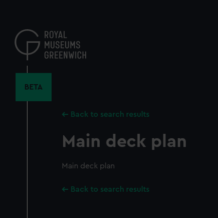
Skip
to
main
content
BETA
Back to search results
Main deck plan
Main deck plan
Back to search results