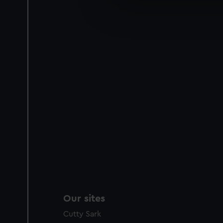
We’d like to use additional 
improve it. We may also use c
party sources. You can choos
Our sites
Cutty Sark