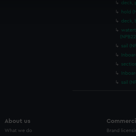
deck, 
cookies to remember your preferences, understand how our websit
hold (
ookies to tailor our marketing to your interests and deliver emb
e to allow all cookies, change your preferences or opt-out at an
deck, 
watert
(NPB22
sail (
Inboar
sectio
Inboar
sail (
About us
Commercia
What we do
Brand licens