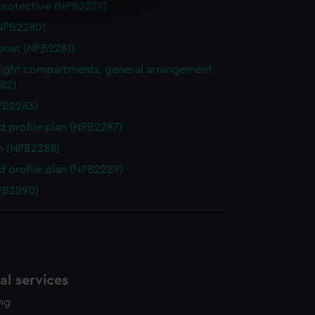
protective (NPB2279)
e is used, and to help us
NPB2280)
edded content from third-
y time.
boat (NPB2281)
ight compartments, general arrangement
82)
NPB2283)
d profile plan (NPB2287)
n (NPB2288)
d profile plan (NPB2289)
NPB2290)
l services
ing