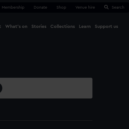
Membership
Donate
Shop
Venue hire
Search
t
What's on
Stories
Collections
Learn
Support us
Ma
Close