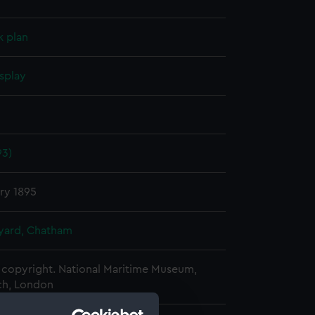
k plan
splay
93)
ry 1895
ard, Chatham
copyright. National Maritime Museum,
h, London