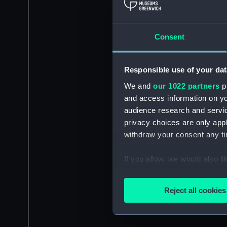
Consent
Responsible use of your dat
We and
our 1022 partners
pr
and access information on yo
audience research and servi
privacy choices are only app
withdraw your consent any tim
If you allow, we would also lik
Collect information a
Identify your device by
Reject all cookies
Find out more about how your
We use necessary cookies to