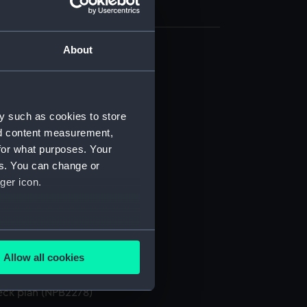
About
(NPB2266)
NPB2267)
d profile plan (NPB2268)
y such as cookies to store
d profile plan (NPB2269)
nd content measurement,
for what purposes. Your
deck plan (NPB2270)
es. You can change or
deck plan (NPB2272)
ger icon.
n, midship (NPB2273)
NPB2274)
eck plan (NPB2275)
several meters
d profile plan (NPB2276)
Allow all cookies
ails section
.
deck plan (NPB2277)
eck plan (NPB2278)