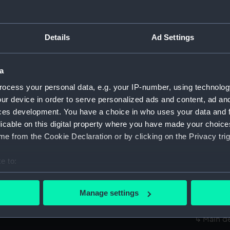
Measurements:
1:48
Parts:
Box
Details
Ad Settings
body 
hold (
a
Inboar
ocess your personal data, e.g. your IP-number, using technolog
Inboar
ur device in order to serve personalized ads and content, ad a
ces development. You have a choice in who uses your data and 
Upper 
licable on this digital property where you have made your choic
Lower 
e from the Cookie Declaration or by clicking on the Privacy trig
sectio
hold (
e to:
Main d
bout your geographical location which can be accurate to within 
 actively scanning it for specific characteristics (fingerprinting)
Inboar
Manage settings
 personal data is processed and set your preferences in the
det
Upper 
Main d
 make our websites work correctly for you.