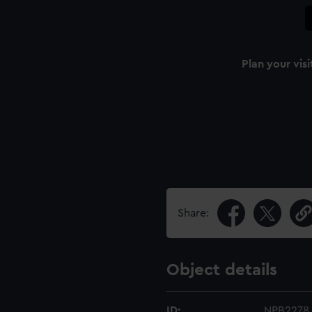
Plan your visi
Share:
Object details
ID:
NPB2278