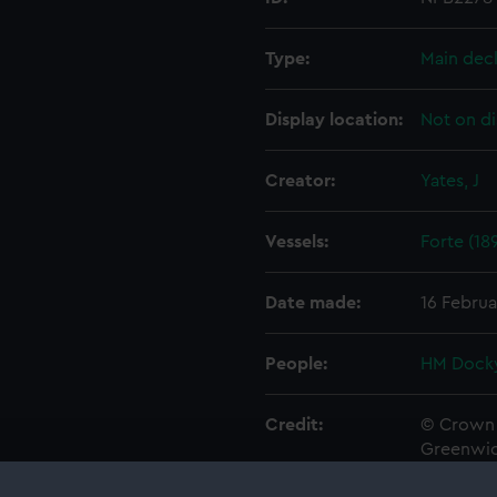
Type:
Main dec
Display location:
Not on di
Creator:
Yates, J
Vessels:
Forte (18
Date made:
16 Februa
People:
HM Docky
Credit:
© Crown 
Greenwic