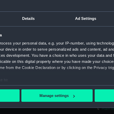
Measurements:
1:48
Parts:
Box
Details
Ad Settings
body 
hold (
a
Inboard
ocess your personal data, e.g. your IP-number, using technolog
Inboar
ur device in order to serve personalized ads and content, ad a
ces development. You have a choice in who uses your data and 
Upper 
licable on this digital property where you have made your choic
Lower 
e from the Cookie Declaration or by clicking on the Privacy trig
sectio
hold (
e to:
Main d
bout your geographical location which can be accurate to within 
 actively scanning it for specific characteristics (fingerprinting)
Inboar
Manage settings
 personal data is processed and set your preferences in the
det
Upper 
Main d
 make our websites work correctly for you.