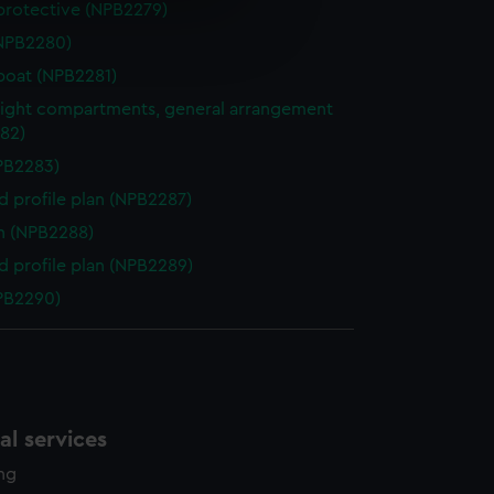
protective (NPB2279)
e is used, and to help us
NPB2280)
edded content from third-
y time.
boat (NPB2281)
ight compartments, general arrangement
82)
NPB2283)
d profile plan (NPB2287)
n (NPB2288)
d profile plan (NPB2289)
NPB2290)
l services
ing