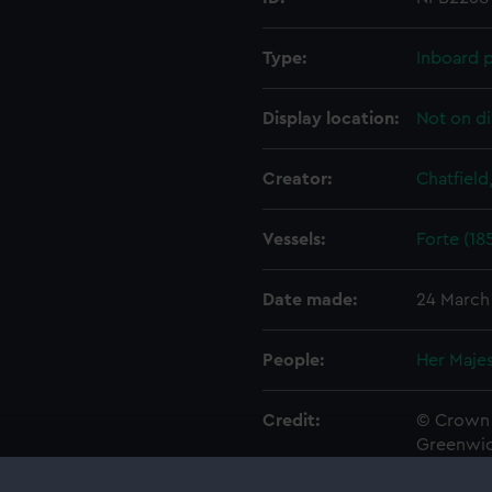
Type:
Inboard p
Display location:
Not on di
Creator:
Chatfield
Vessels:
Forte (18
Date made:
24 March
People:
Her Majes
Credit:
© Crown 
Greenwic