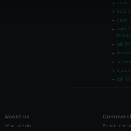
deck, 
cookies to remember your preferences, understand how our websit
hold (
ookies to tailor our marketing to your interests and deliver emb
e to allow all cookies, change your preferences or opt-out at an
deck, 
watert
(NPB22
sail (
Inboar
sectio
Inboar
sail (
About us
Commercia
What we do
Brand licens