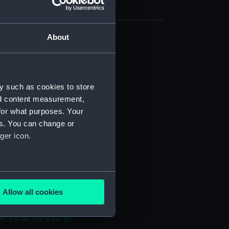
About
(NPB2266)
NPB2267)
 profile plan (NPB2268)
y such as cookies to store
d profile plan (NPB2269)
nd content measurement,
for what purposes. Your
deck plan (NPB2270)
es. You can change or
deck plan (NPB2272)
ger icon.
n, midship (NPB2273)
NPB2274)
eck plan (NPB2275)
several meters
d profile plan (NPB2276)
Allow all cookies
ails section
.
deck plan (NPB2277)
eck plan (NPB2278)