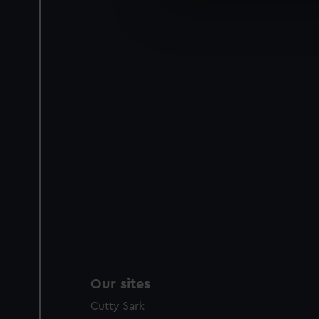
We’d like to use additional 
improve it. We may also use c
party sources. You can choos
Our sites
Cutty Sark