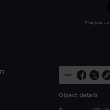
Plan your visi
an
Share:
Object details
ID:
NPB2268