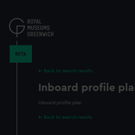
Skip
to
main
content
BETA
Back to search results
Inboard profile pl
Inboard profile plan
Back to search results