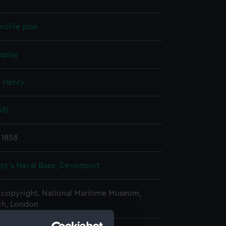
rofile plan
splay
, Henry
58)
 1858
ty's Naval Base, Devonport
copyright. National Maritime Museum,
h, London