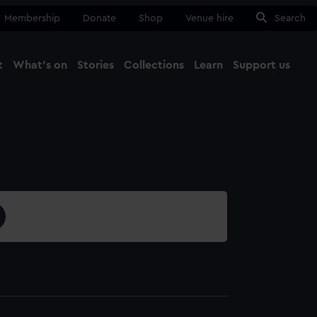
Membership
Donate
Shop
Venue hire
Search
t
What's on
Stories
Collections
Learn
Support us
Ma
Close