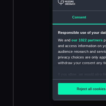
Consent
Responsible use of your dat
We and
our 1022 partners
pr
and access information on yo
audience research and servi
privacy choices are only app
withdraw your consent any tim
If you allow, we would also lik
Collect information a
Identify your device by
Reject all cookies
Find out more about how your
We use necessary cookies to