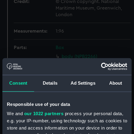
Credit:
© Crown copyright. National
Maritime Museum, Greenwich,
London
Measurements:
1:96
Parts:
Box
body (NPB2266)
hold (NPB2267)
Inboard profile plan (NPB2268)
Consent
Details
Ad Settings
About
Inboard profile plan (NPB2269)
Upper deck plan (NPB2270)
Lower deck plan (NPB2272)
Responsible use of your data
section, midship (NPB2273)
We and
our 1022 partners
process your personal data,
hold (NPB2274)
e.g. your IP-number, using technology such as cookies to
store and access information on your device in order to
Main deck plan (NPB2275)