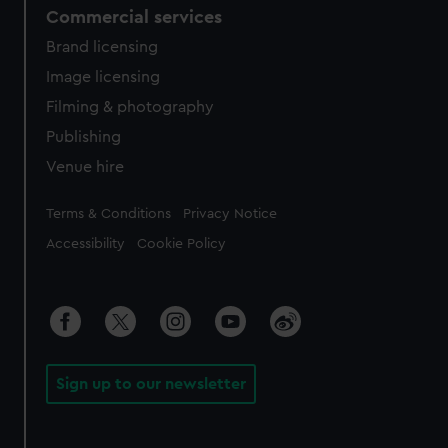
Commercial services
Brand licensing
Image licensing
Filming & photography
Publishing
Venue hire
Legal
Terms & Conditions
Privacy Notice
Accessibility
Cookie Policy
Sign up to our newsletter