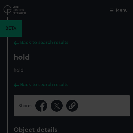
Skip
to
Menu
Close
M
main
content
BETA
Back to search results
hold
hold
Back to search results
Share:
Object details