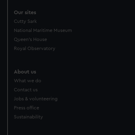
correctly for you.
Our sites
We’d like to use additional cookies to remember your
preferences, understand how our website is used, and to
Cutty Sark
help us improve it. We may also use cookies to tailor our
National Maritime Museum
marketing to your interests and deliver embedded content
Queen's House
from third-party sources. You can choose to allow all
Royal Observatory
cookies, change your preferences or opt-out at any time.
About us
What we do
Contact us
Jobs & volunteering
Press office
Sustainability