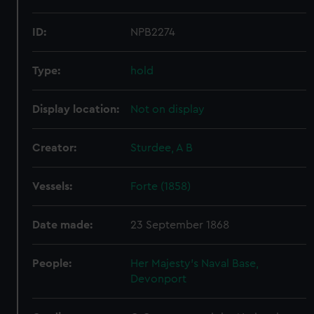
ID:
NPB2274
Type:
hold
Display location:
Not on display
Creator:
Sturdee, A B
Vessels:
Forte (1858)
Date made:
23 September 1868
People:
Her Majesty's Naval Base,
Devonport