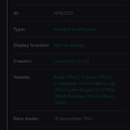
ID:
NPB2353
Type:
Inboard profile plan
Display location:
Not on display
Creator:
Lobnitz & Co Ltd
Vessels:
Bude (1940)
;
Cromer (1940)
Clydebank (1941)
Fraserburgh
(1941)
Lyme Regis (1942)
Rhyl
(1940)
Romney (1940)
Tilbury
(1942)
Date made:
13 November 1941