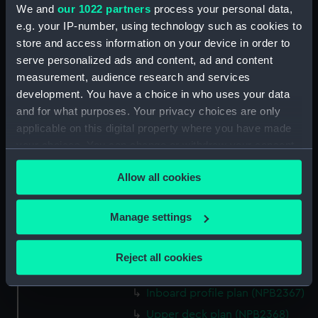
We and
our 1022 partners
process your personal data,
Aft section plan (NPB2356)
e.g. your IP-number, using technology such as cookies to
Lower deck plan (NPB2357)
store and access information on your device in order to
Freshnet (1940) (Technical
serve personalized ads and content, ad and content
drawing) (NPB2358)
measurement, audience research and services
general arrangement
development. You have a choice in who uses your data
(NPB2359)
and for what purposes. Your privacy choices are only
applicable on this digital property where you have made
Lower deck plan (NPB2360)
your choices. You can change or withdraw your consent
docking (NPB2361)
any time from the Cookie Declaration or by clicking on
Lower deck plan (NPB2362)
Allow all cookies
the Privacy trigger icon.
Aft section plan (NPB2363)
If you allow, we would also like to:
docking (NPB2364)
Manage settings
Collect information about your geographical
general arrangement
location which can be accurate to within several
(NPB2365)
Reject all cookies
meters
Lower deck plan (NPB2366)
Identify your device by actively scanning it for
Inboard profile plan (NPB2367)
specific characteristics (fingerprinting)
Upper deck plan (NPB2368)