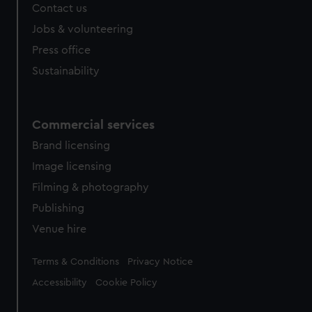
Contact us
Jobs & volunteering
Press office
Sustainability
Commercial services
Brand licensing
Image licensing
Filming & photography
Publishing
Venue hire
Legal
Terms & Conditions
Privacy Notice
Accessibility
Cookie Policy