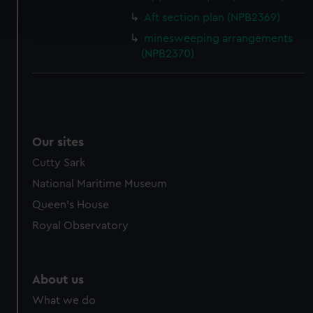
Find out more about how your personal data is processed
Aft section plan (NPB2369)
and set your preferences in the
details section
.
minesweeping arrangements
We use necessary cookies to make our websites work
(NPB2370)
correctly for you.
We’d like to use additional cookies to remember your
preferences, understand how our website is used, and to
help us improve it. We may also use cookies to tailor our
marketing to your interests and deliver embedded content
Our sites
from third-party sources. You can choose to allow all
Cutty Sark
cookies, change your preferences or opt-out at any time.
National Maritime Museum
Queen's House
Royal Observatory
About us
What we do