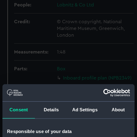
People:
Lobnitz & Co Ltd
Credit:
© Crown copyright. National
Maritime Museum, Greenwich,
London
Measurements:
1:48
Parts:
Box
Inboard profile plan (NPB2349)
Upper deck plan (NPB2350)
Lower deck plan (NPB2351)
Aft section plan (NPB2352)
Consent
Details
Ad Settings
About
Inboard profile plan (NPB2353)
Upper deck plan (NPB2354)
Responsible use of your data
Lower deck plan (NPB2355)