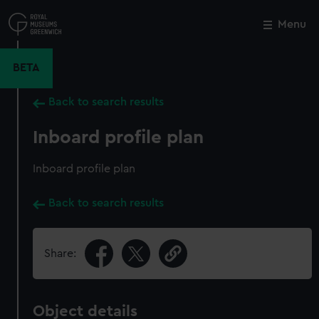
Skip
to
Menu
Close
M
main
content
BETA
Back to search results
Inboard profile plan
Inboard profile plan
Back to search results
Share:
Object details