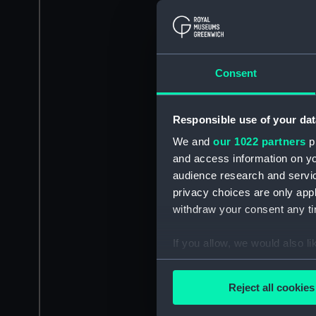
Consent
Responsible use of your dat
We and
our 1022 partners
pr
and access information on yo
audience research and servi
privacy choices are only app
withdraw your consent any tim
If you allow, we would also lik
Collect information a
Identify your device by
Reject all cookies
Find out more about how your