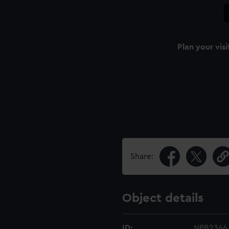
Plan your visi
Share:
Object details
ID:
NPB2366