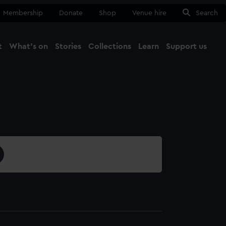
Membership
Donate
Shop
Venue hire
Search
t
What's on
Stories
Collections
Learn
Support us
Ma
Close