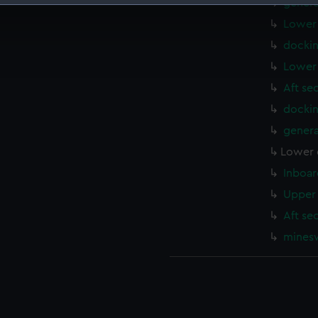
genera
 make our websites work correctly for you.
Lower 
cookies to remember your preferences, understand how our websit
dockin
ookies to tailor our marketing to your interests and deliver emb
Lower 
e to allow all cookies, change your preferences or opt-out at an
Aft se
docki
genera
Lower 
Inboar
Upper 
Aft se
mines