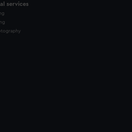
l services
ing
ing
otography