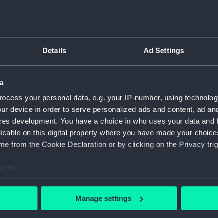
Greenwic
Measurements:
1:48
Details
Ad Settings
Parts:
Box
Inboar
a
Upper 
ocess your personal data, e.g. your IP-number, using technolog
Lower 
ur device in order to serve personalized ads and content, ad a
Aft se
ces development. You have a choice in who uses your data and 
Inboar
licable on this digital property where you have made your choic
e from the Cookie Declaration or by clicking on the Privacy trig
Upper 
Lower 
e to:
Aft se
bout your geographical location which can be accurate to within 
Lower 
 actively scanning it for specific characteristics (fingerprinting)
Manage settings
Freshn
 personal data is processed and set your preferences in the
det