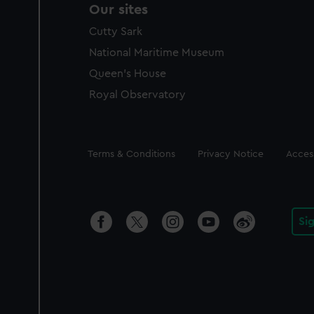
Our sites
Cutty Sark
National Maritime Museum
Queen's House
Royal Observatory
Legal
Terms & Conditions
Privacy Notice
Access
Si