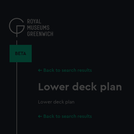
Skip
to
main
content
BETA
Back to search results
Lower deck plan
Lower deck plan
Back to search results