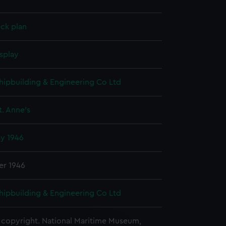
ck plan
splay
hipbuilding & Engineering Co Ltd
. Anne's
ay 1946
er 1946
hipbuilding & Engineering Co Ltd
copyright. National Maritime Museum,