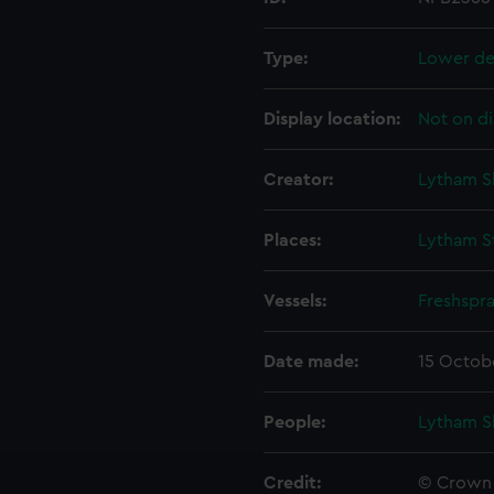
Type:
Lower de
Display location:
Not on di
Creator:
Lytham S
Places:
Lytham St
Vessels:
Freshspr
Date made:
15 Octob
People:
Lytham S
Credit:
© Crown 