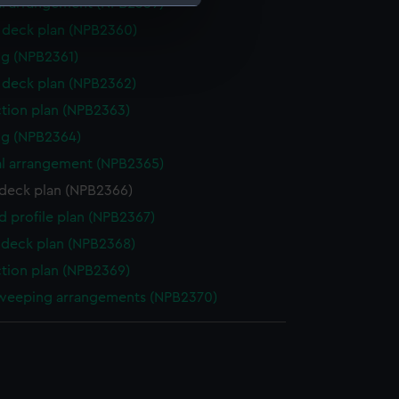
l arrangement (NPB2359)
deck plan (NPB2360)
e is used, and to help us
g (NPB2361)
edded content from third-
deck plan (NPB2362)
y time.
ction plan (NPB2363)
ng (NPB2364)
l arrangement (NPB2365)
deck plan (NPB2366)
d profile plan (NPB2367)
deck plan (NPB2368)
ction plan (NPB2369)
weeping arrangements (NPB2370)