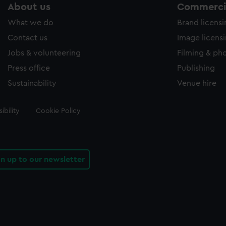
About us
Commercia
What we do
Brand licens
Contact us
Image licens
Jobs & volunteering
Filming & ph
Press office
Publishing
Sustainability
Venue hire
ibility
Cookie Policy
gn up to our newsletter