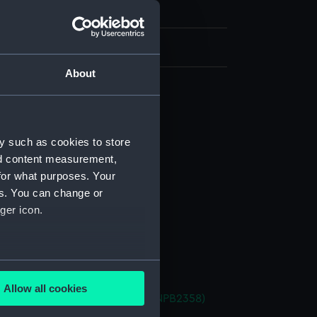
h, London
About
d profile plan (NPB2349)
deck plan (NPB2350)
y such as cookies to store
deck plan (NPB2351)
nd content measurement,
ction plan (NPB2352)
for what purposes. Your
d profile plan (NPB2353)
es. You can change or
ger icon.
deck plan (NPB2354)
deck plan (NPB2355)
ction plan (NPB2356)
several meters
deck plan (NPB2357)
Allow all cookies
et (1940) (Technical drawing) (NPB2358)
ails section
.