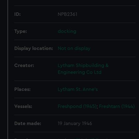
ID:
NPB2361
Type:
docking
Display location:
Not on display
Creator:
Lytham Shipbuilding &
Engineering Co Ltd
Places:
Lytham St. Anne's
Vessels:
Freshpond (1945)
;
Freshtarn (1944)
Date made:
19 January 1946