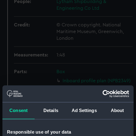
People:
Lytham Shipbuilding &
Engineering Co Ltd
Credit:
© Crown copyright. National
Maritime Museum, Greenwich,
London
Measurements:
1:48
Parts:
Box
Inboard profile plan (NPB2349)
Upper deck plan (NPB2350)
Lower deck plan (NPB2351)
Aft section plan (NPB2352)
Consent
Details
Ad Settings
About
Inboard profile plan (NPB2353)
Upper deck plan (NPB2354)
Responsible use of your data
Lower deck plan (NPB2355)