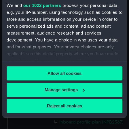
We and
our 1022 partners
process your personal data,
Aft section plan (NPB2356)
e.g. your IP-number, using technology such as cookies to
Lower deck plan (NPB2357)
store and access information on your device in order to
Freshnet (1940) (Technical
serve personalized ads and content, ad and content
drawing) (NPB2358)
measurement, audience research and services
development. You have a choice in who uses your data
general arrangement
and for what purposes. Your privacy choices are only
(NPB2359)
applicable on this digital property where you have made
Lower deck plan (NPB2360)
your choices. You can change or withdraw your consent
docking (NPB2361)
any time from the Cookie Declaration or by clicking on
Lower deck plan (NPB2362)
Allow all cookies
the Privacy trigger icon.
Aft section plan (NPB2363)
If you allow, we would also like to:
Manage settings
docking (NPB2364)
Collect information about your geographical
general arrangement
location which can be accurate to within several
(NPB2365)
Reject all cookies
meters
Lower deck plan (NPB2366)
Identify your device by actively scanning it for
Inboard profile plan (NPB2367)
specific characteristics (fingerprinting)