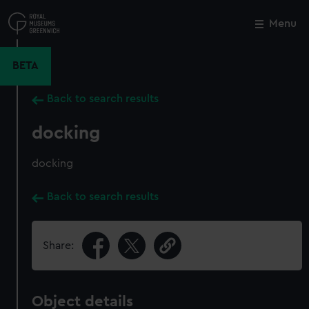
Skip
to
Menu
Close
M
main
content
BETA
Back to search results
docking
docking
Back to search results
Share:
Object details