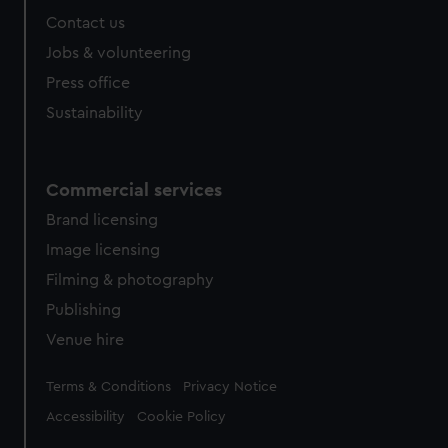
Contact us
Jobs & volunteering
Press office
Sustainability
Commercial services
Brand licensing
Image licensing
Filming & photography
Publishing
Venue hire
Legal
Terms & Conditions
Privacy Notice
Accessibility
Cookie Policy